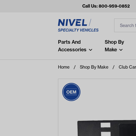
Call Us: 800-959-0852
Search
Search Inp
Filter
Popular Searches
Parts And
Shop By
Accessories
Make
and
arm
Home
Shop By Make
Club Ca
air
Recent Searches
No recent searches