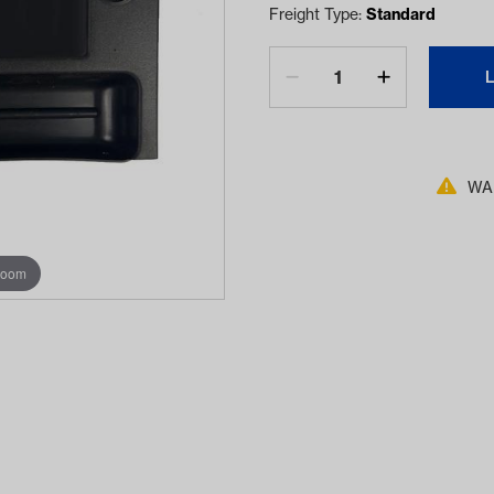
Freight Type:
Standard
WAR
zoom