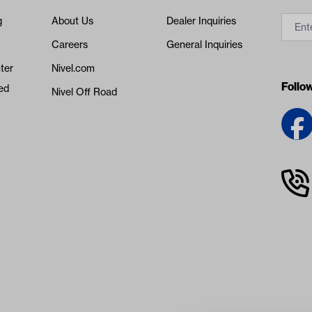
g
About Us
Dealer Inquiries
Careers
General Inquiries
ter
Nivel.com
Follo
ed
Nivel Off Road