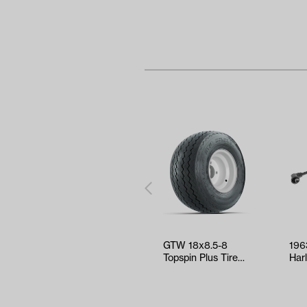
GTW 18x8.5-8
196
Topspin Plus Tire
Har
with White Steel
Gas
Wheel Assem…
Wir