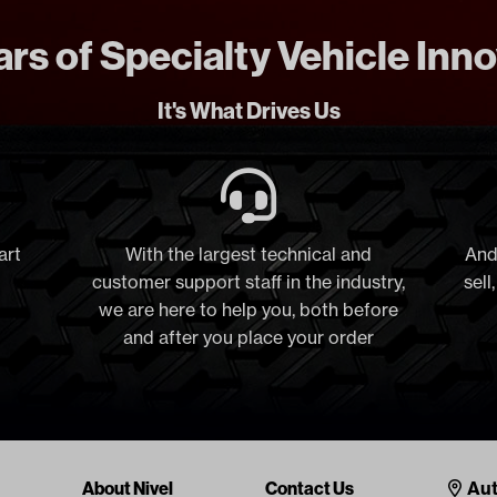
rs of Specialty Vehicle Inn
It's What Drives Us
art
With the largest technical and
And
customer support staff in the industry,
sell
we are here to help you, both before
and after you place your order
Cont
About Nivel
Contact Us
Aut