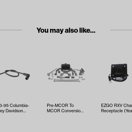
You may also like...
3-95 Columbia-
Pre-MCOR To
EZGO RXV Char
ley Davidson
MCOR Conversion
Receptacle (Yea
 - Spark Plug
Kit
2008-Up)
e