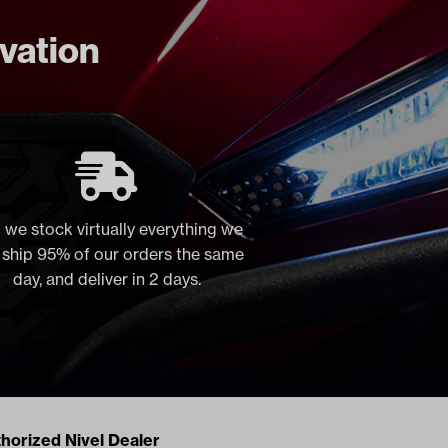
ovation
 we stock virtually everything we
, ship 95% of our orders the same
day, and deliver in 2 days.
acts
horized Nivel Dealer