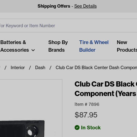
Shipping Offers
-
See Details
ut
s
Clear All
Batteries &
Shop By
Tire & Wheel
New
Accessories
Brands
Builder
Product
r
Interior
Dash
Club Car DS Black Center Dash Compon
Club Car DS Black
Component (Years
Looking fo
Item #
7896
Start typing or tap on popu
$
87.95
best p
In Stock