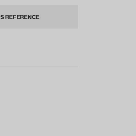
S REFERENCE