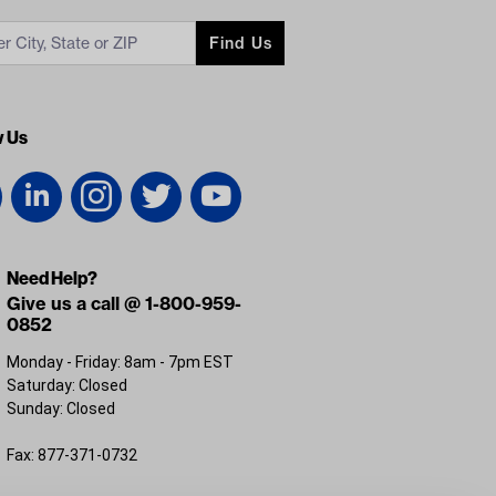
Find Us
w Us
Need Help?
Give us a call @ 1-800-959-
0852
Monday - Friday: 8am - 7pm EST
Saturday: Closed
Sunday: Closed
Fax: 877-371-0732