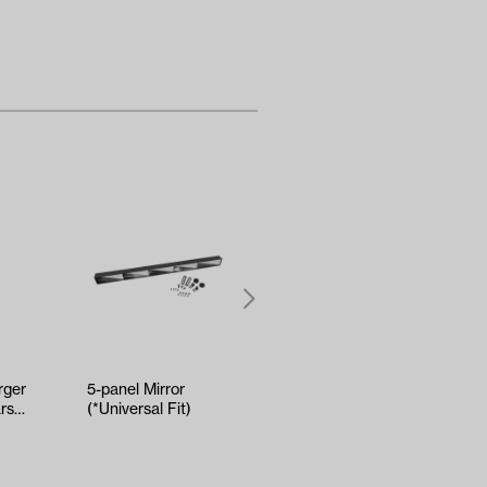
ger
5-panel Mirror
Kenda Sawtooth
rs
(*Universal Fit)
Hole-N-1 Tire -
18x8.5x8