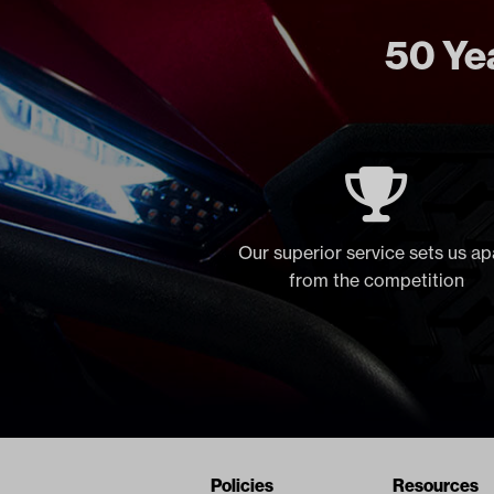
50 Yea
Our superior service sets us ap
from the competition
Navigation
Nivel Footer
Policies
Resources