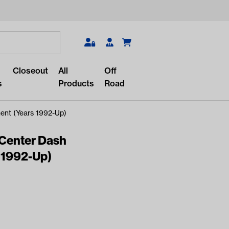
Search
Closeout
All
Off
s
Products
Road
ent (Years 1992-Up)
 Center Dash
 1992-Up)
r something?
lar/recent searches to see the
roducts.