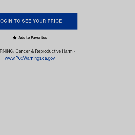
LOGIN TO SEE YOUR PRICE
Add to Favorites
NING: Cancer & Reproductive Harm -
www.P65Warnings.ca.gov