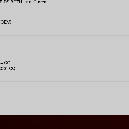
 DS BOTH 1992 Current
 (OEM)
04 CC
3001 CC