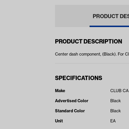
PRODUCT DE
PRODUCT DESCRIPTION
Center dash component, (Black). For 
SPECIFICATIONS
Make
CLUB C
Advertised Color
Black
Standard Color
Black
Unit
EA