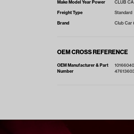
Make Model Year Power
CLUB CAR
Freight Type
Standard
Brand
Club Car
OEM CROSS REFERENCE
OEM Manufacturer & Part
1016604
Number
4761360