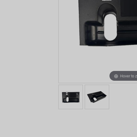
Hover to 