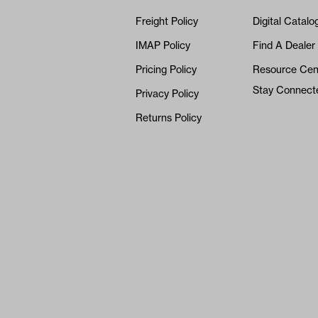
Freight Policy
Digital Catalo
IMAP Policy
Find A Dealer
Pricing Policy
Resource Cen
Stay Connect
Privacy Policy
Returns Policy