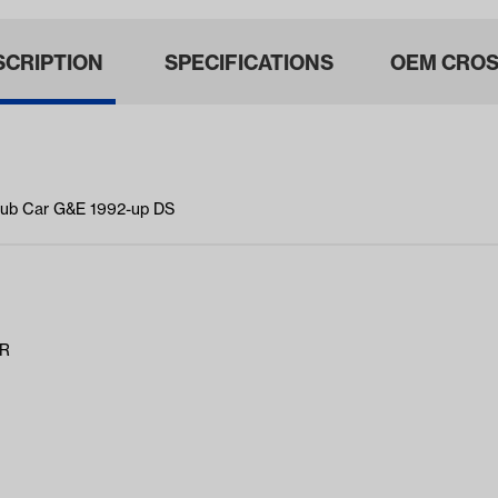
SCRIPTION
SPECIFICATIONS
OEM CROS
Club Car G&E 1992-up DS
AR