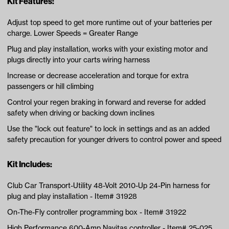
Kit Features:
Adjust top speed to get more runtime out of your batteries per
charge. Lower Speeds = Greater Range
Plug and play installation, works with your existing motor and
plugs directly into your carts wiring harness
Increase or decrease acceleration and torque for extra
passengers or hill climbing
Control your regen braking in forward and reverse for added
safety when driving or backing down inclines
Use the "lock out feature" to lock in settings and as an added
safety precaution for younger drivers to control power and speed
Kit Includes:
Club Car Transport-Utility 48-Volt 2010-Up 24-Pin harness for
plug and play installation - Item# 31928
On-The-Fly controller programming box - Item# 31922
High Performance 600-Amp Navitas controller - Item# 25-025