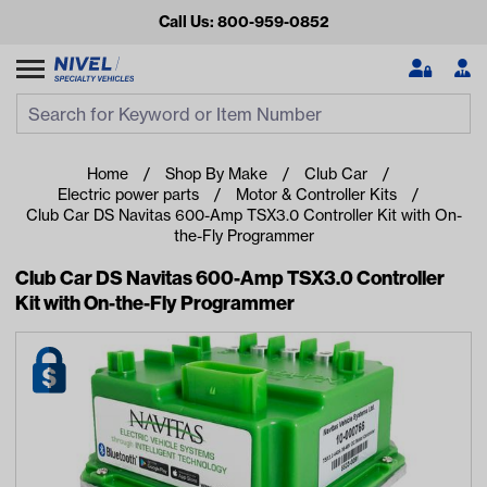
Call Us: 800-959-0852
Search
Search Input
Se
Home
Shop By Make
Club Car
Electric power parts
Motor & Controller Kits
Club Car DS Navitas 600-Amp TSX3.0 Controller Kit with On-
the-Fly Programmer
Club Car DS Navitas 600-Amp TSX3.0 Controller
Kit with On-the-Fly Programmer
Looking for something?
Start typing or tap on popular/recent searches to see the
best products.