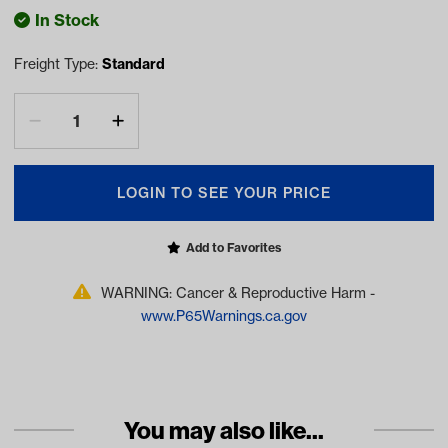
In Stock
Freight Type:
Standard
LOGIN TO SEE YOUR PRICE
Add to Favorites
WARNING: Cancer & Reproductive Harm -
www.P65Warnings.ca.gov
You may also like...