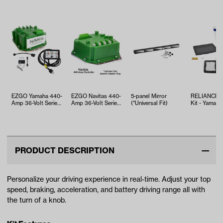
EZGO Yamaha 440-
EZGO Navitas 440-
5-panel Mirror
RELIANCE T
Amp 36-Volt Series
Amp 36-Volt Series
(*Universal Fit)
Kit - Yamaha
Controller Kit
Controller with ITS
EFI (Years 2
Thr…
PRODUCT DESCRIPTION
Personalize your driving experience in real-time. Adjust your top
speed, braking, acceleration, and battery driving range all with
the turn of a knob.