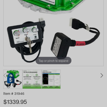
Tap or pinch to expand
Item #
31946
$
1339.95