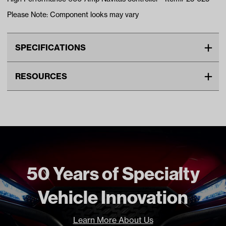
Please Note: Component looks may vary
SPECIFICATIONS
Make
CLUB CAR
RESOURCES
Voltage
48V
DOWNLOADS
Unit
EA
Make Model Year Power
CLUB CAR DS ELECTRIC
Navitas Performance Brochure (PDF)
Current Current
Freight Type
Standard
Brand
Navitas
50 Years of Specialty
Vehicle Innovation
Learn More About Us