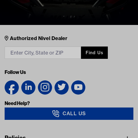
Nivel Footer
Contacts
Authorized Nivel Dealer
Find Us
Follow Us
Need Help?
CALL US
Navigation
Policies