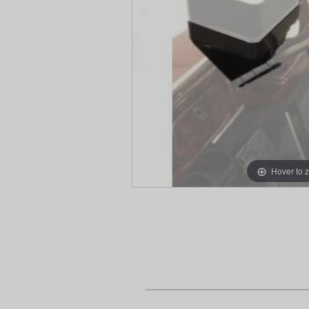
Hover to 