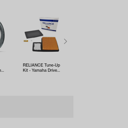
RELIANCE Tune-Up
5-panel Mirror
e
Kit - Yamaha Drive2
(*Universal Fit)
l
EFI (Years 2017-Up)