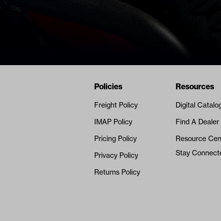
Navigation
Nivel Footer
Policies
Resources
Freight Policy
Digital Catalo
IMAP Policy
Find A Dealer
Pricing Policy
Resource Cen
Stay Connect
Privacy Policy
Returns Policy