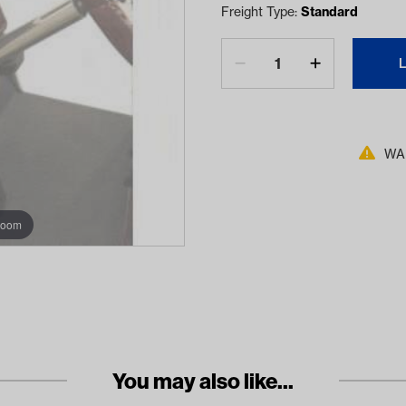
Freight Type:
Standard
WAR
zoom
You may also like...