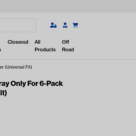
Search
Closeout
All
Off
s
Products
Road
 (Universal Fit)
ray Only For 6-Pack
it)
r something?
lar/recent searches to see the
roducts.