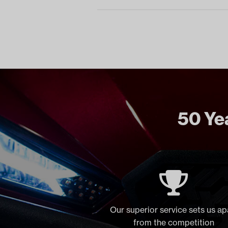
50 Yea
Our superior service sets us ap
from the competition