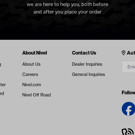
we are here to help you, both before
and after you place your order
Cont
About Nivel
Contact Us
Aut
g
About Us
Dealer Inquiries
Careers
General Inquiries
ter
Nivel.com
Follo
ed
Nivel Off Road