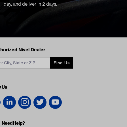
day, and deliver in 2 days.
acts
horized Nivel Dealer
Find Us
w Us
Need Help?