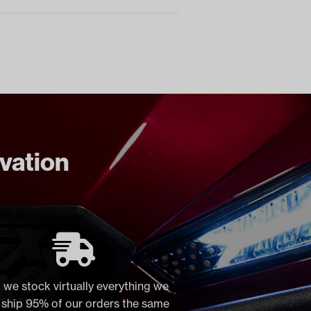
ovation
 we stock virtually everything we
, ship 95% of our orders the same