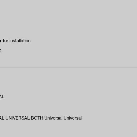
 for installation
.
AL
L UNIVERSAL BOTH Universal Universal