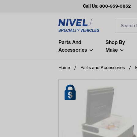
Call Us: 800-959-0852
Search
Search Inp
Filter
Popular Searches
Parts And
Shop By
Accessories
Make
and
arm
Home
Parts and Accessories
air
Recent Searches
No recent searches