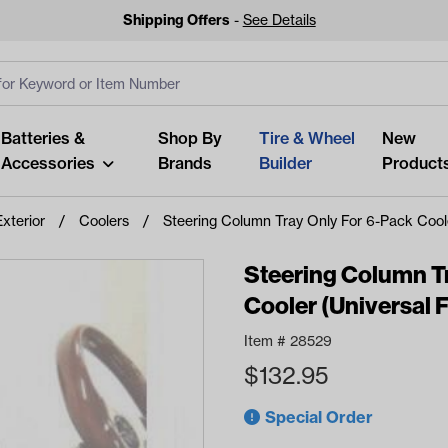
Shipping Offers
-
See Details
ut
s
Clear All
Batteries &
Shop By
Tire & Wheel
New
Accessories
Brands
Builder
Product
Exterior
Coolers
Steering Column Tray Only For 6-Pack Cooler
Steering Column T
Cooler (Universal F
Looking fo
Item #
28529
Start typing or tap on popu
$
132.95
best p
Special Order