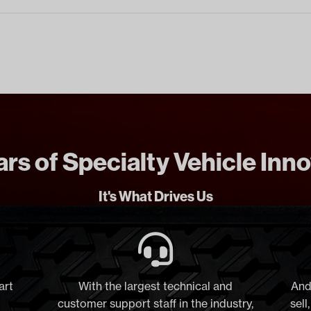
rs of Specialty Vehicle Inn
It's What Drives Us
art
With the largest technical and
And
customer support staff in the industry,
sell