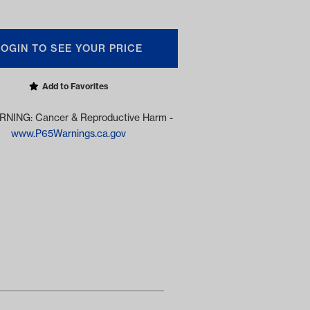
LOGIN TO SEE YOUR PRICE
Add to Favorites
NING: Cancer & Reproductive Harm -
www.P65Warnings.ca.gov