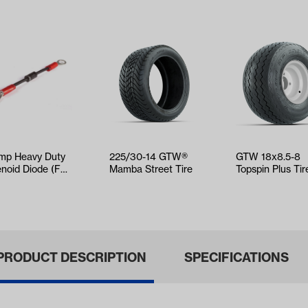
mp Heavy Duty
225/30-14 GTW®
GTW 18x8.5-8
enoid Diode (For
Mamba Street Tire
Topspin Plus Tir
ect Club Car,
with White Stee
GO,…
Wheel Assem…
PRODUCT DESCRIPTION
SPECIFICATIONS