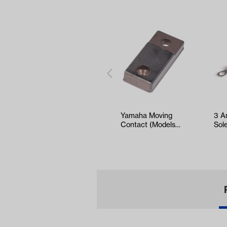
Yamaha Moving
3 A
Contact (Models
Sol
G1-G9)
Sel
EZ