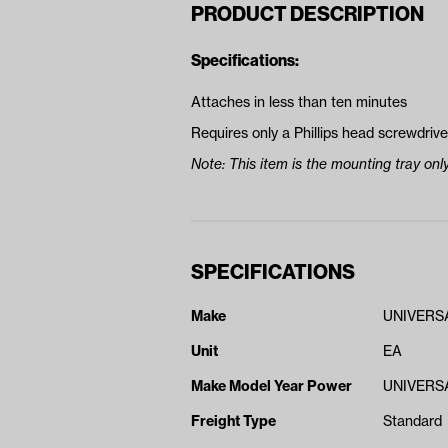
PRODUCT DESCRIPTION
Specifications:
Attaches in less than ten minutes
Requires only a Phillips head screwdriver
Note: This item is the mounting tray only
SPECIFICATIONS
Make
UNIVERS
Unit
EA
Make Model Year Power
UNIVERSA
Freight Type
Standard