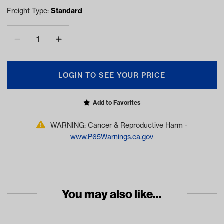
Freight Type:
Standard
LOGIN TO SEE YOUR PRICE
Add to Favorites
WARNING: Cancer & Reproductive Harm -
www.P65Warnings.ca.gov
You may also like...