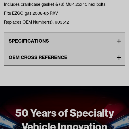
Includes crankcase gasket & (8) M8-1.25x45 hex bolts
Fits EZGO gas 2008-up RXV
Replaces OEM Number(s): 603512
SPECIFICATIONS
Make
EZGO
OEM CROSS REFERENCE
Gasket Type
Crankcase
OEM Manufacturer & Part
603512 EZ
Unit
EA
Number
629614 EZ
ENG-231 RH
Make Model Year Power
EZGO RXV GAS 2008 Current
Freight Type
Standard
50 Years of Specialty
Vehicle Innovation