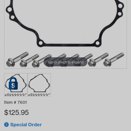
Tap or pinch to expand
Item #
7601
$
125.95
Special Order