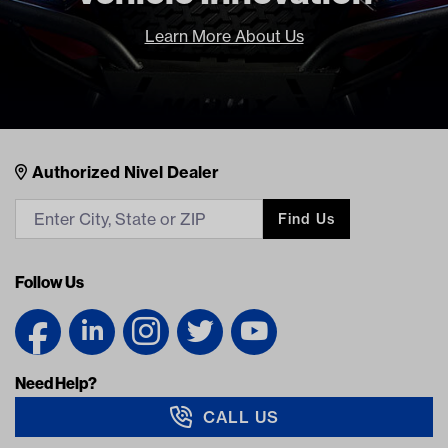
Learn More About Us
Nivel Footer
Contacts
Authorized Nivel Dealer
Find Us
Follow Us
Need Help?
CALL US