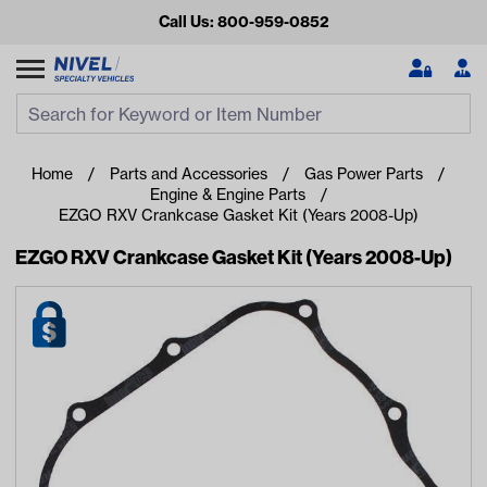
Call Us: 800-959-0852
Search
Search Input
Se
Home
Parts and Accessories
Gas Power Parts
Engine & Engine Parts
EZGO RXV Crankcase Gasket Kit (Years 2008-Up)
EZGO RXV Crankcase Gasket Kit (Years 2008-Up)
Looking for something?
Start typing or tap on popular/recent searches to see the
best products.