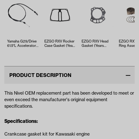
Yamaha G29/Drive
EZGO RXV Rocker
EZGO RXV Head
EZGO RXV Pi
61.5″L Accelerator
Case Gasket (Years
Gasket (Years
Ring Assem
Cable (Years 2012…
2008-Up)
2008-Up)
(Years 2008
PRODUCT DESCRIPTION
This Nivel OEM replacement part has been developed to meet or
even exceed the manufacturer's original equipment
specifications.
Specifications:
Crankcase gasket kit for Kawasaki engine