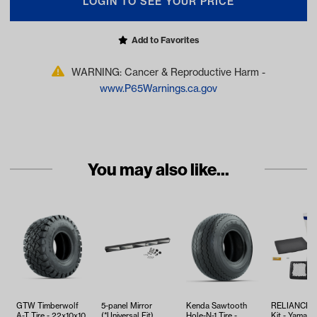
LOGIN TO SEE YOUR PRICE
Add to Favorites
WARNING: Cancer & Reproductive Harm -
www.P65Warnings.ca.gov
You may also like...
GTW Timberwolf
5-panel Mirror
Kenda Sawtooth
RELIANCE T
A-T Tire - 22x10x10
(*Universal Fit)
Hole-N-1 Tire -
Kit - Yamaha