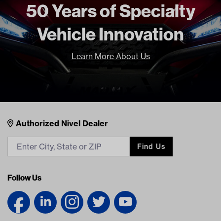
Freight Type
Standard
50 Years of Specialty
Vehicle Innovation
Learn More About Us
Nivel Footer
Contacts
Authorized Nivel Dealer
Find Us
Follow Us