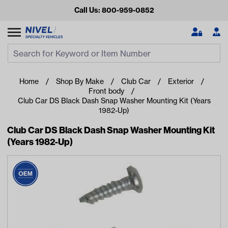
Call Us: 800-959-0852
Search
Search Input
Se
Home
Shop By Make
Club Car
Exterior
Front body
Club Car DS Black Dash Snap Washer Mounting Kit (Years
1982-Up)
Club Car DS Black Dash Snap Washer Mounting Kit
(Years 1982-Up)
Looking for something?
Start typing or tap on popular/recent searches to see the
best products.