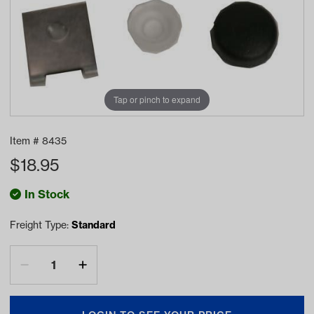
Tap or pinch to expand
Item #
8435
$
18.95
In Stock
Freight Type:
Standard