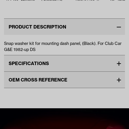
18x8.5x8
EFI (Years 2
PRODUCT DESCRIPTION
Snap washer kit for mounting dash panel, (Black). For Club Car
G&E 1982-up DS
SPECIFICATIONS
Make
CLUB CAR
OEM CROSS REFERENCE
Advertised Color
Black
OEM Manufacturer & Part
1014645 CC
Standard Color
Black
Number
Unit
EA
Make Model Year Power
CLUB CAR DS BOTH 1982
Current