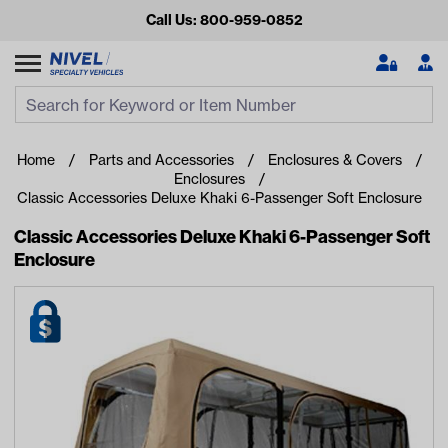
Call Us: 800-959-0852
Search
Search Input
Se
Home
Parts and Accessories
Enclosures & Covers
Enclosures
Classic Accessories Deluxe Khaki 6-Passenger Soft Enclosure
Classic Accessories Deluxe Khaki 6-Passenger Soft
Enclosure
Looking for something?
Start typing or tap on popular/recent searches to see the
best products.