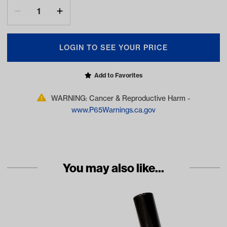
LOGIN TO SEE YOUR PRICE
Add to Favorites
WARNING: Cancer & Reproductive Harm -
www.P65Warnings.ca.gov
You may also like...