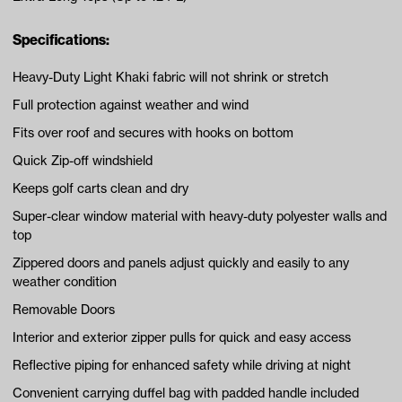
Specifications:
Heavy-Duty Light Khaki fabric will not shrink or stretch
Full protection against weather and wind
Fits over roof and secures with hooks on bottom
Quick Zip-off windshield
Keeps golf carts clean and dry
Super-clear window material with heavy-duty polyester walls and
top
Zippered doors and panels adjust quickly and easily to any
weather condition
Removable Doors
Interior and exterior zipper pulls for quick and easy access
Reflective piping for enhanced safety while driving at night
Convenient carrying duffel bag with padded handle included