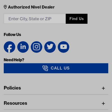
Nivel Footer
Contacts
Authorized Nivel Dealer
Find Us
Follow Us
Need Help?
CALL US
Navigation
Policies
Freight Policy
Resources
IMAP Policy