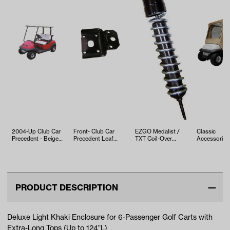
2004-Up Club Car
Front- Club Car
EZGO Medalist /
Classic
Precedent - Beige
Precedent Leaf
TXT Coil-Over
Accessories
OEM Top
Spring Clamp
Front Shock (Years
Khaki 4-Pas
(Years 2009-Up)
1994.5-200…
Soft Enclos
PRODUCT DESCRIPTION
Deluxe Light Khaki Enclosure for 6-Passenger Golf Carts with
Extra-Long Tops (Up to 124"L)