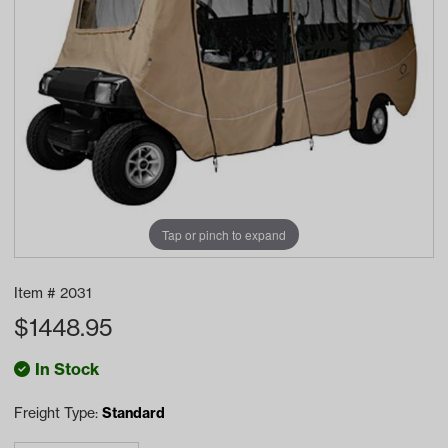
Tap or pinch to expand
Item #
2031
$
1448.95
In Stock
Freight Type:
Standard