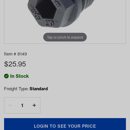
Tap or pinch to expand
Item #
8149
$
25.95
In Stock
Freight Type:
Standard
LOGIN TO SEE YOUR PRICE