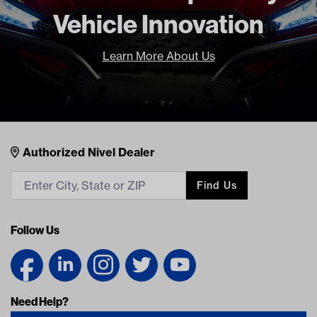
Vehicle Innovation
Learn More About Us
Nivel Footer
Contacts
Authorized Nivel Dealer
Find Us
Follow Us
Need Help?