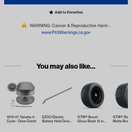
Add to Favorites
WARNING: Cancer & Reproductive Harm -
www.P65Warnings.ca.gov
You may also like...
1979-07 Yamaha 4-
EZGO Electric
GTW® Boost
GTW® Stella
Cycle - Drive Clutch
Battery Hold Down
Gloss Black 12 in
Matte Bronze
Rod (Years 1994-
Wheels with
Wheels with
Up)
205/30-12 Fusi…
12 No…