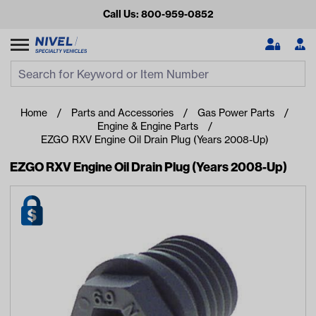
Call Us: 800-959-0852
Search
Search Input
Se
Home
Parts and Accessories
Gas Power Parts
Engine & Engine Parts
EZGO RXV Engine Oil Drain Plug (Years 2008-Up)
EZGO RXV Engine Oil Drain Plug (Years 2008-Up)
Looking for something?
Start typing or tap on popular/recent searches to see the
best products.