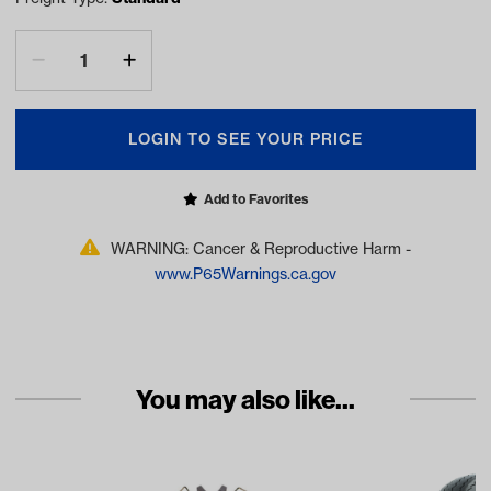
LOGIN TO SEE YOUR PRICE
Add to Favorites
WARNING: Cancer & Reproductive Harm -
www.P65Warnings.ca.gov
You may also like...