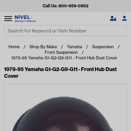
Call Us: 800-959-0852
Search
Search Input
Se
Home
Shop By Make
Yamaha
Suspension
Front Suspension
1979-95 Yamaha G1-G2-G9-G11 - Front Hub Dust Cover
1979-95 Yamaha G1-G2-G9-G11 - Front Hub Dust
Cover
Looking for something?
Start typing or tap on popular/recent searches to see the
best products.