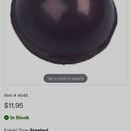
Tap or pinch to expand
Item #
4645
$
11.95
In Stock
Freight Type:
Standard