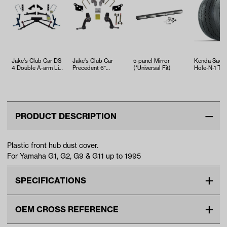
Jake's Club Car DS
Jake's Club Car
5-panel Mirror
Kenda Sawt
4 Double A-arm Lift
Precedent 6″
(*Universal Fit)
Hole-N-1 Tire
(Years 1983-
Spindle Lift Kit
18x8.5x8
2004.5)
(Years …
PRODUCT DESCRIPTION
Plastic front hub dust cover.
For Yamaha G1, G2, G9 & G11 up to 1995
SPECIFICATIONS
Make
YAMAHA
OEM CROSS REFERENCE
Unit
EA