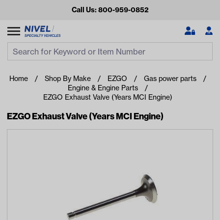
Call Us: 800-959-0852
Search
Search Input
Se
Home
Shop By Make
EZGO
Gas power parts
Engine & Engine Parts
EZGO Exhaust Valve (Years MCI Engine)
EZGO Exhaust Valve (Years MCI Engine)
Looking for something?
Start typing or tap on popular/recent searches to see the
best products.