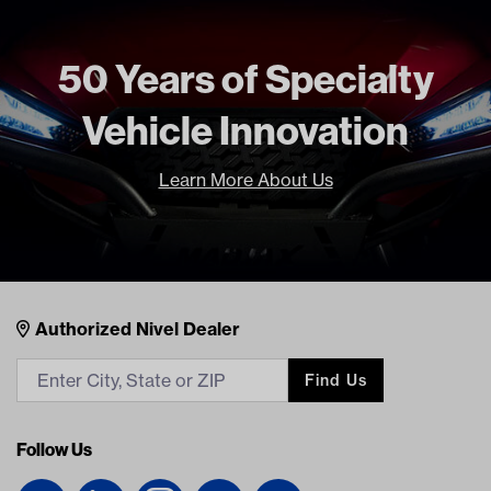
50 Years of Specialty
Vehicle Innovation
Learn More About Us
Nivel Footer
Contacts
Authorized Nivel Dealer
Find Us
Follow Us