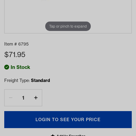
Tap or pinch to expand
Item #
6795
$
71.95
In Stock
Freight Type:
Standard
LOGIN TO SEE YOUR PRICE