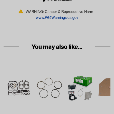
Add to Favorites
WARNING: Cancer & Reproductive Harm -
www.P65Warnings.ca.gov
You may also like...