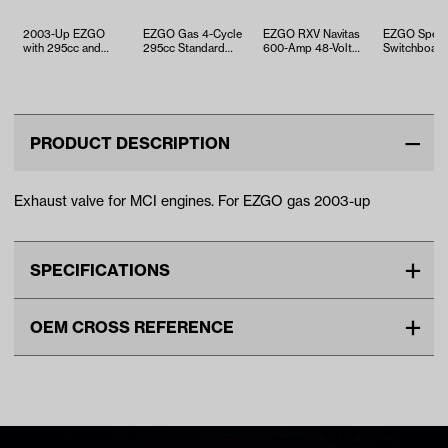
2003-Up EZGO
EZGO Gas 4-Cycle
EZGO RXV Navitas
EZGO Spee
with 295cc and
295cc Standard
600-Amp 48-Volt
Switchboar
350cc Engine -
Ring Set (Years
AC Upgrade
Contacts (Y
Gasket and Seal …
1991-Up)
Controller Kit …
1982-1993)
PRODUCT DESCRIPTION
Exhaust valve for MCI engines. For EZGO gas 2003-up
SPECIFICATIONS
Make
EZGO
OEM CROSS REFERENCE
Unit
EA
OEM Manufacturer & Part
72857-G01 EZ
Make Model Year Power
EZGO ALL GAS 2003 Current
Number
72857G01 EZ
ENG-229 RH
Freight Type
Standard