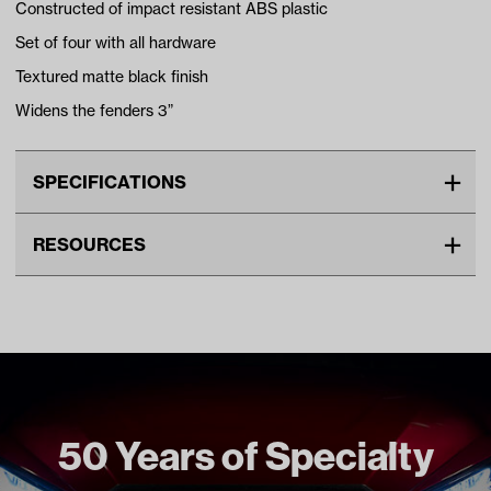
Constructed of impact resistant ABS plastic
Set of four with all hardware
Textured matte black finish
Widens the fenders 3”
SPECIFICATIONS
Make
CLUB CAR
RESOURCES
Advertised Color
Black
DOWNLOADS
Standard Color
Black
Unit
EA
03-007 Fender Flares Installation Instructions (PDF)
Make Model Year Power
CLUB CAR PRECEDENT BOTH
2004 Current
Freight Type
Standard
50 Years of Specialty
Brand
Madjax