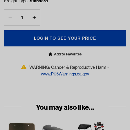
Freight Type:
Standard
LOGIN TO SEE YOUR PRICE
Add to Favorites
WARNING: Cancer & Reproductive Harm -
www.P65Warnings.ca.gov
You may also like...