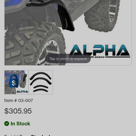
Tap or pinch to expand
Item #
03-007
$
305.95
In Stock