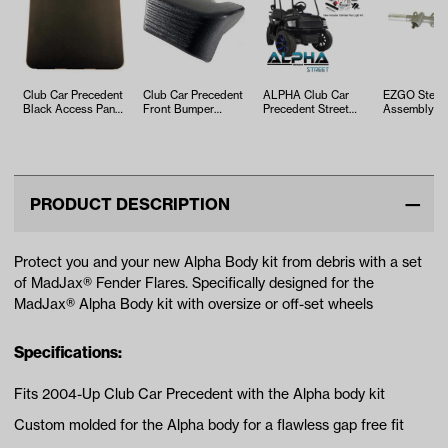
Club Car Precedent
Club Car Precedent
ALPHA Club Car
EZGO Steer
Black Access Panel
Front Bumper
Precedent Street
Assembly (Y
(Years 2004-Up)
Without Light Bar
Body Kit in Black
2001-Up)
(Years 20…
with Ulti…
PRODUCT DESCRIPTION
Protect you and your new Alpha Body kit from debris with a set
of MadJax® Fender Flares. Specifically designed for the
MadJax® Alpha Body kit with oversize or off-set wheels
Specifications:
Fits 2004-Up Club Car Precedent with the Alpha body kit
Custom molded for the Alpha body for a flawless gap free fit