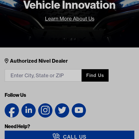
Vehicle Innovation
Learn More About Us
Nivel Footer
Contacts
Authorized Nivel Dealer
Find Us
Follow Us
Need Help?
CALL US