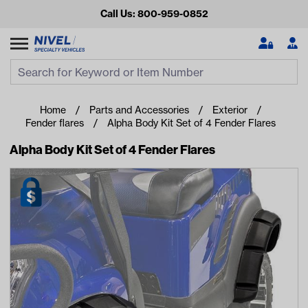
Call Us: 800-959-0852
Search
Search Input
Se
Home
Parts and Accessories
Exterior
Fender flares
Alpha Body Kit Set of 4 Fender Flares
Alpha Body Kit Set of 4 Fender Flares
Looking for something?
Start typing or tap on popular/recent searches to see the
best products.