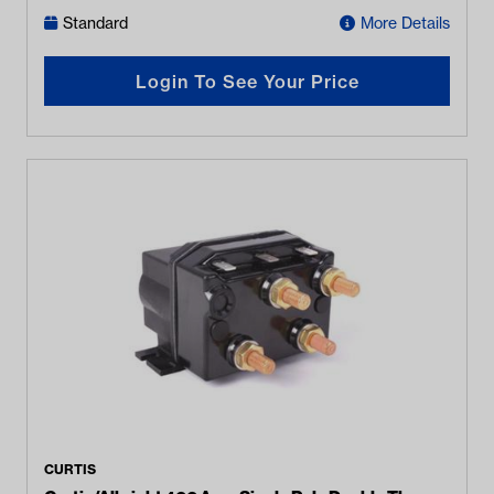
Standard
More Details
Login To See Your Price
CURTIS