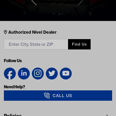
Nivel Footer
Contacts
Authorized Nivel Dealer
Find Us
Follow Us
Need Help?
CALL US
Navigation
Policies