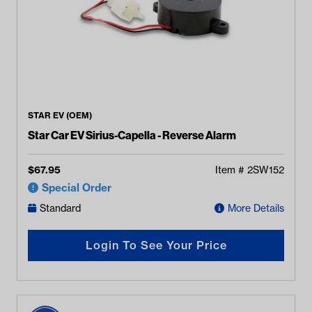
STAR EV (OEM)
Star Car EV Sirius-Capella - Reverse Alarm
$
67.95
Item #
2SW152
Special Order
Standard
More Details
Login To See Your Price