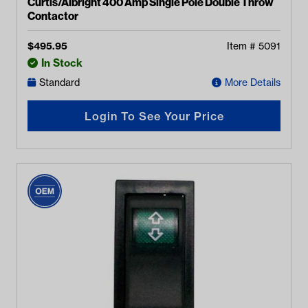
Curtis/Albright 400 Amp Single Pole Double Throw
Contactor
$
495.95
Item #
5091
In Stock
Standard
More Details
Login To See Your Price