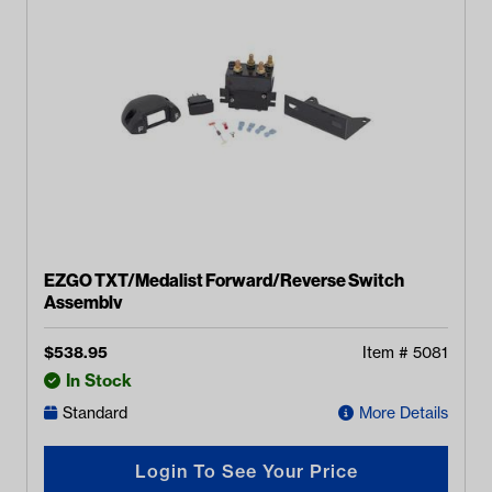
EZGO TXT/Medalist Forward/Reverse Switch
Assembly
$
538.95
Item #
5081
In Stock
Standard
More Details
Login To See Your Price