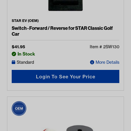
STAR EV (OEM)
Switch - Forward / Reverse for STAR Classic Golf
Car
$
41.95
Item #
2SW130
In Stock
Standard
More Details
Login To See Your Price