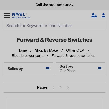
Call Us: 800-959-0852
Search
Search Input
Se
Forward & Reverse Switches
Home
Shop By Make
Other OEM
Electric power parts
Forward & reverse switches
Sort by:
Refine by
Our Picks
Looking for something?
Pages:
1
Start typing or tap on popular/recent searches to see the
best products.