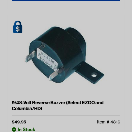
9/48-Volt Reverse Buzzer (Select EZGO and
Columbia/HD)
$
49.95
Item #
4816
In Stock