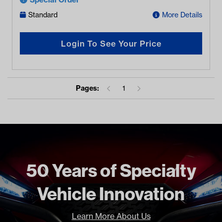
Standard
More Details
Login To See Your Price
Pages:
1
50 Years of Specialty
Vehicle Innovation
Learn More About Us