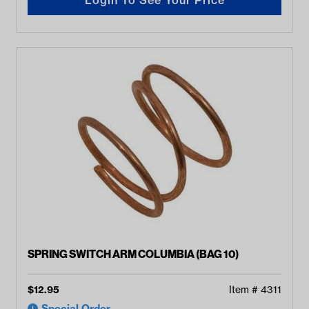
SPRING SWITCH ARM COLUMBIA (BAG 10)
$
12.95
Item #
4311
Special Order