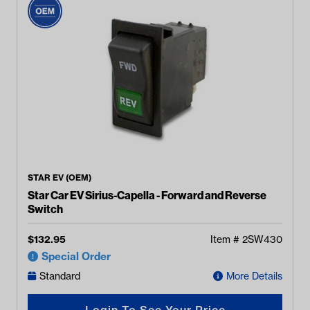
STAR EV (OEM)
Star Car EV Sirius-Capella - Forward and Reverse
Switch
$
132.95
Item #
2SW430
Special Order
Standard
More Details
Login To See Your Price