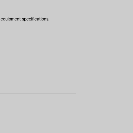
equipment specifications.