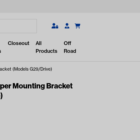
Search
Closeout
All
Off
s
Products
Road
acket (Models G29/Drive)
per Mounting Bracket
)
r something?
lar/recent searches to see the
roducts.