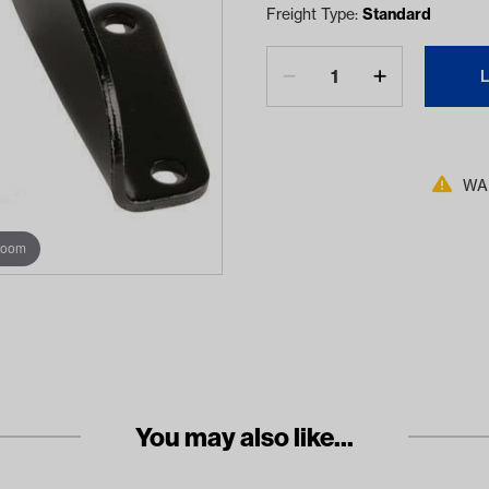
Freight Type:
Standard
WAR
zoom
You may also like...