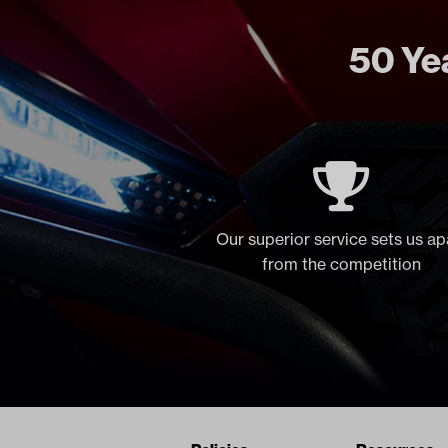
50 Yea
Our superior service sets us ap
from the competition