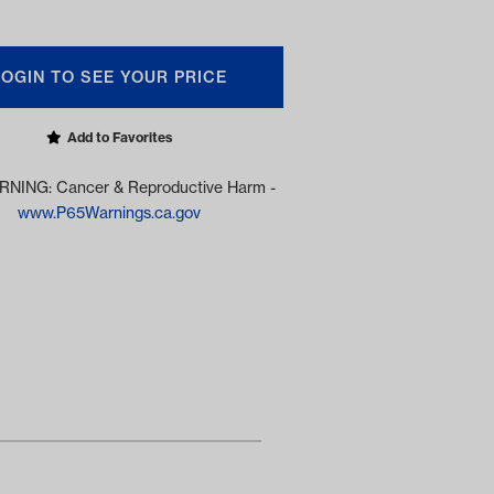
LOGIN TO SEE YOUR PRICE
Add to Favorites
NING: Cancer & Reproductive Harm -
www.P65Warnings.ca.gov