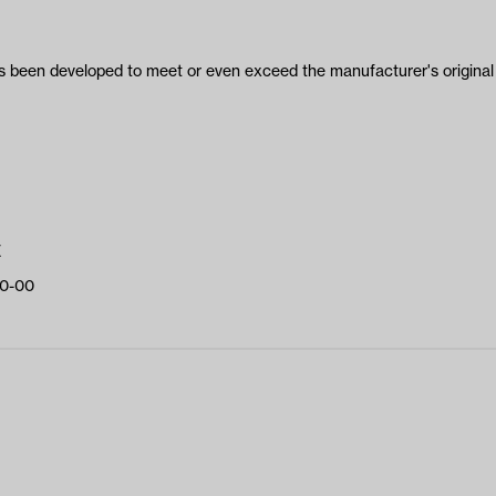
been developed to meet or even exceed the manufacturer's original 
E
0-00