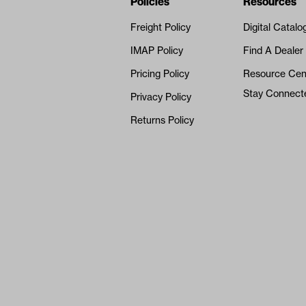
Navigation
Nivel Footer
Policies
Resources
Freight Policy
Digital Catalo
IMAP Policy
Find A Dealer
Pricing Policy
Resource Cen
Stay Connect
Privacy Policy
Returns Policy