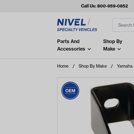
Call Us: 800-959-0852
Search
Search Inp
Filter
Popular Searches
Parts And
Shop By
Accessories
Make
and
arm
Home
Shop By Make
Yamaha
air
Recent Searches
No recent searches