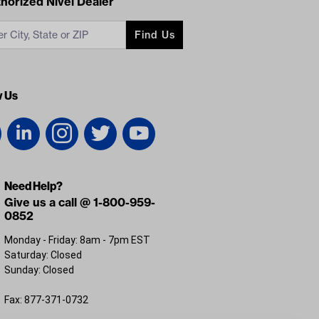
acts
horized Nivel Dealer
Find Us
w Us
Need Help?
Give us a call @ 1-800-959-
0852
Monday - Friday: 8am - 7pm EST
Saturday: Closed
Sunday: Closed
Fax: 877-371-0732