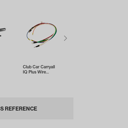
Club Car Carryall
Kenda Sawtooth
IQ Plus Wire
Hole-N-1 Tire -
Harness
18x8.5x8
S REFERENCE