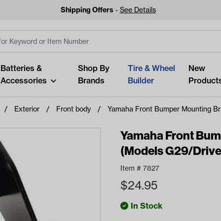
Shipping Offers
-
See Details
ut
s
Clear All
Batteries &
Shop By
Tire & Wheel
New
Accessories
Brands
Builder
Product
Exterior
Front body
Yamaha Front Bumper Mounting Br
Yamaha Front Bum
(Models G29/Drive
Looking fo
Item #
7827
Start typing or tap on popu
$
24.95
best p
In Stock