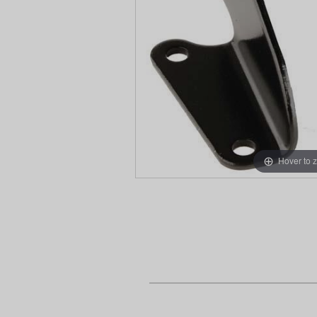
Hover to 