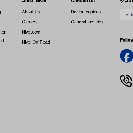
Cont
About Nivel
Contact Us
Aut
g
About Us
Dealer Inquiries
Careers
General Inquiries
ter
Nivel.com
Follo
ed
Nivel Off Road