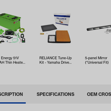
t Energy 51V
RELIANCE Tune-Up
5-panel Mirror
AH Thin Heated
Kit - Yamaha Drive2
(*Universal Fit)
ndard Battery
EFI (Years 2017-Up)
for …
SCRIPTION
SPECIFICATIONS
OEM CROS