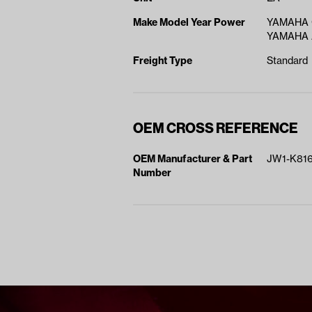
Make Model Year Power
YAMAHA 
YAMAHA A
Freight Type
Standard
OEM CROSS REFERENCE
OEM Manufacturer & Part
JW1-K816
Number