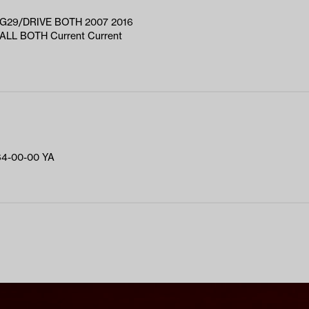
G29/DRIVE BOTH 2007 2016
LL BOTH Current Current
4-00-00 YA