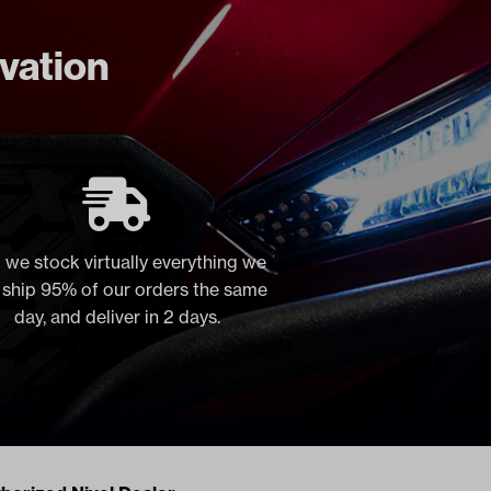
ovation
 we stock virtually everything we
, ship 95% of our orders the same
day, and deliver in 2 days.