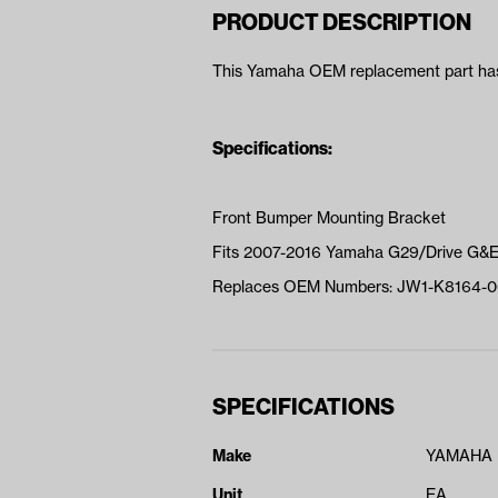
PRODUCT DESCRIPTION
This Yamaha OEM replacement part has 
Specifications:
Front Bumper Mounting Bracket
Fits 2007-2016 Yamaha G29/Drive G&
Replaces OEM Numbers: JW1-K8164-0
SPECIFICATIONS
Make
YAMAHA
Unit
EA