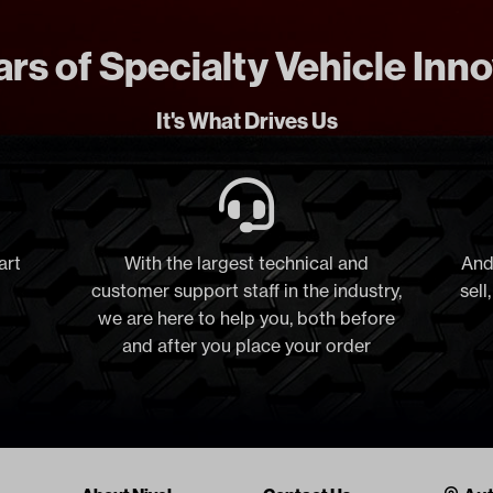
rs of Specialty Vehicle Inn
It's What Drives Us
art
With the largest technical and
And
customer support staff in the industry,
sell
we are here to help you, both before
and after you place your order