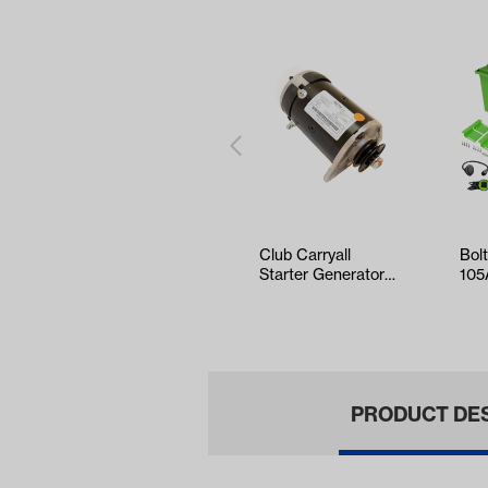
Club Carryall
Bol
Starter Generator
105
w/Key Start
Sta
Kit 
PRODUCT DE