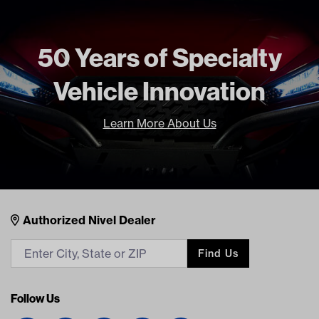
Current Current
Freight Type
Standard
50 Years of Specialty
Brand
Madjax
Vehicle Innovation
Learn More About Us
Nivel Footer
Contacts
Authorized Nivel Dealer
Find Us
Follow Us