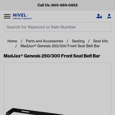
Call Us: 800-959-0852
Search
Search Input
Se
Home
Parts and Accessories
Seating
Seat kits
MadJax® Genesis 250/300 Front Seat Belt Bar
MadJax® Genesis 250/300 Front Seat Belt Bar
Looking for something?
Start typing or tap on popular/recent searches to see the
best products.