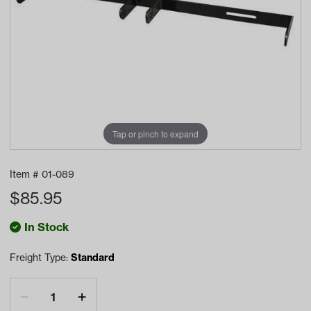
Tap or pinch to expand
Item #
01-089
$
85.95
In Stock
Freight Type:
Standard