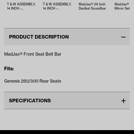
T & W ASSEMBLY,
T & W ASSEMBLY,
MadJax® 26 Inch
MadJax® Si
14 INCH -
14 INCH -
Decibel Soundbar
Mirror Set
TWA1068040
TWA1067335
PRODUCT DESCRIPTION
MadJax® Front Seat Belt Bar
Fits:
Genesis 250/300 Rear Seats
SPECIFICATIONS
Make
UNIVERSAL
Unit
EA
Make Model Year Power
UNIVERSAL UNIVERSAL BOTH