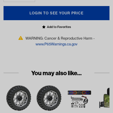
LOGIN TO SEE YOUR PRICE
Add to Favorites
WARNING: Cancer & Reproductive Harm -
www.P65Warnings.ca.gov
You may also like...