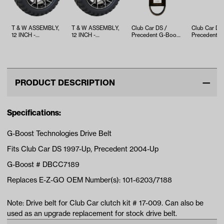
T & W ASSEMBLY,
T & W ASSEMBLY,
Club Car DS /
Club Car DS
12 INCH -
12 INCH -
Precedent G-Boost
Precedent Dr
TWA1060246
TWA1060193
Drive Belt (Years
Belt (Years 
1987-2013)
2015)
PRODUCT DESCRIPTION
Specifications:
G-Boost Technologies Drive Belt
Fits Club Car DS 1997-Up, Precedent 2004-Up
G-Boost # DBCC7189
Replaces E-Z-GO OEM Number(s): 101-6203/7188
Note: Drive belt for Club Car clutch kit # 17-009. Can also be
used as an upgrade replacement for stock drive belt.