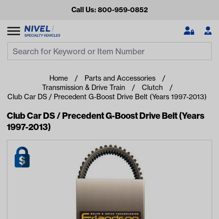
Call Us: 800-959-0852
Search
Search Input
Se
Home
Parts and Accessories
Transmission & Drive Train
Clutch
Club Car DS / Precedent G-Boost Drive Belt (Years 1997-2013)
Club Car DS / Precedent G-Boost Drive Belt (Years
1997-2013)
Looking for something?
Start typing or tap on popular/recent searches to see the
best products.