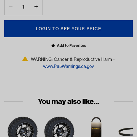
LOGIN TO SEE YOUR PRICE
Add to Favorites
WARNING: Cancer & Reproductive Harm -
www.P65Warnings.ca.gov
You may also like...