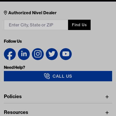
Nivel Footer
Contacts
Authorized Nivel Dealer
Find Us
Follow Us
Need Help?
CALL US
Navigation
Policies
Freight Policy
Resources
IMAP Policy