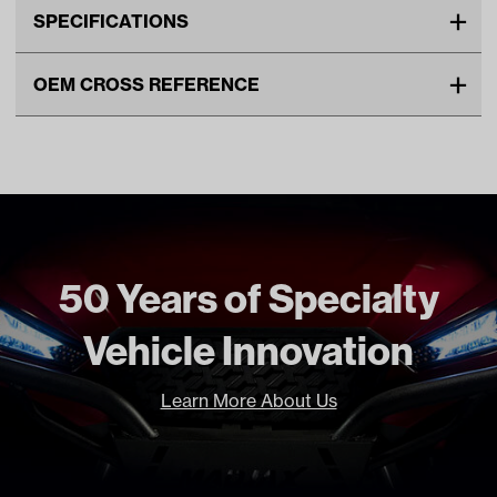
SPECIFICATIONS
Make
CLUB CAR
OEM CROSS REFERENCE
Unit
EA
OEM Manufacturer & Part
1017188 CC
Make Model Year Power
CLUB CAR ALL GAS 1997 2013
Number
Freight Type
Standard Small Freight
Brand
GBoost
50 Years of Specialty
Vehicle Innovation
Learn More About Us