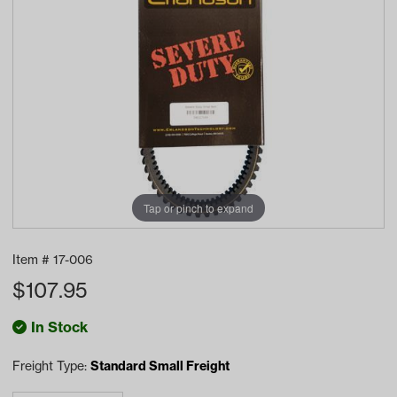
Tap or pinch to expand
Item #
17-006
$
107.95
In Stock
Freight Type:
Standard Small Freight