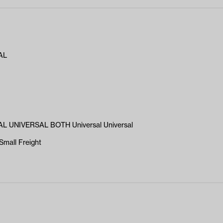
AL
L UNIVERSAL BOTH Universal Universal
Small Freight