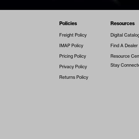
Navigation
Nivel Footer
Policies
Resources
Freight Policy
Digital Catalo
IMAP Policy
Find A Dealer
Pricing Policy
Resource Cen
Stay Connect
Privacy Policy
Returns Policy