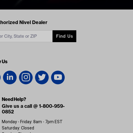
acts
horized Nivel Dealer
Find Us
w Us
Need Help?
Give us a call @ 1-800-959-
0852
Monday - Friday: 8am - 7pm EST
Saturday: Closed