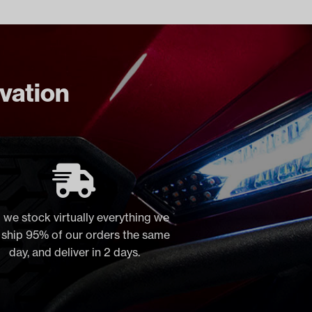
ovation
 we stock virtually everything we
, ship 95% of our orders the same
day, and deliver in 2 days.