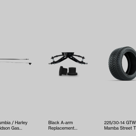
umbia / Harley
Black A-arm
225/30-14 GT
idson Gas
Replacement
Mamba Street T
ottle Cable
Bushings for GTW®