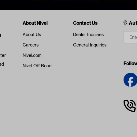
Cont
About Nivel
Contact Us
Aut
g
About Us
Dealer Inquiries
Careers
General Inquiries
ter
Nivel.com
Follo
ed
Nivel Off Road