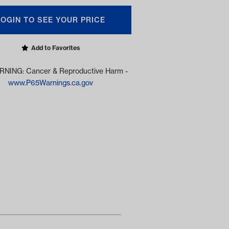
LOGIN TO SEE YOUR PRICE
Add to Favorites
NING: Cancer & Reproductive Harm -
www.P65Warnings.ca.gov