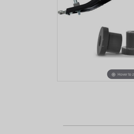
Hover to 