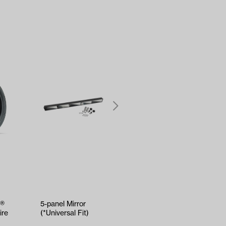
W®
5-panel Mirror
Kenda Sawtooth
ire
(*Universal Fit)
Hole-N-1 Tire -
18x8.5x8