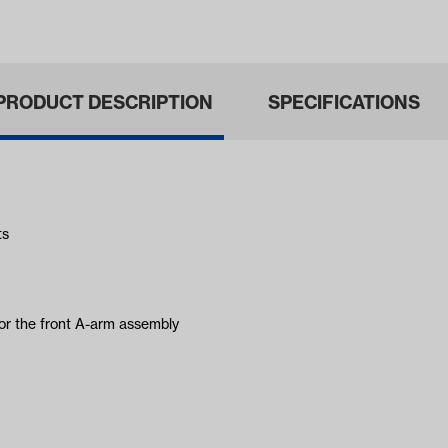
ars 1968-1…
& MadJax®…
PRODUCT DESCRIPTION
SPECIFICATIONS
ts
for the front A-arm assembly