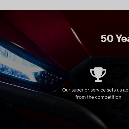
50 Yea
Our superior service sets us ap
from the competition