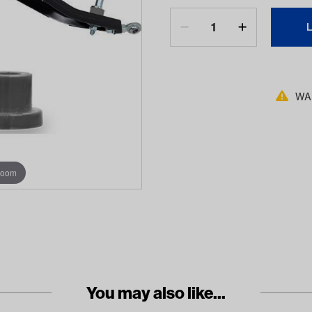
WAR
zoom
You may also like...