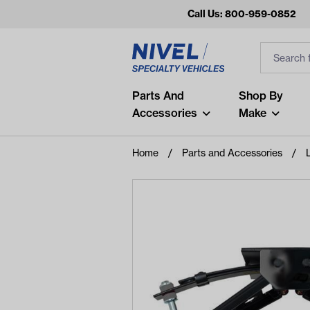
Call Us: 800-959-0852
Search
Search Inp
Filter
Popular Searches
Parts And
Shop By
Accessories
Make
and
arm
Home
Parts and Accessories
L
air
Recent Searches
No recent searches