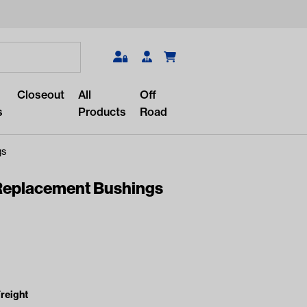
Search
Closeout
All
Off
s
Products
Road
gs
eplacement Bushings
r something?
lar/recent searches to see the
roducts.
reight