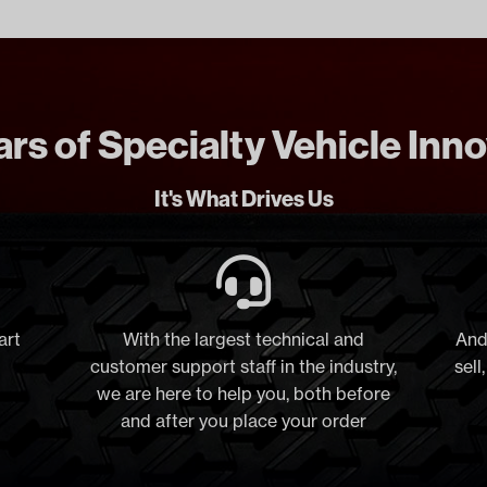
rs of Specialty Vehicle Inn
It's What Drives Us
art
With the largest technical and
And
customer support staff in the industry,
sell
we are here to help you, both before
and after you place your order