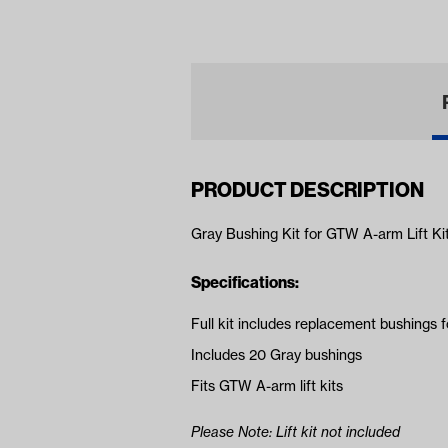
(Ye
PRODUCT DESCRIPTION
Gray Bushing Kit for GTW A-arm Lift Ki
Specifications:
Full kit includes replacement bushings 
Includes 20 Gray bushings
Fits GTW A-arm lift kits
Please Note: Lift kit not included