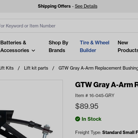
Shipping Offers
-
See Details
ut
s
Clear All
Batteries &
Shop By
Tire & Wheel
New
Accessories
Brands
Builder
Product
ift Kits
Lift kit parts
GTW Gray A-Arm Replacement Bushin
GTW Gray A-Arm R
Item #
16-045-GRY
Looking fo
$
89.95
Start typing or tap on popu
best p
In Stock
Freight Type:
Standard Small F