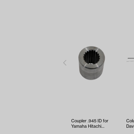
Coupler .945 ID for
Col
Yamaha Hitachi
Dav
Motors (19 Spline)
Thr