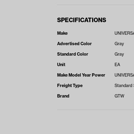
SPECIFICATIONS
Make
UNIVERS
Advertised Color
Gray
Standard Color
Gray
Unit
EA
Make Model Year Power
UNIVERSA
Freight Type
Standard 
Brand
GTW