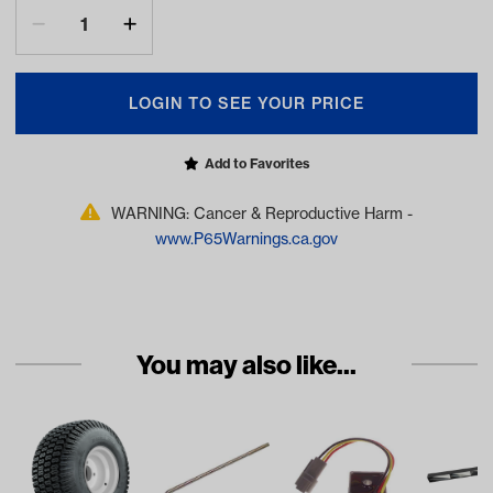
LOGIN TO SEE YOUR PRICE
Add to Favorites
WARNING: Cancer & Reproductive Harm -
www.P65Warnings.ca.gov
You may also like...