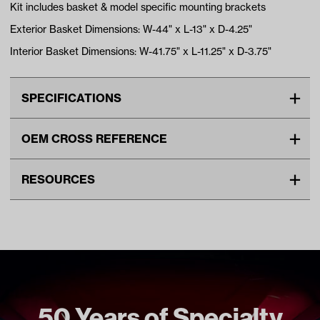
Kit includes basket & model specific mounting brackets
Exterior Basket Dimensions: W-44" x L-13" x D-4.25"
Interior Basket Dimensions: W-41.75" x L-11.25" x D-3.75"
SPECIFICATIONS
Make
YAMAHA
OEM CROSS REFERENCE
Advertised Color
Black
OEM Manufacturer & Part
ACC-BSKT06 RH
Standard Color
Black
RESOURCES
Number
Unit
EA
DOWNLOADS
Make Model Year Power
YAMAHA G29/DRIVE BOTH
2007 2016
04-031 G29/Drive Clays Basket Installation Instructions
(PDF)
Freight Type
Standard
Brand
GTW
50 Years of Specialty