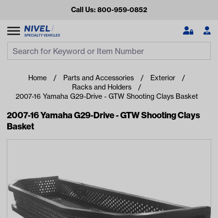
Call Us: 800-959-0852
Search
Search Input
Se
Home
Parts and Accessories
Exterior
Racks and Holders
2007-16 Yamaha G29-Drive - GTW Shooting Clays Basket
2007-16 Yamaha G29-Drive - GTW Shooting Clays
Basket
Looking for something?
Start typing or tap on popular/recent searches to see the
best products.