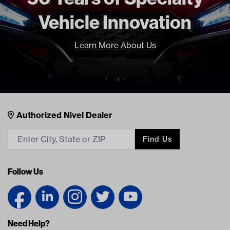
Vehicle Innovation
Learn More About Us
Nivel Footer
Contacts
Authorized Nivel Dealer
Find Us
Follow Us
Need Help?