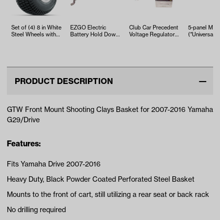
Set of (4) 8 in White
EZGO Electric
Club Car Precedent
5-panel Mirr
Steel Wheels with
Battery Hold Down
Voltage Regulator
(*Universal Fi
18 in GTW S-Tread
Rod (Years 1994-
(Years 2004-2015)
T…
Up)
PRODUCT DESCRIPTION
GTW Front Mount Shooting Clays Basket for 2007-2016 Yamaha
G29/Drive
Features:
Fits Yamaha Drive 2007-2016
Heavy Duty, Black Powder Coated Perforated Steel Basket
Mounts to the front of cart, still utilizing a rear seat or back rack
No drilling required