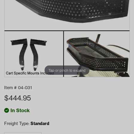
Tap or pinch to expand
Item #
04-031
$
444.95
In Stock
Freight Type:
Standard