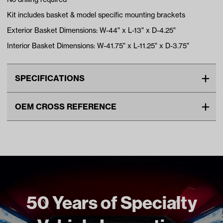
Kit includes basket & model specific mounting brackets
Exterior Basket Dimensions: W-44" x L-13" x D-4.25"
Interior Basket Dimensions: W-41.75" x L-11.25" x D-3.75"
SPECIFICATIONS
Make
YAMAHA
OEM CROSS REFERENCE
Advertised Color
Black
OEM Manufacturer & Part
ACC-BSKT07 RH
Standard Color
Black
Number
Unit
EA
Make Model Year Power
YAMAHA DRIVE2 BOTH 2017
Current
Freight Type
Standard
50 Years of Specialty
Brand
GTW