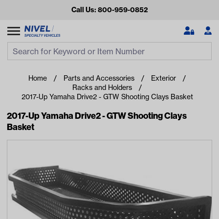
Call Us: 800-959-0852
Search
Search Input
Se
Home
Parts and Accessories
Exterior
Racks and Holders
2017-Up Yamaha Drive2 - GTW Shooting Clays Basket
2017-Up Yamaha Drive2 - GTW Shooting Clays
Basket
Looking for something?
Start typing or tap on popular/recent searches to see the
best products.