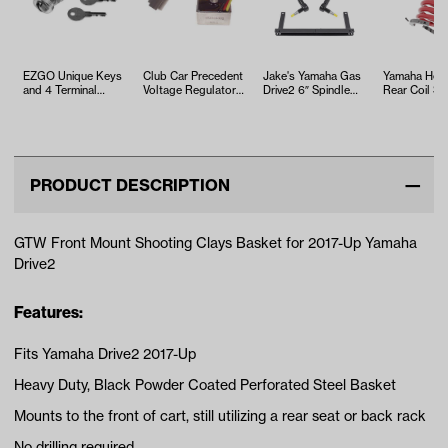
EZGO Unique Keys
Club Car Precedent
Jake's Yamaha Gas
Yamaha Heav
and 4 Terminal
Voltage Regulator
Drive2 6″ Spindle
Rear Coil Sp
Switch (Years 1975-
(Years 2004-2015)
Lift Kit (Years 2…
(Models G14
Up)
Drive)
PRODUCT DESCRIPTION
GTW Front Mount Shooting Clays Basket for 2017-Up Yamaha
Drive2
Features:
Fits Yamaha Drive2 2017-Up
Heavy Duty, Black Powder Coated Perforated Steel Basket
Mounts to the front of cart, still utilizing a rear seat or back rack
No drilling required