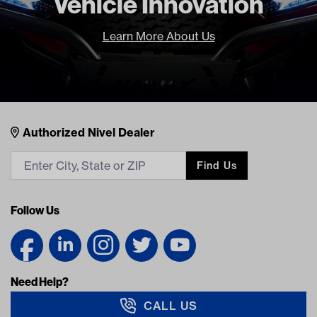
Vehicle Innovation
Learn More About Us
Nivel Footer
Contacts
Authorized Nivel Dealer
Find Us
Follow Us
Need Help?
CALL US