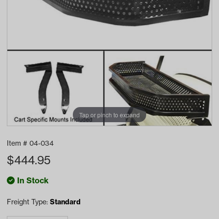
Tap or pinch to expand
Item #
04-034
$
444.95
In Stock
Freight Type:
Standard