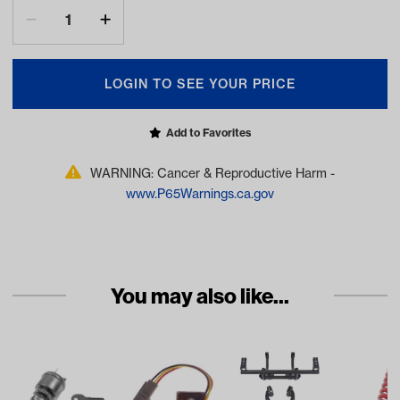
LOGIN TO SEE YOUR PRICE
Add to Favorites
WARNING: Cancer & Reproductive Harm -
www.P65Warnings.ca.gov
You may also like...