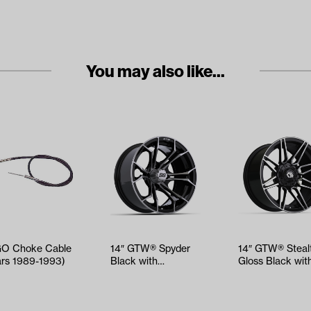
You may also like...
O Choke Cable
14″ GTW® Spyder
14″ GTW® Steal
ars 1989-1993)
Black with
Gloss Black wit
Machined Accents
Machined Acce
Wheel