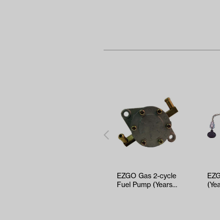
EZGO Gas 2-cycle
EZG
Fuel Pump (Years
(Ye
1989-1990.5)