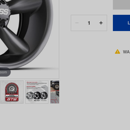
WAR
zoom