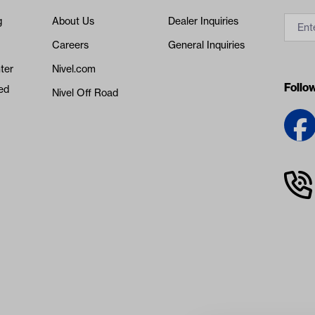
g
About Us
Dealer Inquiries
Careers
General Inquiries
ter
Nivel.com
Follo
ed
Nivel Off Road