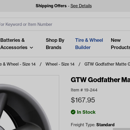
Shipping Offers
-
See Details
ut
s
Clear All
Batteries &
Shop By
Tire & Wheel
New
Accessories
Brands
Builder
Product
re & Wheel - Size 14
Wheel - Size 14
GTW Godfather Matte Gr
GTW Godfather Mat
Item #
19-244
Looking fo
$
167.95
Start typing or tap on popu
best p
In Stock
Freight Type:
Standard