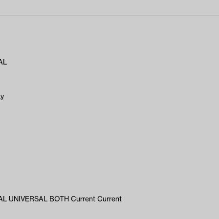
AL
ay
L UNIVERSAL BOTH Current Current