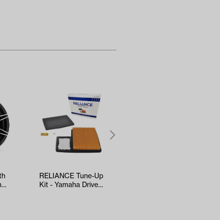
th
RELIANCE Tune-Up
5-panel Mirror
h
Kit - Yamaha Drive2
(*Universal Fit)
nt…
EFI (Years 2017-Up)