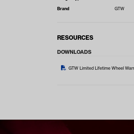
Brand
GTW
RESOURCES
DOWNLOADS
GTW Limited Lifetime Wheel Warr