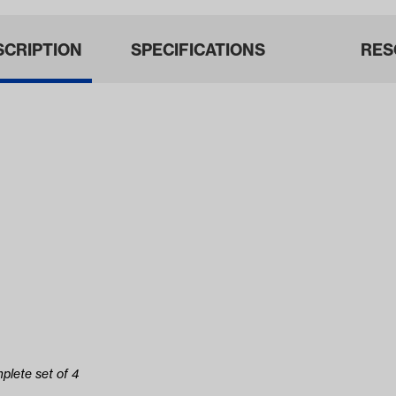
SCRIPTION
SPECIFICATIONS
RES
plete set of 4