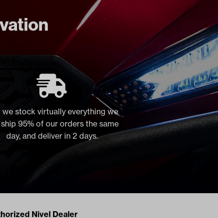
ovation
 we stock virtually everything we
, ship 95% of our orders the same
day, and deliver in 2 days.
acts
horized Nivel Dealer