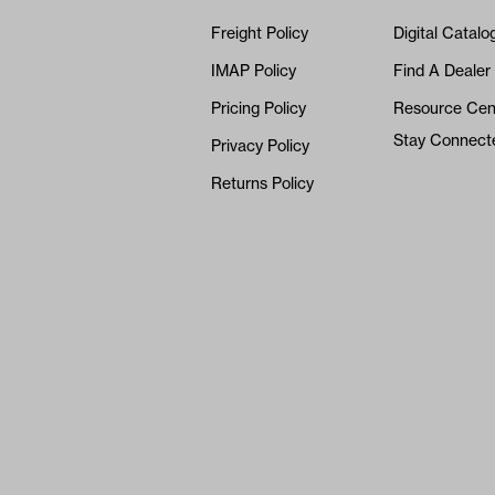
Freight Policy
Digital Catalo
IMAP Policy
Find A Dealer
Pricing Policy
Resource Cen
Stay Connect
Privacy Policy
Returns Policy