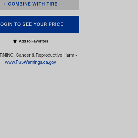
COMBINE WITH TIRE
LOGIN TO SEE YOUR PRICE
Add to Favorites
NING: Cancer & Reproductive Harm -
www.P65Warnings.ca.gov