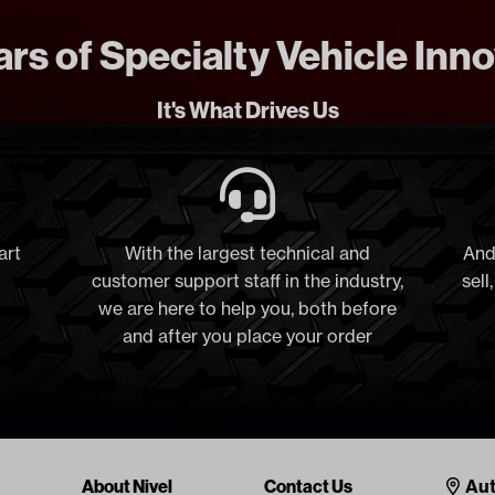
rs of Specialty Vehicle Inn
It's What Drives Us
art
With the largest technical and
And
customer support staff in the industry,
sell
we are here to help you, both before
and after you place your order
Cont
About Nivel
Contact Us
Aut