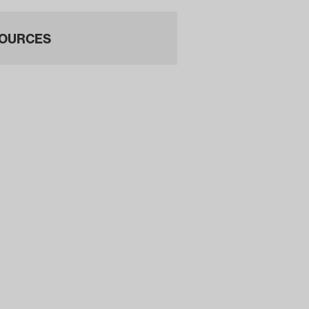
OURCES