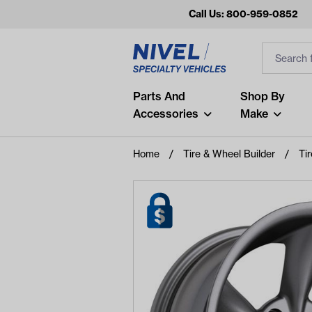
Call Us: 800-959-0852
Search
Search Inp
Filter
Popular Searches
Parts And
Shop By
Accessories
Make
and
arm
Home
Tire & Wheel Builder
Ti
air
Recent Searches
No recent searches