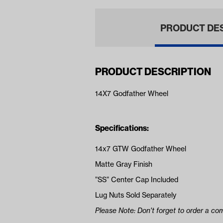
PRODUCT DE
PRODUCT DESCRIPTION
14X7 Godfather Wheel
Specifications:
14x7 GTW Godfather Wheel
Matte Gray Finish
”SS” Center Cap Included
Lug Nuts Sold Separately
Please Note: Don't forget to order a com