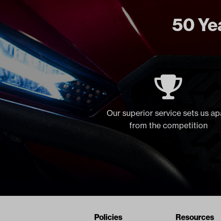
50 Yea
Our superior service sets us ap
from the competition
Navigation
Nivel Footer
Policies
Resources