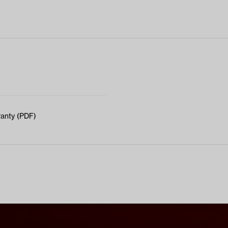
anty (PDF)