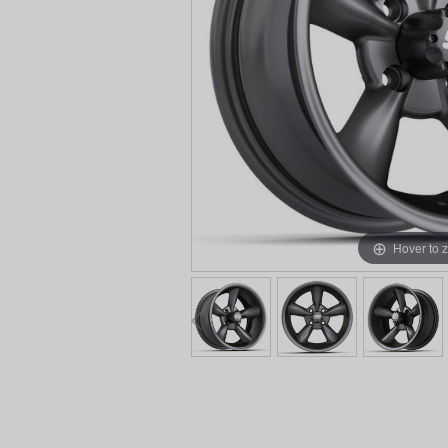
Hover to 