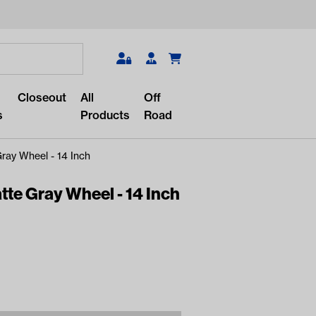
Search
Closeout
All
Off
s
Products
Road
ay Wheel - 14 Inch
te Gray Wheel - 14 Inch
r something?
lar/recent searches to see the
roducts.