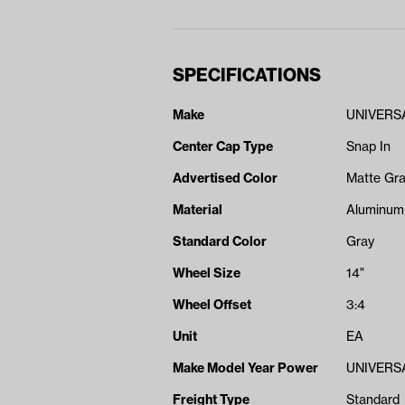
SPECIFICATIONS
Make
UNIVERS
Center Cap Type
Snap In
Advertised Color
Matte Gr
Material
Aluminum
Standard Color
Gray
Wheel Size
14"
Wheel Offset
3:4
Unit
EA
Make Model Year Power
UNIVERSA
Freight Type
Standard