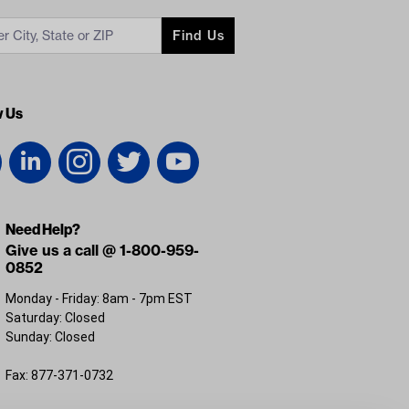
Find Us
w Us
Need Help?
Give us a call @ 1-800-959-
0852
Monday - Friday: 8am - 7pm EST
Saturday: Closed
Sunday: Closed
Fax: 877-371-0732