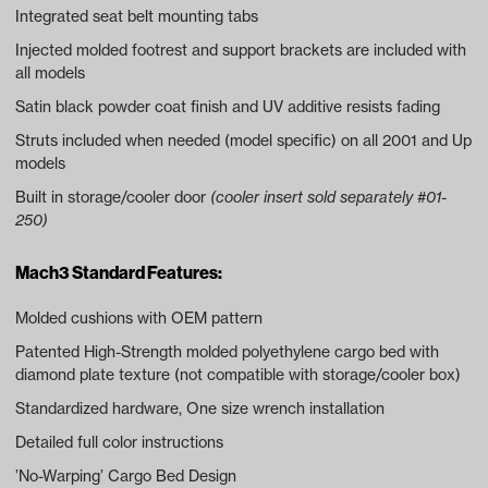
Integrated seat belt mounting tabs
Injected molded footrest and support brackets are included with
all models
Satin black powder coat finish and UV additive resists fading
Struts included when needed (model specific) on all 2001 and Up
models
Built in storage/cooler door
(cooler insert sold separately #01-
250)
Mach3 Standard Features:
Molded cushions with OEM pattern
Patented High-Strength molded polyethylene cargo bed with
diamond plate texture (not compatible with storage/cooler box)
Standardized hardware, One size wrench installation
Detailed full color instructions
’No-Warping’ Cargo Bed Design