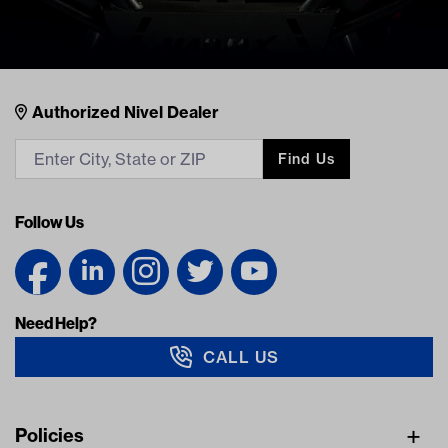
Nivel Footer
Contacts
Authorized Nivel Dealer
Find Us
Follow Us
Need Help?
CALL US
Navigation
Policies