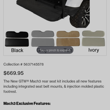
Tap or pinch to expand
Collection #
5637145578
$
669.95
The New GTW® Mach3 rear seat kit includes all new features
including integrated seat belt mounts, & injection molded plastic
footrest.
Mach3 Exclusive Features: