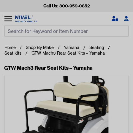
Call Us: 800-959-0852
Search
Search Input
Se
Home
Shop By Make
Yamaha
Seating
Seat kits
GTW Mach3 Rear Seat Kits – Yamaha
GTW Mach3 Rear Seat Kits – Yamaha
Looking for something?
Start typing or tap on popular/recent searches to see the
best products.