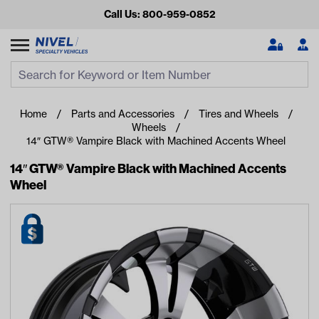
Call Us: 800-959-0852
Search
Search Input
Se
Home
Parts and Accessories
Tires and Wheels
Wheels
14″ GTW® Vampire Black with Machined Accents Wheel
14″ GTW® Vampire Black with Machined Accents
Wheel
Looking for something?
Start typing or tap on popular/recent searches to see the
best products.