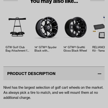
You may also like...
GTW Golf Club
14″ GTW® Spyder
14″ GTW® Graffiti
RELIANCE T
Bag Attachment for
Black with
Gloss Black Wheel
Kit - Yamaha
Rear Seat Kits
Machined Accents
EFI (Years 2
Wheel
PRODUCT DESCRIPTION
Nivel has the largest selection of golf cart wheels on the market.
As always pick a tire to match, and we will mount them at no
additional charge.