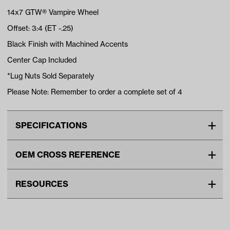
14x7 GTW® Vampire Wheel
Offset: 3:4 (ET -.25)
Black Finish with Machined Accents
Center Cap Included
*Lug Nuts Sold Separately
Please Note: Remember to order a complete set of 4
SPECIFICATIONS
Make
UNIVERSAL
OEM CROSS REFERENCE
Center Cap Type
Snap In
OEM Manufacturer & Part
40882 NI
Advertised Color
Black/Machined
RESOURCES
Number
Material
Aluminum
DOWNLOADS
Standard Color
Black