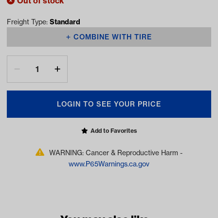
Out of stock
Freight Type:
Standard
COMBINE WITH TIRE
LOGIN TO SEE YOUR PRICE
Add to Favorites
WARNING: Cancer & Reproductive Harm -
www.P65Warnings.ca.gov