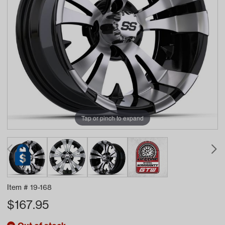
Tap or pinch to expand
Item #
19-168
$
167.95