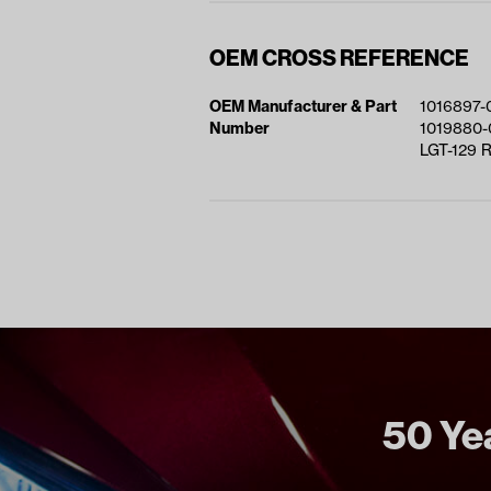
OEM CROSS REFERENCE
OEM Manufacturer & Part
1016897-
Number
1019880-
LGT-129 
50 Yea