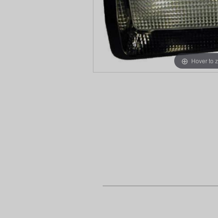
Hover to 