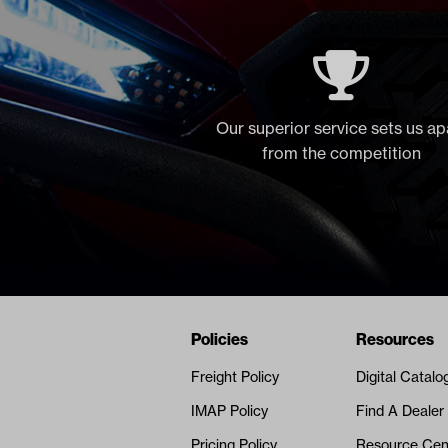
Our superior service sets us ap
from the competition
Navigation
Nivel Footer
Policies
Resources
Freight Policy
Digital Catalo
IMAP Policy
Find A Dealer
Pricing Policy
Resource Cen