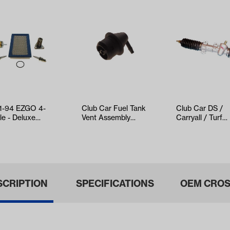
1-94 EZGO 4-
Club Car Fuel Tank
Club Car DS /
le - Deluxe
Vent Assembly
Carryall / Turf
e-Up Kit with Oil
(Years 1992-2015
Steering Gear 
er
Gas Model…
Assembly (Y…
SCRIPTION
SPECIFICATIONS
OEM CROS