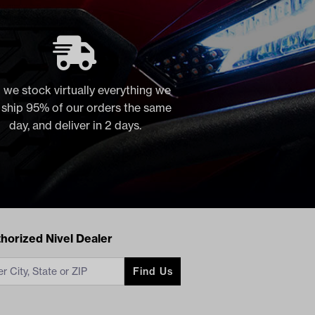
 we stock virtually everything we
, ship 95% of our orders the same
day, and deliver in 2 days.
acts
horized Nivel Dealer
Find Us