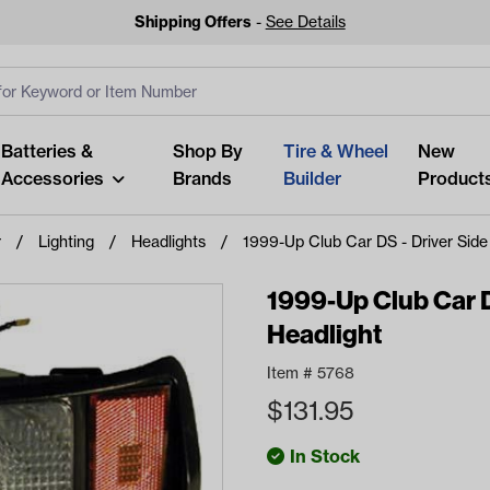
Shipping Offers
-
See Details
ut
s
Clear All
Batteries &
Shop By
Tire & Wheel
New
Accessories
Brands
Builder
Product
r
Lighting
Headlights
1999-Up Club Car DS - Driver Side
1999-Up Club Car D
Headlight
Looking fo
Item #
5768
Start typing or tap on popu
$
131.95
best p
In Stock