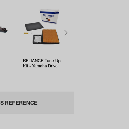
RELIANCE Tune-Up
5-panel Mirror
Kit - Yamaha Drive2
(*Universal Fit)
Box
EFI (Years 2017-Up)
S REFERENCE