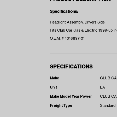
Specifications:
Headlight Assembly, Drivers Side
Fits Club Car Gas & Electric 1999-up ind
O.E.M. # 1016897-01
SPECIFICATIONS
Make
CLUB C
Unit
EA
Make Model Year Power
CLUB CAR
Freight Type
Standard