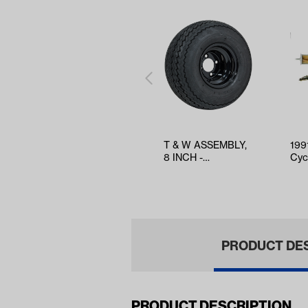
T & W ASSEMBLY,
199
8 INCH -
Cyc
TWA1067428
Tun
Filt
PRODUCT DE
PRODUCT DESCRIPTION