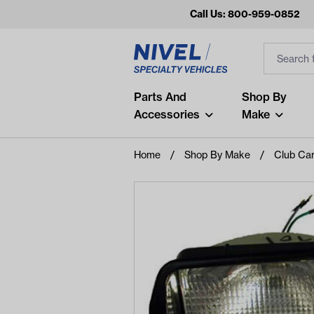
Call Us: 800-959-0852
Search
Search Inp
Filter
Popular Searches
Parts And
Shop By
Accessories
Make
and
arm
Home
Shop By Make
Club Ca
air
Recent Searches
No recent searches