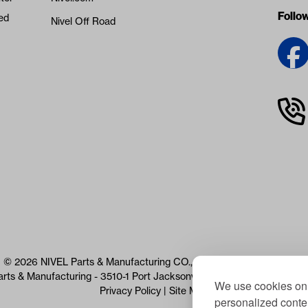
Follo
ed
Nivel Off Road
© 2026 NIVEL Parts & Manufacturing CO., LLC. All Rights Reserved
arts & Manufacturing - 3510-1 Port Jacksonville Pkwy, Jacksonville, 
We use cookies on 
Privacy Policy
|
Site Map
personalized conten