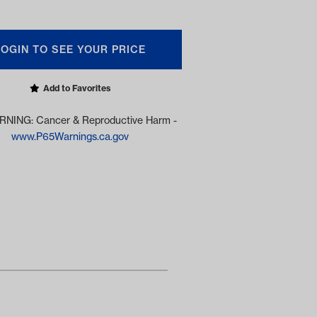
LOGIN TO SEE YOUR PRICE
Add to Favorites
NING: Cancer & Reproductive Harm -
www.P65Warnings.ca.gov