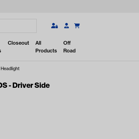
Search
Closeout
All
Off
s
Products
Road
 Headlight
S - Driver Side
r something?
lar/recent searches to see the
roducts.