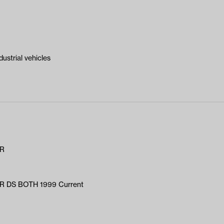
ustrial vehicles
AR
 DS BOTH 1999 Current