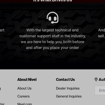
art
With the largest technical and
And
customer support staff in the industry,
sell
we are here to help you, both before
and after you place your order
Cont
About Nivel
Contact Us
Aut
g
About Us
Dealer Inquiries
Careers
General Inquiries
ter
Nivel.com