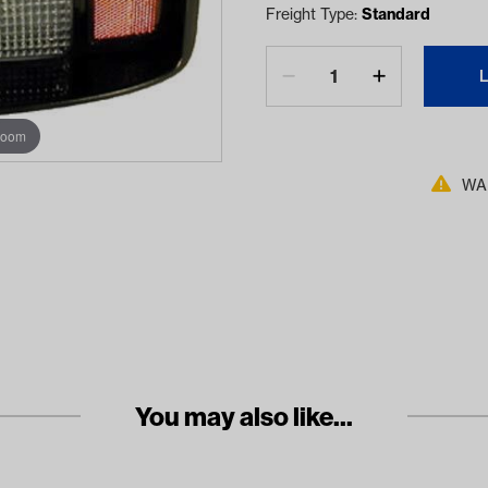
Freight Type:
Standard
zoom
WAR
You may also like...