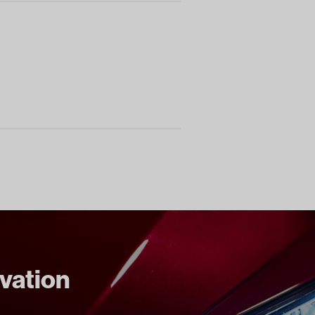
ovation