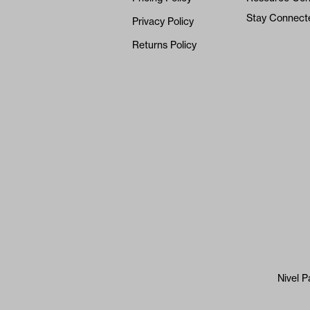
Stay Connect
Privacy Policy
Returns Policy
Nivel P