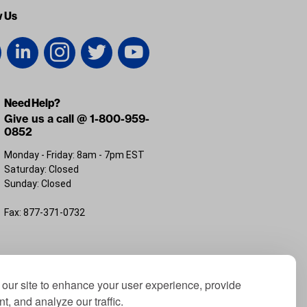
w Us
Need Help?
Give us a call @ 1-800-959-
0852
Monday - Friday: 8am - 7pm EST
Saturday: Closed
Sunday: Closed
Fax: 877-371-0732
FL 32226
our site to enhance your user experience, provide
t, and analyze our traffic.