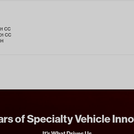
01 CC
01 CC
RH
rs of Specialty Vehicle Inn
It's What Drives Us