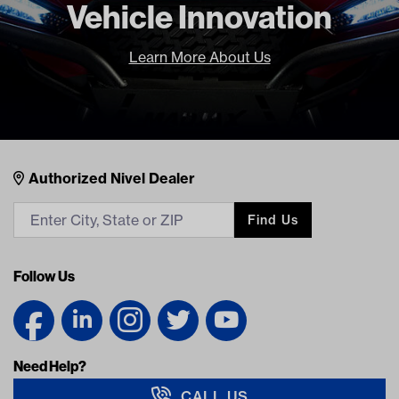
Vehicle Innovation
Learn More About Us
Nivel Footer
Contacts
Authorized Nivel Dealer
Find Us
Follow Us
Need Help?
CALL US