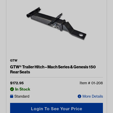
GTW
GTW® Trailer Hitch – Mach Series & Genesis 150
Rear Seats
$
172.95
Item #
01-208
In Stock
Standard
More Details
Login To See Your Price