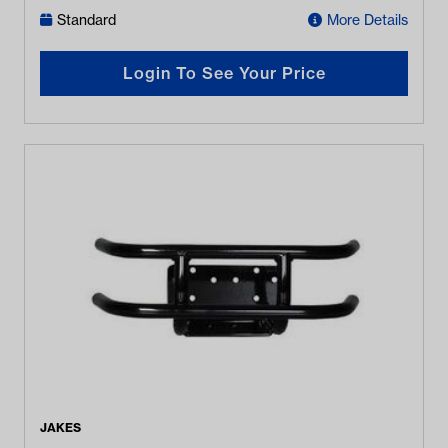
Standard
More Details
Login To See Your Price
JAKES