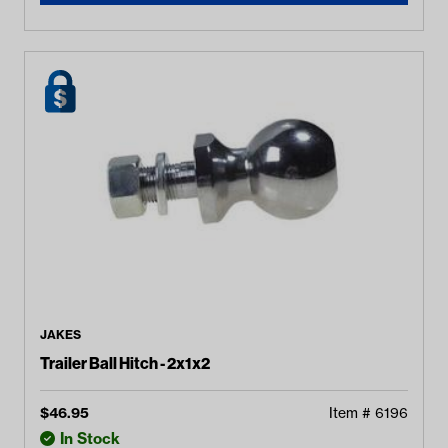
JAKES
Trailer Ball Hitch - 2x1x2
$
46.95
Item #
6196
In Stock