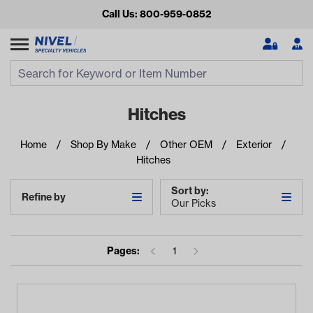
Call Us: 800-959-0852
Search
Search Input
Se
Hitches
Home
Shop By Make
Other OEM
Exterior
Hitches
Sort by:
Refine by
Our Picks
Looking for something?
Pages:
1
Start typing or tap on popular/recent searches to see the
best products.