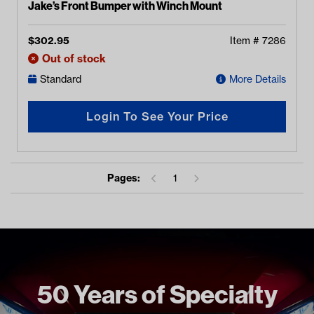
Jake’s Front Bumper with Winch Mount
$
302.95
Item #
7286
Out of stock
Standard
More Details
Login To See Your Price
Pages:
1
50 Years of Specialty