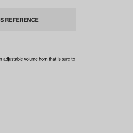
S REFERENCE
n adjustable volume horn that is sure to