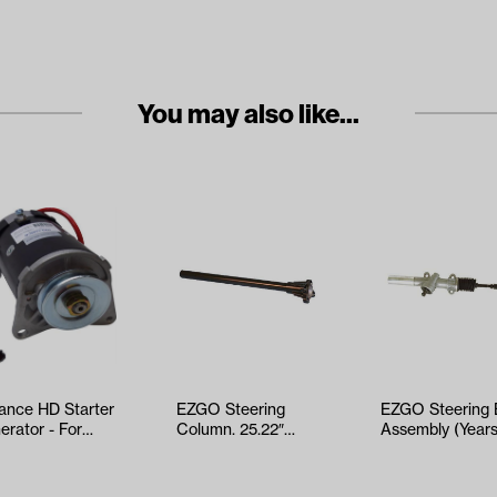
You may also like...
iance HD Starter
EZGO Steering
EZGO Steering
erator - For
Column. 25.22″
Assembly (Year
aha (Models
(Years 2001-2010)
2001-Up)
-G29/…