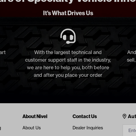
It's What Drives Us
art
With the largest technical and
And
customer support staff in the industry,
sell
we are here to help you, both before
and after you place your order
Cont
About Nivel
Contact Us
Aut
g
About Us
Dealer Inquiries