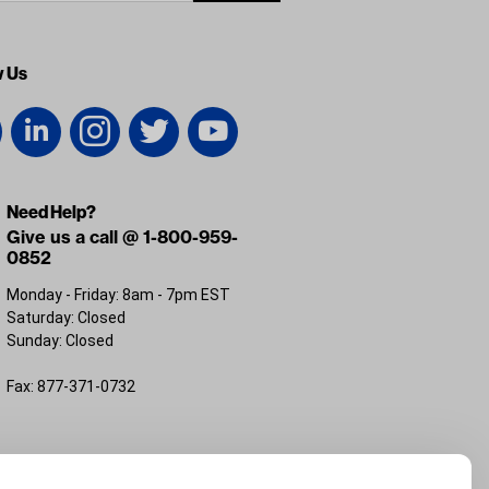
w Us
Need Help?
Give us a call @ 1-800-959-
0852
Monday - Friday: 8am - 7pm EST
Saturday: Closed
Sunday: Closed
Fax: 877-371-0732
FL 32226