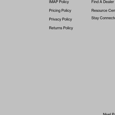
IMAP Policy
Find A Dealer
Pricing Policy
Resource Cen
Stay Connect
Privacy Policy
Returns Policy
Nivel P