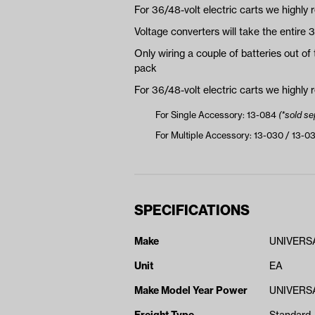
For 36/48-volt electric carts we highly
Voltage converters will take the entire 
Only wiring a couple of batteries out of 
pack
For 36/48-volt electric carts we highly
For Single Accessory: 13-084
(*sold se
For Multiple Accessory: 13-030 / 13-0
SPECIFICATIONS
Make
UNIVERS
Unit
EA
Make Model Year Power
UNIVERSA