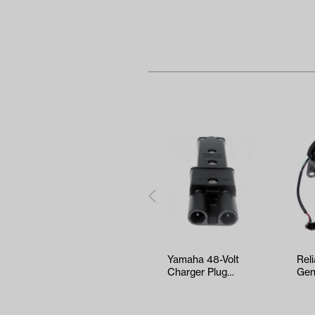
Yamaha 48-Volt
Rel
Charger Plug
Gen
(Models G19/G22)
Yam
G16