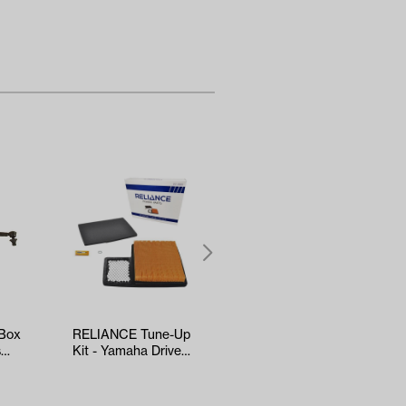
 Box
RELIANCE Tune-Up
Kenda Sawtooth
s
Kit - Yamaha Drive2
Hole-N-1 Tire -
EFI (Years 2017-Up)
18x8.5x8