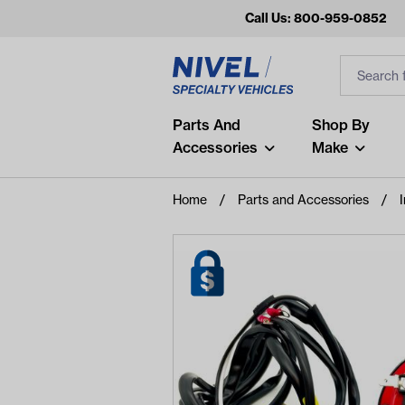
Call Us: 800-959-0852
Search
Search Inp
Filter
Popular Searches
Parts And
Shop By
Accessories
Make
and
arm
Home
Parts and Accessories
I
air
Recent Searches
No recent searches