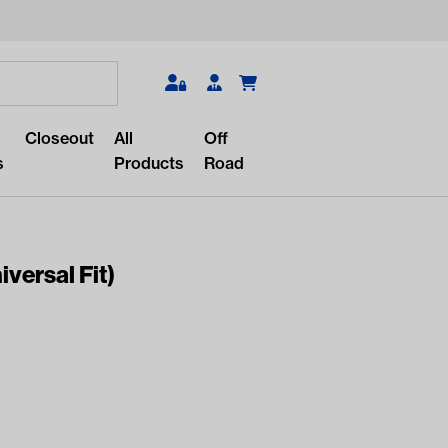
Search
Closeout
All
Off
s
Products
Road
iversal Fit)
r something?
lar/recent searches to see the
roducts.