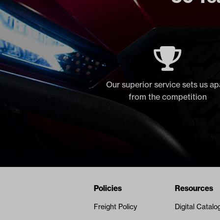
Our superior service sets us ap
from the competition
Navigation
Nivel Footer
Policies
Resources
Freight Policy
Digital Catalo