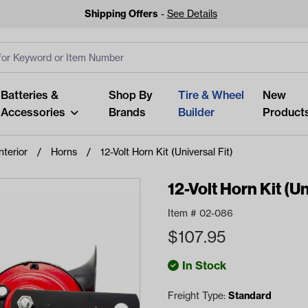
Shipping Offers
-
See Details
ut
s
Clear All
Batteries &
Shop By
Tire & Wheel
New
Accessories
Brands
Builder
Product
nterior
Horns
12-Volt Horn Kit (Universal Fit)
12-Volt Horn Kit (Un
Item #
02-086
Looking fo
$
107.95
Start typing or tap on popu
best p
In Stock
Freight Type:
Standard