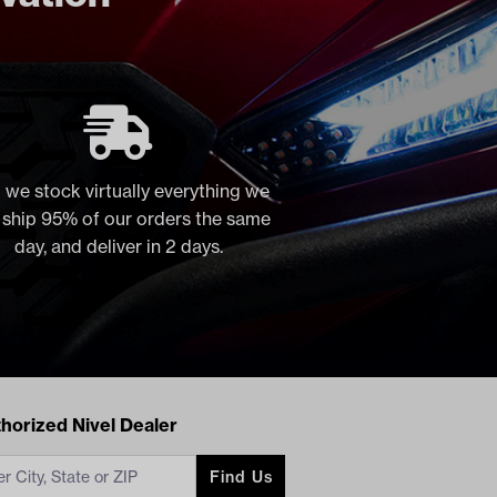
 we stock virtually everything we
, ship 95% of our orders the same
day, and deliver in 2 days.
acts
horized Nivel Dealer
Find Us