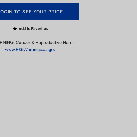
LOGIN TO SEE YOUR PRICE
Add to Favorites
NING: Cancer & Reproductive Harm -
www.P65Warnings.ca.gov