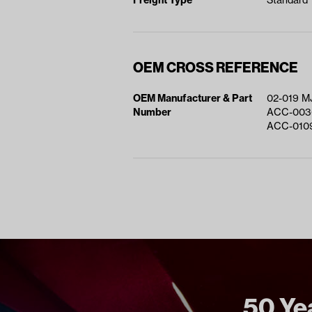
Freight Type
Standard
OEM CROSS REFERENCE
OEM Manufacturer & Part
02-019 M
Number
ACC-003
ACC-010
50 Yea