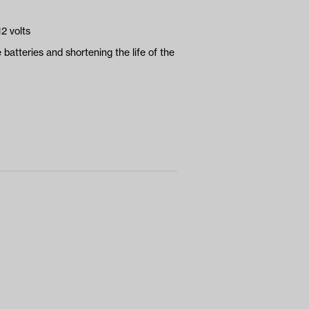
2 volts
 batteries and shortening the life of the