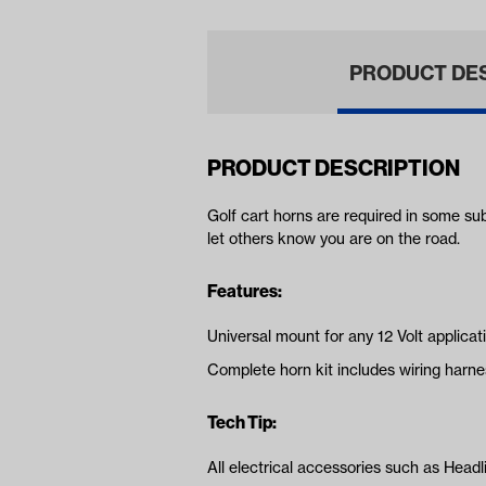
PRODUCT DE
PRODUCT DESCRIPTION
Golf cart horns are required in some su
let others know you are on the road.
Features:
Universal mount for any 12 Volt applicat
Complete horn kit includes wiring harne
Tech Tip:
All electrical accessories such as Headli