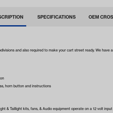
SCRIPTION
SPECIFICATIONS
OEM CROS
bdivisions and also required to make your cart street ready. We have a
ion
ss, horn button and instructions
ght & Taillight kits, fans, & Audio equipment operate on a 12 volt input