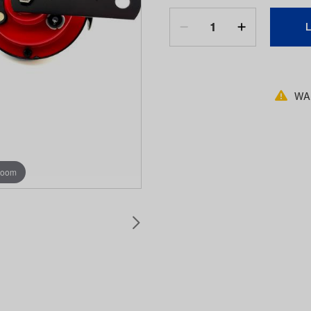
WAR
zoom