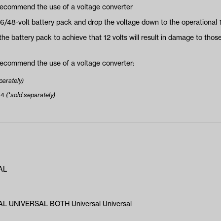
 recommend the use of a voltage converter
36/48-volt battery pack and drop the voltage down to the operational 1
the battery pack to achieve that 12 volts will result in damage to those
 recommend the use of a voltage converter:
parately)
34
(*sold separately)
AL
L UNIVERSAL BOTH Universal Universal