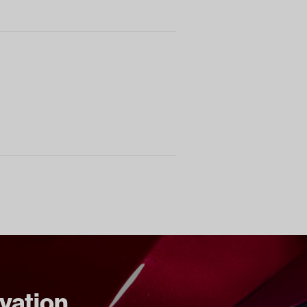
ovation