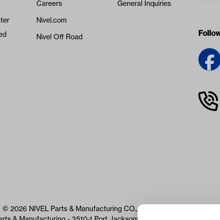
Careers
General Inquiries
ter
Nivel.com
Follo
ed
Nivel Off Road
© 2026 NIVEL Parts & Manufacturing CO., LLC. All Rights Reserved
arts & Manufacturing - 3510-1 Port Jacksonville Pkwy, Jacksonville, 