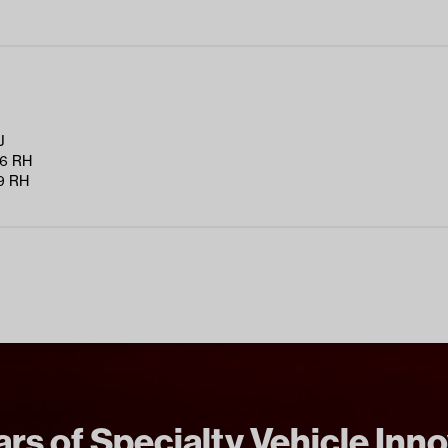
J
6 RH
9 RH
rs of Specialty Vehicle Inn