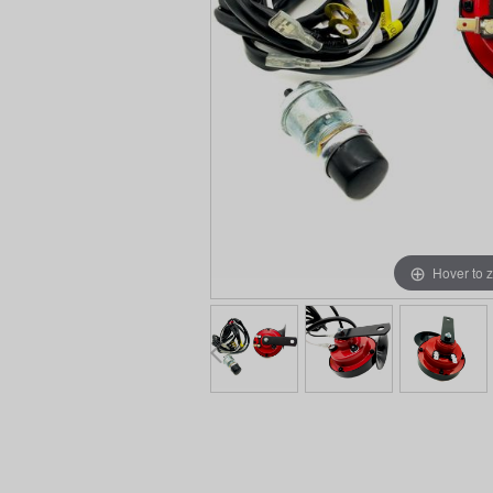
Hover to 