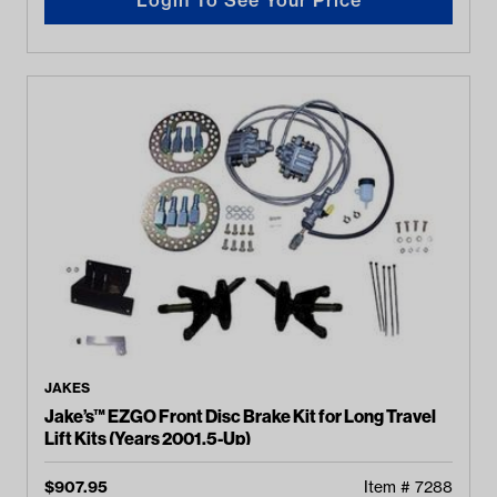
JAKES
Jake’s™ EZGO Front Disc Brake Kit for Long Travel
Lift Kits (Years 2001.5-Up)
$
907.95
Item #
7288