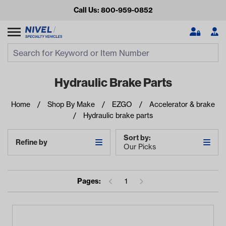
Call Us: 800-959-0852
Search
Search Input
Se
Hydraulic Brake Parts
Home
Shop By Make
EZGO
Accelerator & brake
Hydraulic brake parts
Sort by:
Refine by
Our Picks
Looking for something?
Pages:
1
Start typing or tap on popular/recent searches to see the
best products.