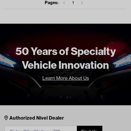
Pages:
1
50 Years of Specialty
Vehicle Innovation
Learn More About Us
Nivel Footer
Contacts
Authorized Nivel Dealer