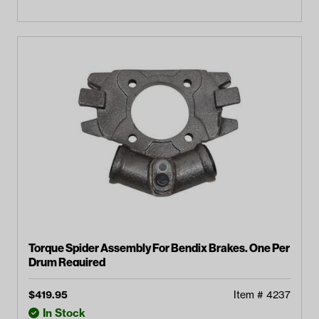
Torque Spider Assembly For Bendix Brakes. One Per
Drum Required
$
419.95
Item #
4237
In Stock