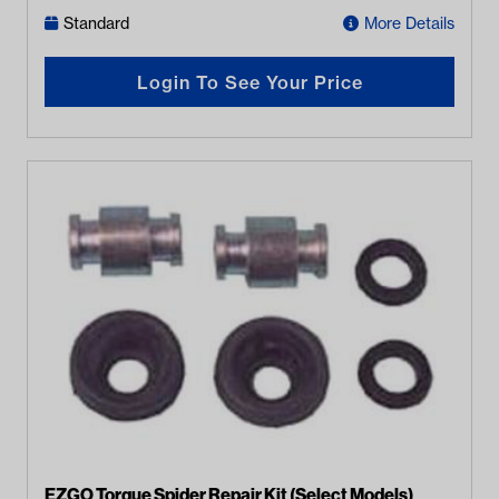
Standard
More Details
Login To See Your Price
EZGO Torque Spider Repair Kit (Select Models)