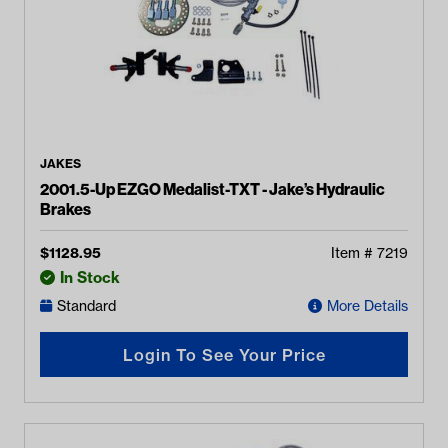
JAKES
2001.5-Up EZGO Medalist-TXT - Jake’s Hydraulic
Brakes
$
1128.95
Item #
7219
In Stock
Standard
More Details
Login To See Your Price