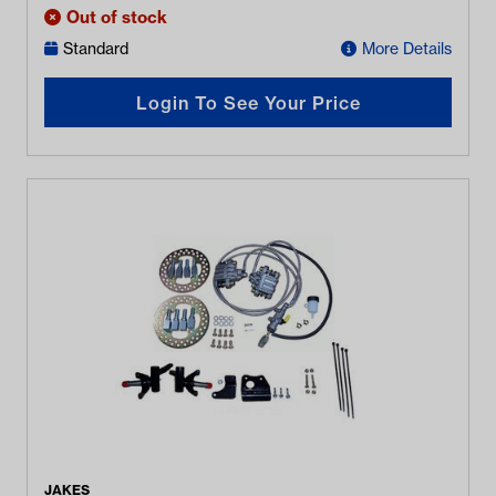
Out of stock
Standard
More Details
Login To See Your Price
JAKES