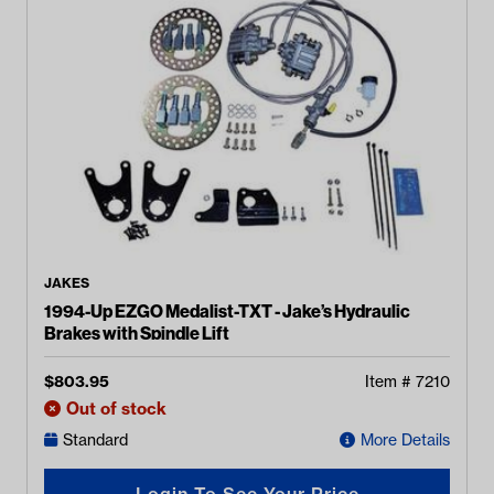
JAKES
1994-Up EZGO Medalist-TXT - Jake’s Hydraulic
Brakes with Spindle Lift
$
803.95
Item #
7210
Out of stock
Standard
More Details
Login To See Your Price