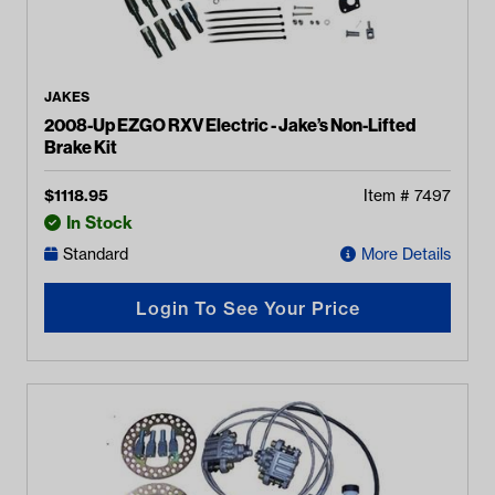
JAKES
2008-Up EZGO RXV Electric - Jake’s Non-Lifted
Brake Kit
$
1118.95
Item #
7497
In Stock
Standard
More Details
Login To See Your Price