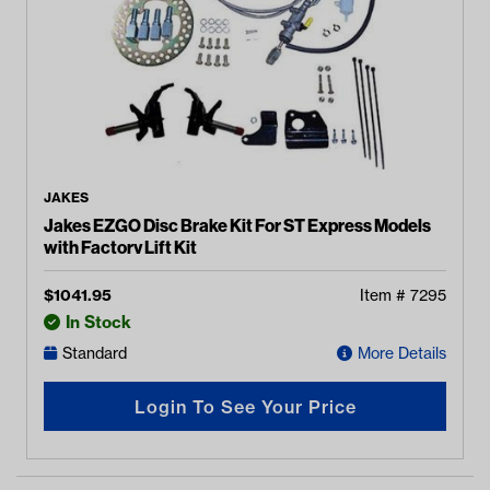
JAKES
Jakes EZGO Disc Brake Kit For ST Express Models
with Factory Lift Kit
$
1041.95
Item #
7295
In Stock
Standard
More Details
Login To See Your Price