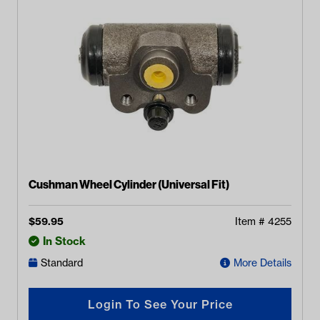
Cushman Wheel Cylinder (Universal Fit)
$
59.95
Item #
4255
In Stock
Standard
More Details
Login To See Your Price