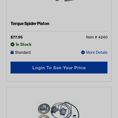
Torque Spider Piston
$
77.95
Item #
4240
In Stock
Standard
More Details
Login To See Your Price