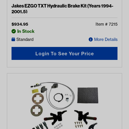
Jakes EZGO TXT Hydraulic Brake Kit (Years 1994-
2001.5)
$
934.95
Item #
7215
In Stock
Standard
More Details
Login To See Your Price