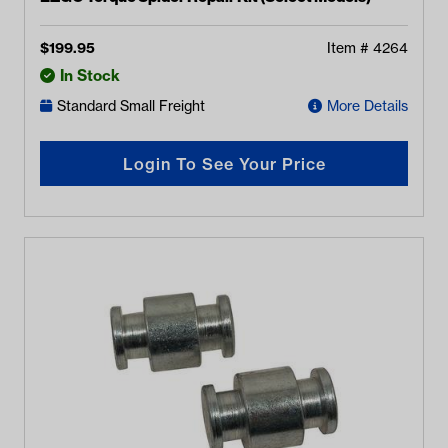
$
199.95
Item #
4264
In Stock
Standard Small Freight
More Details
Login To See Your Price