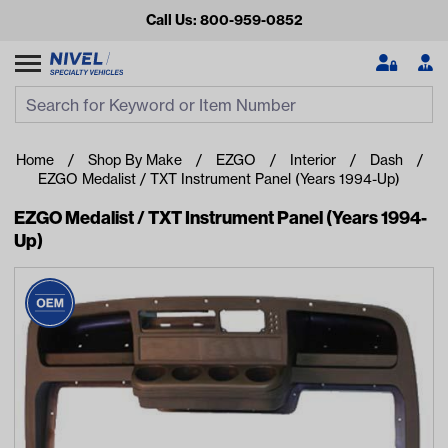
Call Us: 800-959-0852
Search
Search Input
Se
Home
Shop By Make
EZGO
Interior
Dash
EZGO Medalist / TXT Instrument Panel (Years 1994-Up)
EZGO Medalist / TXT Instrument Panel (Years 1994-
Up)
Looking for something?
Start typing or tap on popular/recent searches to see the
best products.