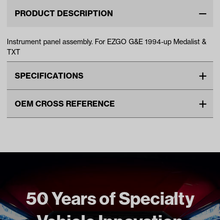
PRODUCT DESCRIPTION
Instrument panel assembly. For EZGO G&E 1994-up Medalist &
TXT
SPECIFICATIONS
Make
EZGO
OEM CROSS REFERENCE
Unit
EA
OEM Manufacturer & Part
71151G01 EZ
Make Model Year Power
EZGO MEDALIST BOTH 1994
Number
71151-G01 EZ
Current
BP-0024 RH
EZGO TXT BOTH 1994 Current
Freight Type
Standard
Brand
E-Z-GO (OEM)
50 Years of Specialty