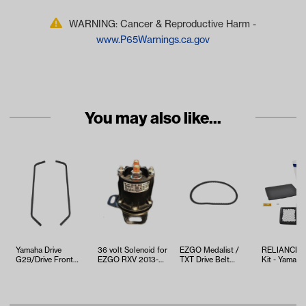
WARNING: Cancer & Reproductive Harm -
www.P65Warnings.ca.gov
You may also like...
Yamaha Drive
36 volt Solenoid for
EZGO Medalist /
RELIANCE T
G29/Drive Front
EZGO RXV 2013-
TXT Drive Belt
Kit - Yamaha
Strut Set,
2019
(Years 1994-2013)
EFI (Years 2
Gas/Electric
(Years…