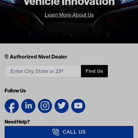
Vehicle Innovation
Learn More About Us
Nivel Footer
Contacts
Authorized Nivel Dealer
Find Us
Follow Us
Need Help?
CALL US