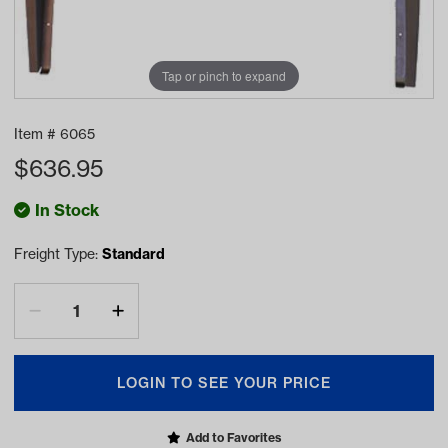
Tap or pinch to expand
Item #
6065
$
636.95
In Stock
Freight Type:
Standard
LOGIN TO SEE YOUR PRICE
Add to Favorites