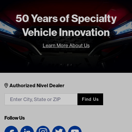
50 Years of Specialty
Vehicle Innovation
Learn More About Us
Nivel Footer
Contacts
Authorized Nivel Dealer
Find Us
Follow Us