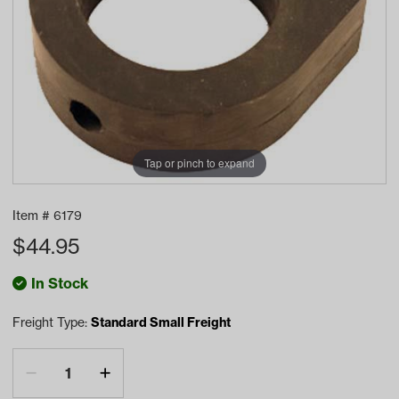
Tap or pinch to expand
Item #
6179
$
44.95
In Stock
Freight Type:
Standard Small Freight