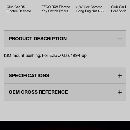
Club Car DS
EZGO RXV Electric
3/4" Hex Chrome
Club Car Pr
Electric Resistor
Key Switch (Years
Long Lug Nut 1.88"
Leaf Spring
Mounting Board
2008-Up)
Long – 1/2" x 1.88”
Bushing (Ye
(Years 1976-19…
(Pac…
2004-Up)
PRODUCT DESCRIPTION
ISO mount bushing. For EZGO Gas 1994-up
SPECIFICATIONS
Make
EZGO
OEM CROSS REFERENCE
Unit
EA
OEM Manufacturer & Part
72117-G01 EZ
Make Model Year Power
EZGO ALL GAS 1994 Current
Number
72117G01 EZ
SPN-0011 RH
Freight Type
Standard Small Freight