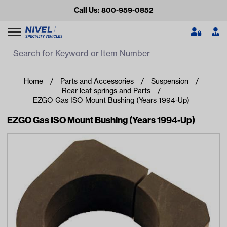
Call Us: 800-959-0852
Search
Search Input
Se
Home
Parts and Accessories
Suspension
Rear leaf springs and Parts
EZGO Gas ISO Mount Bushing (Years 1994-Up)
EZGO Gas ISO Mount Bushing (Years 1994-Up)
Looking for something?
Start typing or tap on popular/recent searches to see the
best products.