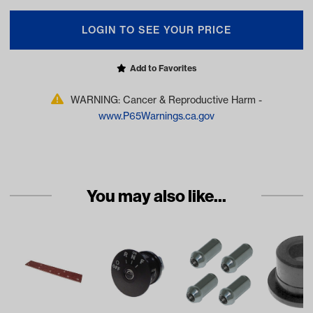
LOGIN TO SEE YOUR PRICE
Add to Favorites
WARNING: Cancer & Reproductive Harm -
www.P65Warnings.ca.gov
You may also like...