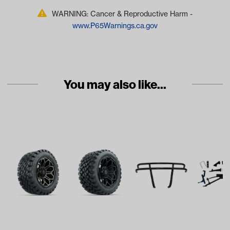
WARNING: Cancer & Reproductive Harm -
www.P65Warnings.ca.gov
You may also like...