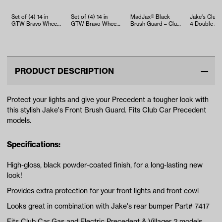
Set of (4) 14 in
Set of (4) 14 in
MadJax® Black
Jake's Club
GTW Bravo Wheels
GTW Bravo Wheels
Brush Guard – Club
4 Double A-a
with 22x10-14 GTW
with 23x10-14 GTW
Car Precedent
(Years 1983-
Timberw…
Nomad A…
(Years 2…
2004.5)
PRODUCT DESCRIPTION
Protect your lights and give your Precedent a tougher look with
this stylish Jake's Front Brush Guard. Fits Club Car Precedent
models.
Specifications:
High-gloss, black powder-coated finish, for a long-lasting new
look!
Provides extra protection for your front lights and front cowl
Looks great in combination with Jake's rear bumper Part# 7417
Fits Club Car Gas and Electric Precedent & Villager 2 models,