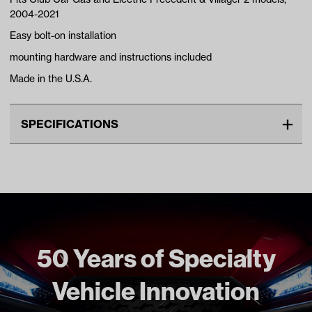
2004-2021
Easy bolt-on installation
mounting hardware and instructions included
Made in the U.S.A.
SPECIFICATIONS
Make
CLUB CAR
Advertised Color
Black
Standard Color
Black
Unit
EA
Make Model Year Power
CLUB CAR PRECEDENT BOTH
50 Years of Specialty
2004 Current
Vehicle Innovation
Freight Type
Standard
Brand
Jakes