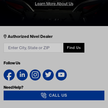
Learn More About Us
Nivel Footer
Contacts
Authorized Nivel Dealer
Find Us
Follow Us
Need Help?
CALL US