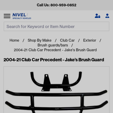
Call Us: 800-959-0852
Search
Search Input
Se
Home
Shop By Make
Club Car
Exterior
Brush guards/bars
2004-21 Club Car Precedent - Jake's Brush Guard
2004-21 Club Car Precedent - Jake’s Brush Guard
Looking for something?
Start typing or tap on popular/recent searches to see the
best products.