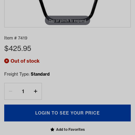
Tap or pinch to expand
Item #
7419
$
425.95
Out of stock
Freight Type:
Standard
LOGIN TO SEE YOUR PRICE
Add to Favorites