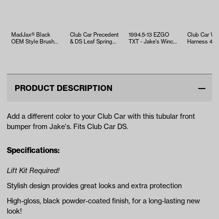
MadJax® Black
Club Car Precedent
1994.5-13 EZGO
Club Car Wi
OEM Style Brush
& DS Leaf Spring
TXT - Jake's Winch
Harness 48
Guard EZGO TXT
Bushing Kit
Mount Bumper
to IQ Contro
(Years 199…
Conversion 
PRODUCT DESCRIPTION
Add a different color to your Club Car with this tubular front
bumper from Jake's. Fits Club Car DS.
Specifications:
Lift Kit Required!
Stylish design provides great looks and extra protection
High-gloss, black powder-coated finish, for a long-lasting new
look!