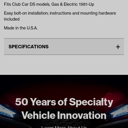
Fits Club Car DS models, Gas & Electric 1981-Up
Easy bolt-on installation; instructions and mounting hardware
included
Made in the U.S.A.
SPECIFICATIONS
Make
CLUB CAR
Unit
EA
Make Model Year Power
CLUB CAR DS BOTH 1981
Current
Freight Type
Standard
50 Years of Specialty
Brand
Jakes
Vehicle Innovation