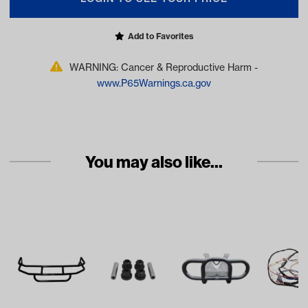
Add to Favorites
WARNING: Cancer & Reproductive Harm -
www.P65Warnings.ca.gov
You may also like...