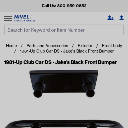
Call Us: 800-959-0852
Search
Search Input
Se
Home
Parts and Accessories
Exterior
Front body
1981-Up Club Car DS - Jake's Black Front Bumper
1981-Up Club Car DS - Jake’s Black Front Bumper
Looking for something?
Start typing or tap on popular/recent searches to see the
best products.