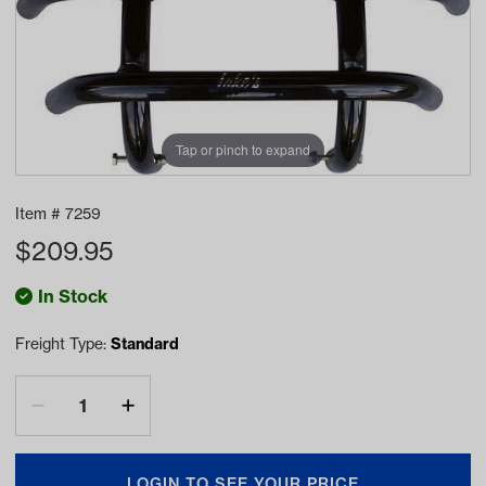
Tap or pinch to expand
Item #
7259
$
209.95
In Stock
Freight Type:
Standard
LOGIN TO SEE YOUR PRICE