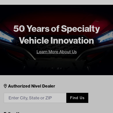
CLUB CAR TRANSPORTER 6
GAS 2004 Current
Freight Type
Standard Small Freight
50 Years of Specialty
Brand
Club Car (OEM)
Vehicle Innovation
Learn More About Us
Nivel Footer
Contacts
Authorized Nivel Dealer
Find Us