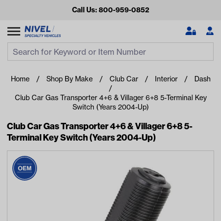
Call Us: 800-959-0852
Search
Search Input
Se
Home
Shop By Make
Club Car
Interior
Dash
Club Car Gas Transporter 4+6 & Villager 6+8 5-Terminal Key
Switch (Years 2004-Up)
Club Car Gas Transporter 4+6 & Villager 6+8 5-
Terminal Key Switch (Years 2004-Up)
Looking for something?
Start typing or tap on popular/recent searches to see the
best products.