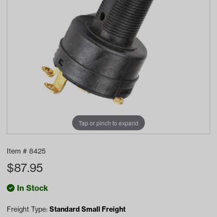
Tap or pinch to expand
Item #
8425
$
87.95
In Stock
Freight Type:
Standard Small Freight