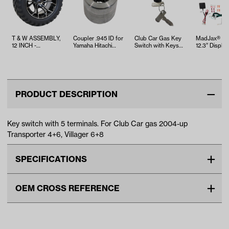
T & W ASSEMBLY,
Coupler .945 ID for
Club Car Gas Key
MadJax® Ki
12 INCH -
Yamaha Hitachi
Switch with Keys
12.3” Display
TWA1060246
Motors (19 Spline)
(Years 1996-2002)
Screen with
and…
PRODUCT DESCRIPTION
Key switch with 5 terminals. For Club Car gas 2004-up
Transporter 4+6, Villager 6+8
SPECIFICATIONS
Make
CLUB CAR
OEM CROSS REFERENCE
Unit
EA
OEM Manufacturer & Part
1018264-01 CC
Make Model Year Power
CLUB CAR TRANSPORTER 4
Number
GAS 2004 Current