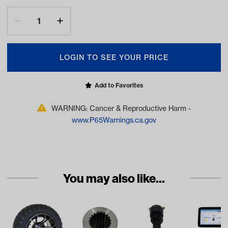
LOGIN TO SEE YOUR PRICE
Add to Favorites
WARNING: Cancer & Reproductive Harm -
www.P65Warnings.ca.gov
You may also like...