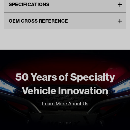
SPECIFICATIONS
Make
CLUB CAR
OEM CROSS REFERENCE
Unit
EA
OEM Manufacturer & Part
103711001 CC
Make Model Year Power
CLUB CAR PRECEDENT BOTH
Number
103935601 CC
2009 Current
Freight Type
Standard
50 Years of Specialty
Vehicle Innovation
Learn More About Us