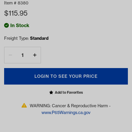
Item #
8380
$
115.95
In Stock
Freight Type:
Standard
LOGIN TO SEE YOUR PRICE
Add to Favorites
WARNING: Cancer & Reproductive Harm -
www.P65Warnings.ca.gov