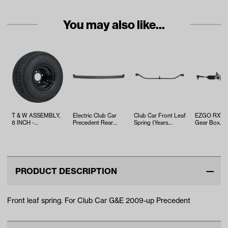
You may also like...
T & W ASSEMBLY,
Electric Club Car
Club Car Front Leaf
EZGO RXV S
8 INCH -
Precedent Rear
Spring (Years
Gear Box
TWA1068536
Spring (Years
Select DS &
Assembly (Y
2004-Up)
Precedent Mod…
2008-2022)
PRODUCT DESCRIPTION
Front leaf spring. For Club Car G&E 2009-up Precedent