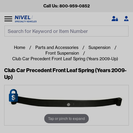
Call Us: 800-959-0852
Search
Search Input
Se
Home
Parts and Accessories
Suspension
Front Suspension
Club Car Precedent Front Leaf Spring (Years 2009-Up)
Club Car Precedent Front Leaf Spring (Years 2009-
Up)
Looking for something?
Start typing or tap on popular/recent searches to see the
best products.
Tap or pinch to expand