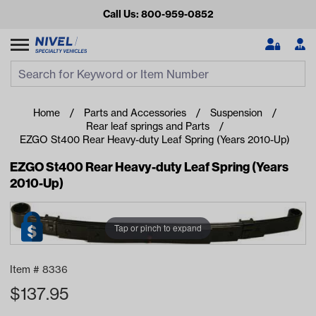
Call Us: 800-959-0852
Search
Search Input
Se
Home
Parts and Accessories
Suspension
Rear leaf springs and Parts
EZGO St400 Rear Heavy-duty Leaf Spring (Years 2010-Up)
EZGO St400 Rear Heavy-duty Leaf Spring (Years
2010-Up)
Tap or pinch to expand
Looking for something?
Start typing or tap on popular/recent searches to see the
Item #
8336
best products.
$
137.95