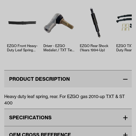
EZGO Front Heavy-
Driver - EZGO
EZGO Rear Shock
EZGO TXT H
Duty Leaf Spring
Medalist / TXT Tie
(Years 1994-Up)
Duty Rear L
(Years 2003-Up)
Rod End (Years
Spring Kit (Y
2001-Up)
1994.5-Up)
PRODUCT DESCRIPTION
Heavy duty leaf spring, rear. For EZGO gas 2010-up TXT & ST
400
SPECIFICATIONS
Make
EZGO
OEM CROSS REFERENCE