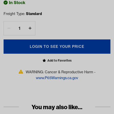
In Stock
Freight Type:
Standard
LOGIN TO SEE YOUR PRICE
Add to Favorites
WARNING: Cancer & Reproductive Harm -
www.P65Warnings.ca.gov
You may also like...