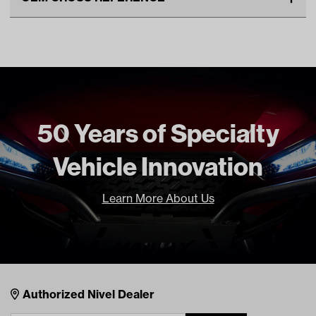
Unit
EA
OEM Manufacturer & Part
SPN-1017 RH
Make Model Year Power
EZGO ST400 GAS 2010
Number
Current
EZGO TXT GAS 2010 Current
Freight Type
Standard
50 Years of Specialty
Vehicle Innovation
Learn More About Us
Nivel Footer
Contacts
Authorized Nivel Dealer