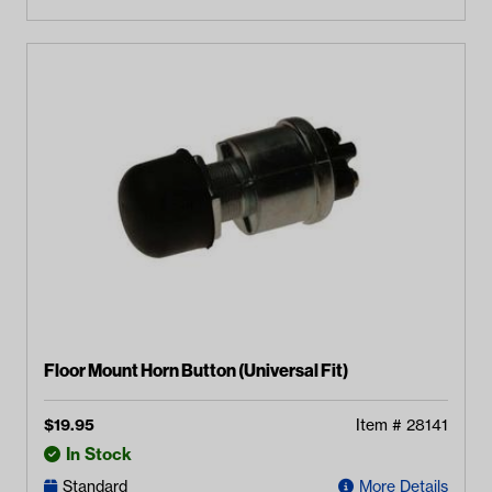
Floor Mount Horn Button (Universal Fit)
$
19.95
Item #
28141
In Stock
Standard
More Details