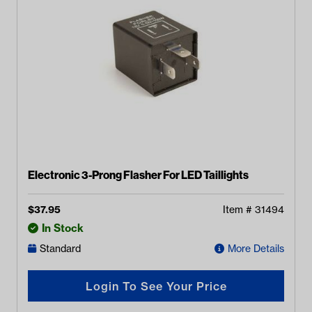
Electronic 3-Prong Flasher For LED Taillights
$
37.95
Item #
31494
In Stock
Standard
More Details
Login To See Your Price