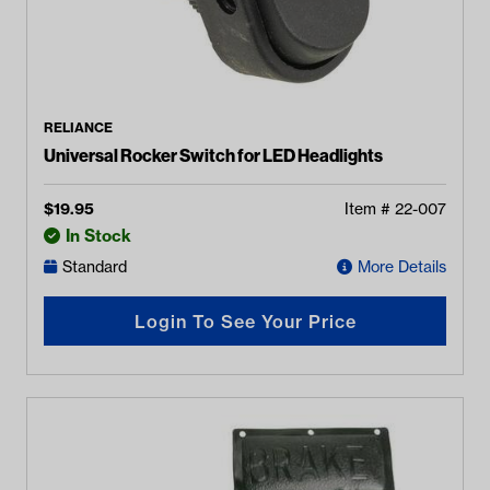
RELIANCE
Universal Rocker Switch for LED Headlights
$
19.95
Item #
22-007
In Stock
Standard
More Details
Login To See Your Price