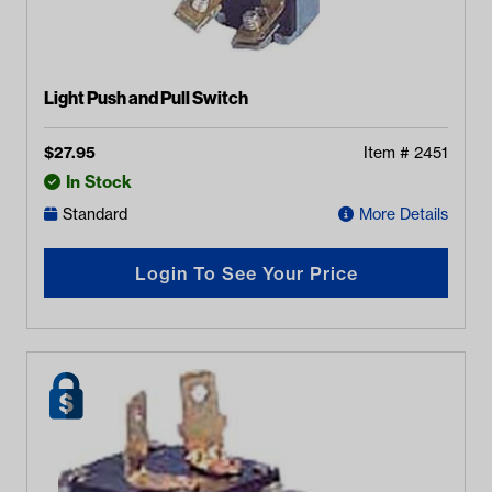
Light Push and Pull Switch
$
27.95
Item #
2451
In Stock
Standard
More Details
Login To See Your Price