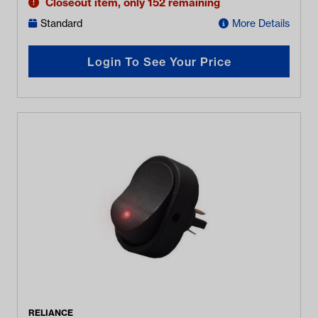
Closeout item, only 152 remaining
Standard
More Details
Login To See Your Price
RELIANCE