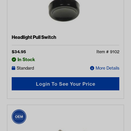
Headlight Pull Switch
$
34.95
Item #
9102
In Stock
Standard
More Details
Login To See Your Price