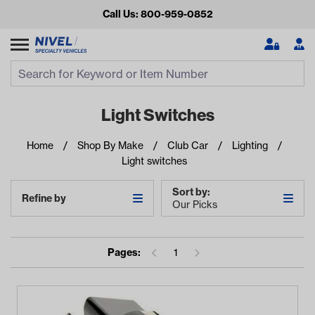
Call Us: 800-959-0852
Search
Search Input
Se
Light Switches
Home
Shop By Make
Club Car
Lighting
Light switches
Sort by:
Refine by
Our Picks
Looking for something?
Pages:
1
Start typing or tap on popular/recent searches to see the
best products.