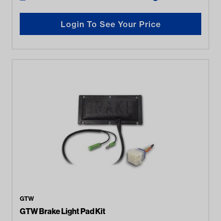
Login To See Your Price
GTW
GTW Brake Light Pad Kit