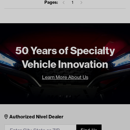
Pages:
1
50 Years of Specialty
Vehicle Innovation
Learn More About Us
Nivel Footer
Contacts
Authorized Nivel Dealer