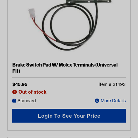
Brake Switch Pad W/ Molex Terminals (Universal
Fit)
$
45.95
Item #
31493
Out of stock
Standard
More Details
Login To See Your Price