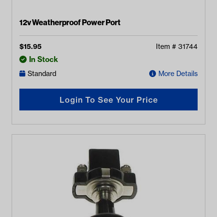
12v Weatherproof Power Port
$
15.95
Item #
31744
In Stock
Standard
More Details
Login To See Your Price