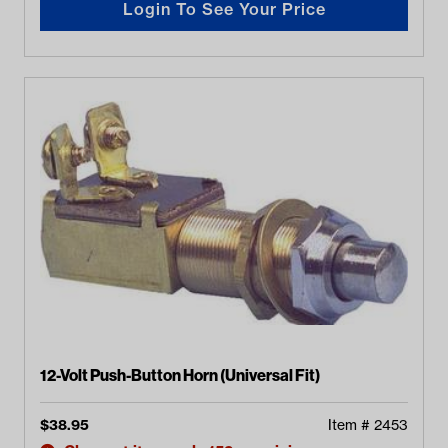
Login To See Your Price
12-Volt Push-Button Horn (Universal Fit)
$
38.95
Item #
2453