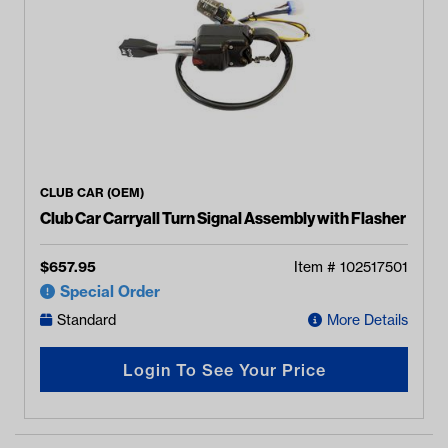
CLUB CAR (OEM)
Club Car Carryall Turn Signal Assembly with Flasher
$
657.95
Item #
102517501
Special Order
Standard
More Details
Login To See Your Price