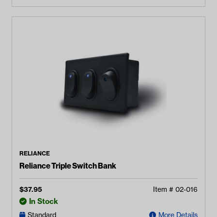
RELIANCE
Reliance Triple Switch Bank
$
37.95
Item #
02-016
In Stock
Standard
More Details