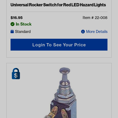
Universal Rocker Switch for Red LED Hazard Lights
$
16.95
Item #
22-008
In Stock
Standard
More Details
Login To See Your Price