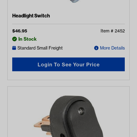
Headlight Switch
$
46.95
Item #
2452
In Stock
Standard Small Freight
More Details
Login To See Your Price