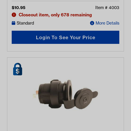
$
10.95
Item #
4003
Closeout item, only 678 remaining
Standard
More Details
Login To See Your Price