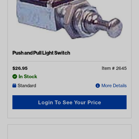
Push and Pull Light Switch
$
26.95
Item #
2645
In Stock
Standard
More Details
Login To See Your Price