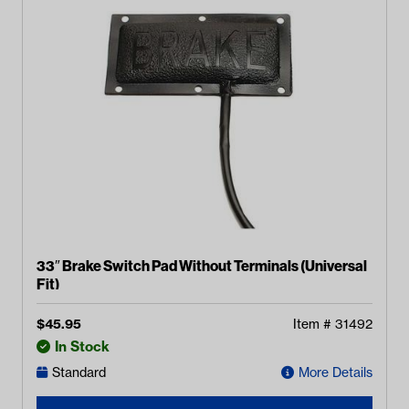
33″ Brake Switch Pad Without Terminals (Universal
Fit)
$
45.95
Item #
31492
In Stock
Standard
More Details