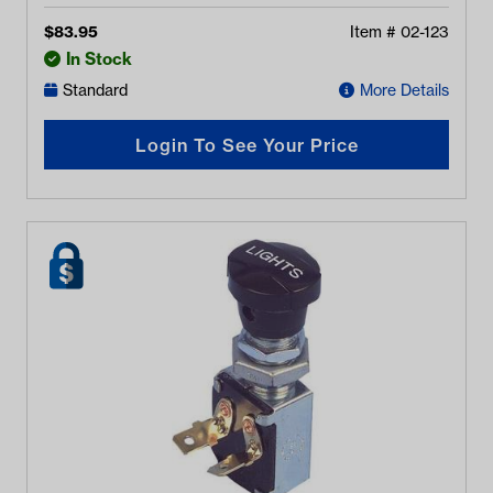
$
83.95
Item #
02-123
In Stock
Standard
More Details
Login To See Your Price