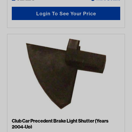
Login To See Your Price
Club Car Precedent Brake Light Shutter (Years
2004-Up)