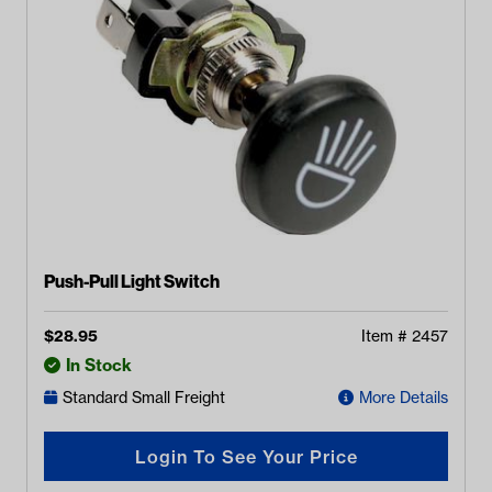
Push-Pull Light Switch
$
28.95
Item #
2457
In Stock
Standard Small Freight
More Details
Login To See Your Price