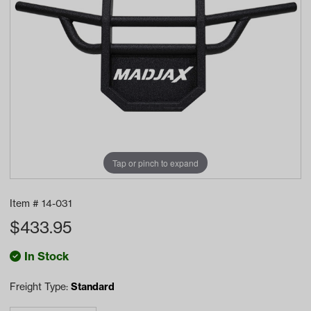
Tap or pinch to expand
Item #
14-031
$
433.95
In Stock
Freight Type:
Standard