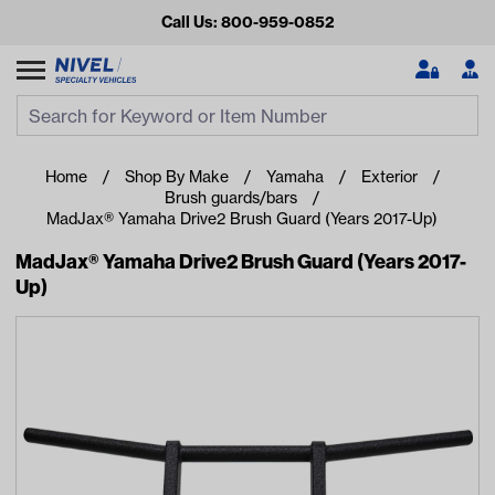
Call Us: 800-959-0852
Search
Search Input
Se
Home
Shop By Make
Yamaha
Exterior
Brush guards/bars
MadJax® Yamaha Drive2 Brush Guard (Years 2017-Up)
MadJax® Yamaha Drive2 Brush Guard (Years 2017-
Up)
Looking for something?
Start typing or tap on popular/recent searches to see the
best products.