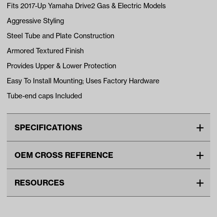
Fits 2017-Up Yamaha Drive2 Gas & Electric Models
Aggressive Styling
Steel Tube and Plate Construction
Armored Textured Finish
Provides Upper & Lower Protection
Easy To Install Mounting; Uses Factory Hardware
Tube-end caps Included
SPECIFICATIONS
Make
YAMAHA
OEM CROSS REFERENCE
Standard Color
black
OEM Manufacturer & Part
BG-125 RH
Unit
EA
RESOURCES
Number
Make Model Year Power
YAMAHA DRIVE2 BOTH 2017
VIDEOS
Current