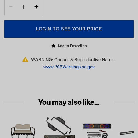
LOGIN TO SEE YOUR PRICE
Add to Favorites
WARNING: Cancer & Reproductive Harm -
www.P65Warnings.ca.gov
You may also like...