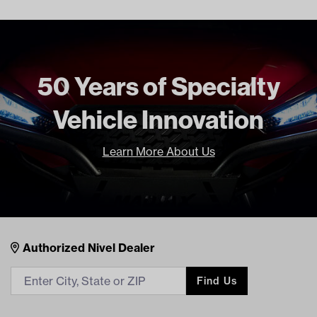
Freight Type
Standard
Brand
Madjax
50 Years of Specialty
Vehicle Innovation
Learn More About Us
14-031 MadJax Drive2 Brush Guard
DOWNLOADS
Nivel Footer
Contacts
Authorized Nivel Dealer
14-031 Yamaha Drive2 Brush Guard Installation
Find Us
Instructions (PDF)