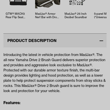
GTW® MACH3
MadJax® Armor
MadJax® 26 Inch
5-panel Mirr
Rear Flip Seat
Nerf Bar with Drop
Decibel Soundbar
(*Universal Fi
Yamaha Drive2
Down Side Step
(Years 2017-Up)…
PRODUCT DESCRIPTION
Introducing the latest in vehicle protection from MadJax®. The
all new Yamaha Drive 2 Brush Guard delivers superior protection
and provides and aggressive look exclusive to MadJax®.
Protected with our durable armor texture finish, the multi-bar
design provides lighting and hood protection, as well as a lower
plate to help protect suspension components from stray sticks &
rocks. This MadJax® Drive 2 Brush guard is sure to improve the
look and protection for your vehicle.
Features: