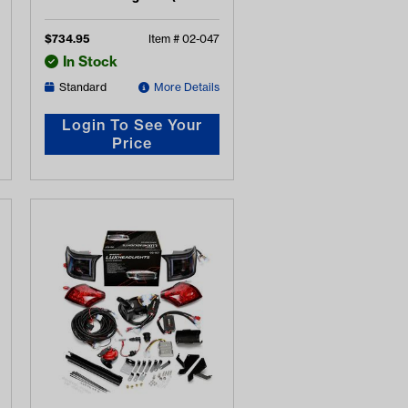
2008-2015)
$
734.95
Item #
02-047
In Stock
Standard
More Details
Login To See Your
Price