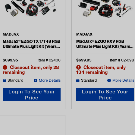
MADJAX
MADJAX
MadJax® EZGO TXT/T48 RGB
MadJax® EZGO RXV RGB
Ultimate Plus Light Kit (Years
Ultimate Plus Light Kit (Years
2014-Up)
2008-2015)
$
699.95
Item #
02-100
$
699.95
Item #
02-098
Closeout item, only 28
Closeout item, only
remaining
134 remaining
Standard
More Details
Standard
More Details
Login To See Your
Login To See Your
Price
Price