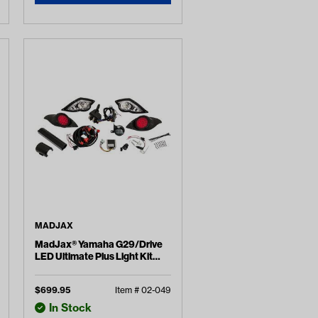
MADJAX
MadJax® Yamaha G29/Drive
LED Ultimate Plus Light Kit
(Years 2007-2016)
$
699.95
Item #
02-049
In Stock