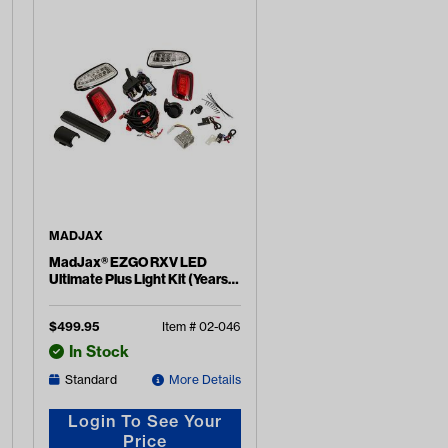
MADJAX
MadJax® EZGO RXV LED
Ultimate Plus Light Kit (Years
2016-2022)
$
499.95
Item #
02-046
In Stock
Standard
More Details
Login To See Your
Price