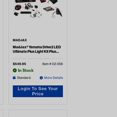
MADJAX
MadJax® Yamaha Drive2 LED
Ultimate Plus Light Kit Plus
(Years 2017-Up)
$
549.95
Item #
02-058
In Stock
Standard
More Details
Login To See Your
Price