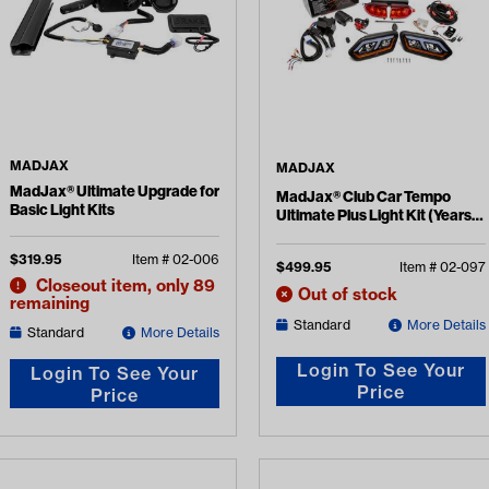
MADJAX
MADJAX
MadJax® Ultimate Upgrade for
MadJax® Club Car Tempo
Basic Light Kits
Ultimate Plus Light Kit (Years
2018-Up)
$
319.95
Item #
02-006
$
499.95
Item #
02-097
Closeout item, only 89
Out of stock
remaining
Standard
More Details
Standard
More Details
Login To See Your
Login To See Your
Price
Price