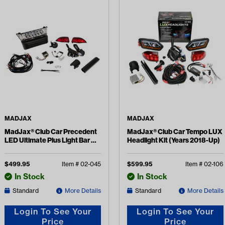
MADJAX
MADJAX
MadJax® Club Car Precedent
MadJax® Club Car Tempo LUX
LED Ultimate Plus Light Bar Kit
Headlight Kit (Years 2018-Up)
(Years 2004-Up)
$
499.95
Item #
02-045
$
599.95
Item #
02-106
In Stock
In Stock
Standard
More Details
Standard
More Details
Login To See Your
Login To See Your
Price
Price