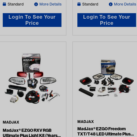
Standard
More Details
Standard
More Details
Login To See Your
Login To See Your
Price
Price
MADJAX
MADJAX
MadJax® EZGO Freedom
MadJax® EZGO RXV RGB
TXT/T48 LED Ultimate Plus
Ultimate Plus Light Kit (Years