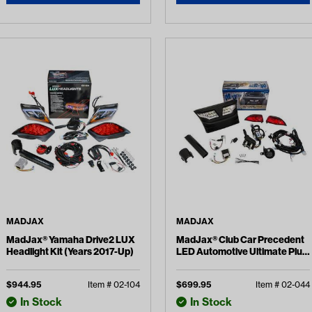
MADJAX
MADJAX
MadJax® Yamaha Drive2 LUX
MadJax® Club Car Precedent
Headlight Kit (Years 2017-Up)
LED Automotive Ultimate Plus
Light Kit (Years 2004-Up)
$
944.95
Item #
02-104
$
699.95
Item #
02-044
In Stock
In Stock