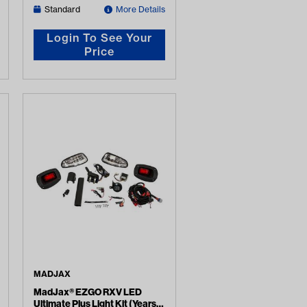
Standard
More Details
Login To See Your
Price
MADJAX
MadJax® EZGO RXV LED
Ultimate Plus Light Kit (Years