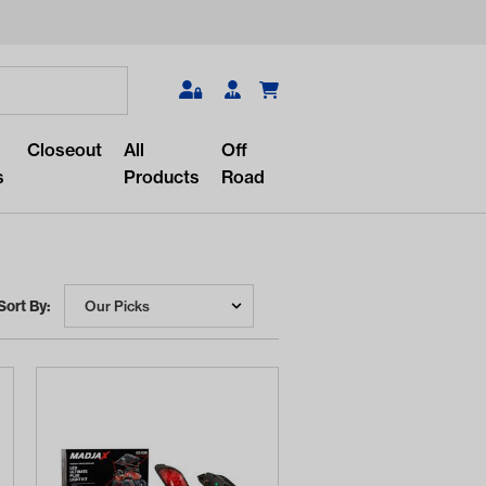
Search
Closeout
All
Off
s
Products
Road
Sort By:
r something?
lar/recent searches to see the
roducts.