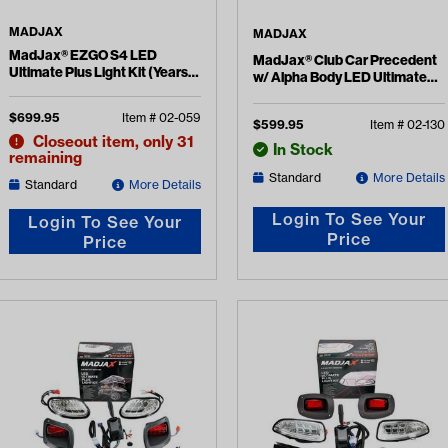
MADJAX
MADJAX
MadJax® EZGO S4 LED
MadJax® Club Car Precedent
Ultimate Plus Light Kit (Years
w/ Alpha Body LED Ultimate
2015-Up)
Plus Light Kit (Years 2004-Up)
$
699.95
Item #
02-059
$
599.95
Item #
02-130
Closeout item, only 31
In Stock
remaining
Standard
More Details
Standard
More Details
Login To See Your
Login To See Your
Price
Price