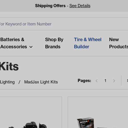
Shipping Offers
-
See Details
ut
s
Clear All
Batteries &
Shop By
Tire & Wheel
New
Accessories
Brands
Builder
Product
Kits
Pages:
1
Lighting
MadJax Light Kits
Looking fo
Start typing or tap on popu
best p