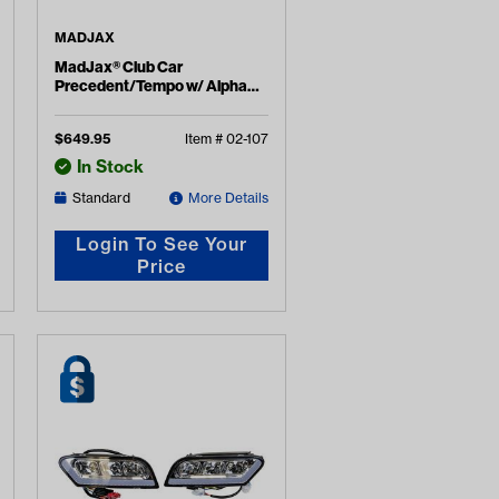
MADJAX
MadJax® Club Car
Precedent/Tempo w/ Alpha
Body LUX Light Kit (Years
2004-Up)
$
649.95
Item #
02-107
In Stock
Standard
More Details
Login To See Your
Price