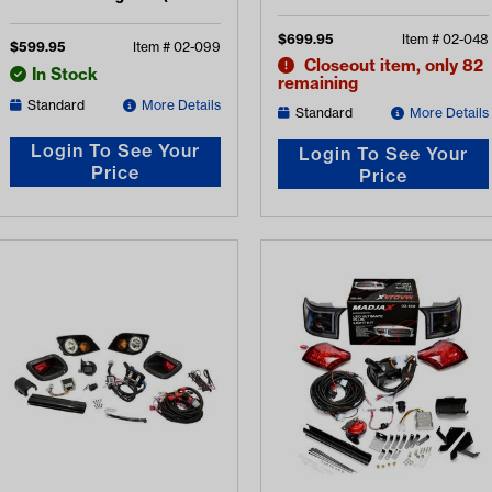
Light Kit (Years 2014-Up)
2016-2022)
$
699.95
Item #
02-048
$
599.95
Item #
02-099
Closeout item, only 82
In Stock
remaining
Standard
More Details
Standard
More Details
Login To See Your
Login To See Your
Price
Price