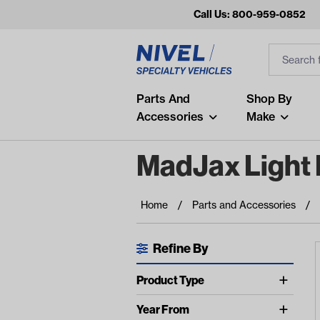
Call Us: 800-959-0852
Search
Search Inp
Filter
Popular Searches
Parts And
Shop By
Accessories
Make
and
arm
MadJax Light 
air
Recent Searches
Home
Parts and Accessories
No recent searches
Refine By
Available Filters
Product Type
Led Light Kits (17)
Year From
show more