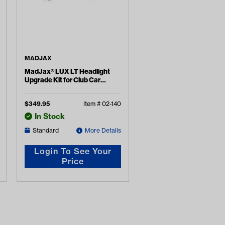
MADJAX
MadJax® LUX LT Headlight
Upgrade Kit for Club Car
Onward
$
349.95
Item #
02-140
In Stock
Standard
More Details
Login To See Your
Price