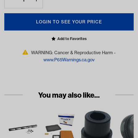
LOGIN TO SEE YOUR PRICE
Add to Favorites
WARNING: Cancer & Reproductive Harm -
www.P65Warnings.ca.gov
You may also like...