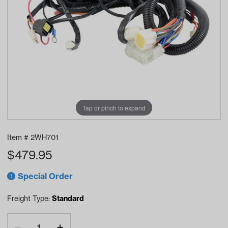
Tap or pinch to expand
Item #
2WH701
$
479.95
Special Order
Freight Type:
Standard