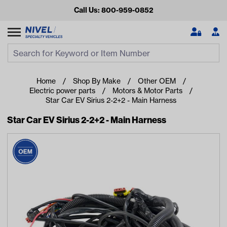
Call Us: 800-959-0852
Search
Search Input
Se
Home
Shop By Make
Other OEM
Electric power parts
Motors & Motor Parts
Star Car EV Sirius 2-2+2 - Main Harness
Star Car EV Sirius 2-2+2 - Main Harness
Looking for something?
Start typing or tap on popular/recent searches to see the
best products.