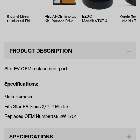
5-panel Mirror
RELIANCE Tune-Up
EZGO
Kenda Sawt
(*Universal Fit)
Kit - Yamaha Drive2
Medalist/TXT &
Hole-N-1 Tire
EFI (Years 2017-Up)
ST350 Bushing
18x8.5x8
Leaf Spring (Years
1994-U…
PRODUCT DESCRIPTION
Star EV OEM replacement part
Specifications:
Main Harness
Fits Star EV Sirius 2/2+2 Models
Replaces OEM Number(s): 2WH701
SPECIFICATIONS