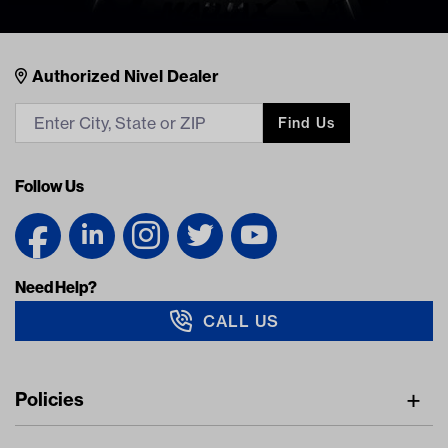
Nivel Footer
Contacts
Authorized Nivel Dealer
Find Us
Follow Us
Need Help?
CALL US
Navigation
Policies
Freight Policy