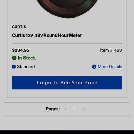
CURTIS
Curtis 12v-48v Round Hour Meter
$
234.95
Item #
483
In Stock
Standard
More Details
Login To See Your Price
Pages:
1