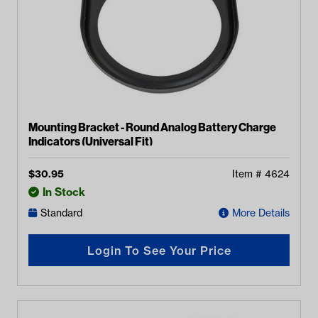
Mounting Bracket - Round Analog Battery Charge
Indicators (Universal Fit)
$
30.95
Item #
4624
In Stock
Standard
More Details
Login To See Your Price