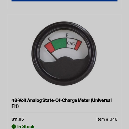
48-Volt Analog State-Of-Charge Meter (Universal
Fit)
$
11.95
Item #
348
In Stock