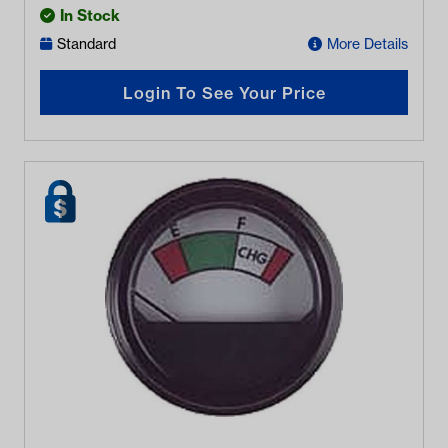
In Stock
Standard
More Details
Login To See Your Price