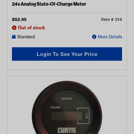
24v Analog State-Of-Charge Meter
$
52.95
Item #
314
Out of stock
Standard
More Details
Login To See Your Price