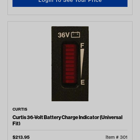
CURTIS
Curtis 36-Volt Battery Charge Indicator (Universal
Fit)
$
213.95
Item #
301