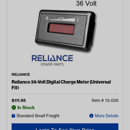
RELIANCE
Reliance 36-Volt Digital Charge Meter (Universal
Fit)
$
111.95
Item #
13-035
In Stock
Standard Small Freight
More Details
Login To See Your Price