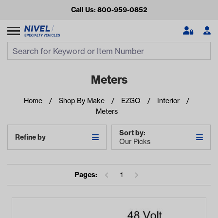
Call Us: 800-959-0852
Search
Search Input
Se
Meters
Home
Shop By Make
EZGO
Interior
Meters
Sort by:
Refine by
Our Picks
Looking for something?
Pages:
1
Start typing or tap on popular/recent searches to see the
best products.