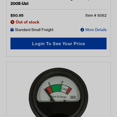
2008-Up)
$
50.95
Item #
8062
Out of stock
Standard Small Freight
More Details
Login To See Your Price