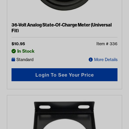
36-Volt Analog State-Of-Charge Meter (Universal
Fit)
$
10.95
Item #
336
In Stock
Standard
More Details
Login To See Your Price