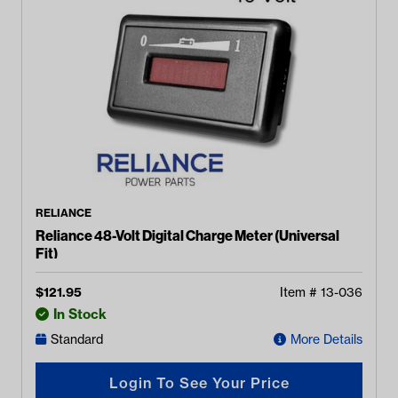
RELIANCE
Reliance 48-Volt Digital Charge Meter (Universal
Fit)
$
121.95
Item #
13-036
In Stock
Standard
More Details
Login To See Your Price