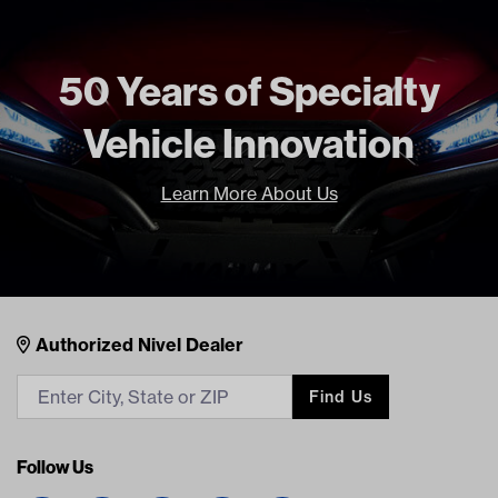
50 Years of Specialty
Vehicle Innovation
Learn More About Us
Nivel Footer
Contacts
Authorized Nivel Dealer
Find Us
Follow Us