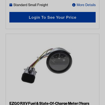
Standard Small Freight
More Details
Login To See Your Price
EZGO RXV Fuel & State-Of-Charge Meter (Years