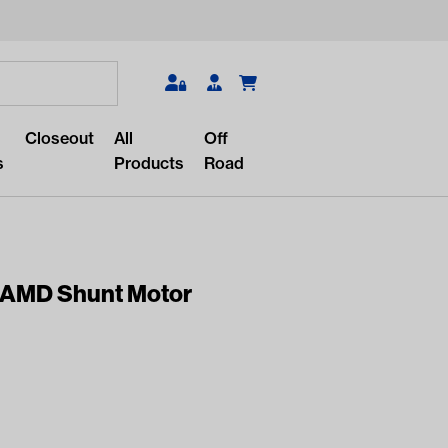
Search
Closeout
All
Off
s
Products
Road
 AMD Shunt Motor
r something?
lar/recent searches to see the
roducts.