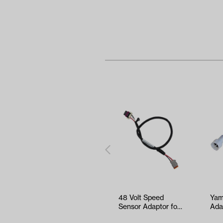
48 Volt Speed
Yam
Sensor Adaptor for
Ada
EZGO TXT/T48
G29