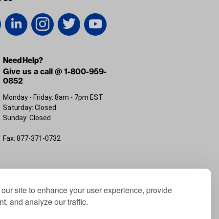
Need Help?
Give us a call @ 1-800-959-
0852
Monday - Friday: 8am - 7pm EST
Saturday: Closed
Sunday: Closed
Fax: 877-371-0732
FL 32226
our site to enhance your user experience, provide
t, and analyze our traffic.
; Yamaha® is a registered trademark of Yamaha