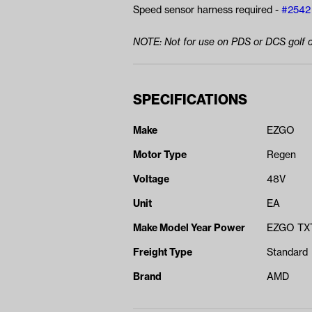
Speed sensor harness required -
#2542
NOTE: Not for use on PDS or DCS golf c
SPECIFICATIONS
Make
EZGO
Motor Type
Regen
Voltage
48V
Unit
EA
Make Model Year Power
EZGO TXT
Freight Type
Standard
Brand
AMD