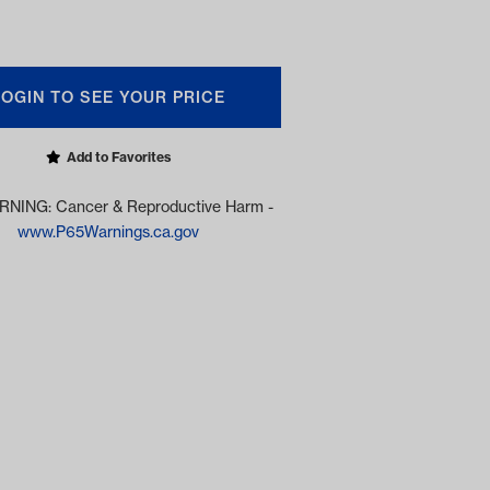
LOGIN TO SEE YOUR PRICE
Add to Favorites
NING: Cancer & Reproductive Harm -
www.P65Warnings.ca.gov