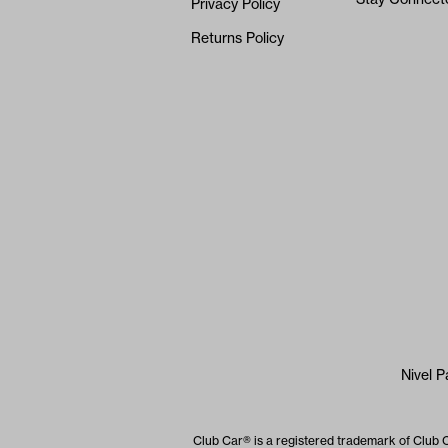
Privacy Policy
Returns Policy
Nivel P
Club Car® is a registered trademark of Club 