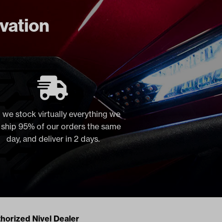
ovation
 we stock virtually everything we
, ship 95% of our orders the same
day, and deliver in 2 days.
acts
horized Nivel Dealer