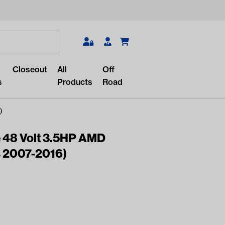
Search
Closeout
All
Off
s
Products
Road
)
 48 Volt 3.5HP AMD
s 2007-2016)
r something?
lar/recent searches to see the
roducts.