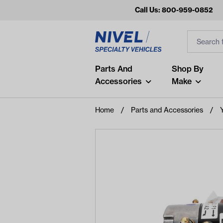
Call Us: 800-959-0852
Search
Search Inp
Filter
Popular Searches
Parts And
Shop By
Accessories
Make
and
arm
Home
Parts and Accessories
air
Recent Searches
No recent searches