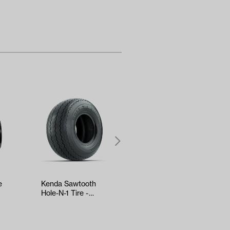
e
Kenda Sawtooth
RELIANCE Tune-Up
Hole-N-1 Tire -
Kit - Yamaha Drive2
nd
18x8.5x8
EFI (Years 2017-Up)