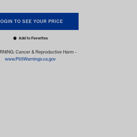
LOGIN TO SEE YOUR PRICE
Add to Favorites
NING: Cancer & Reproductive Harm -
www.P65Warnings.ca.gov