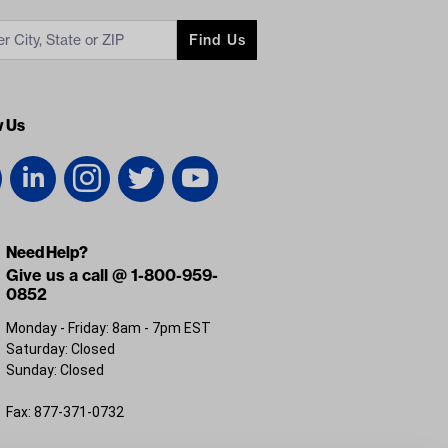
Find Us
w Us
Need Help?
Give us a call @ 1-800-959-
0852
Monday - Friday: 8am - 7pm EST
Saturday: Closed
Sunday: Closed
Fax: 877-371-0732