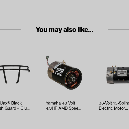
You may also like...
Jax® Black
Yamaha 48 Volt
36-Volt 19-Splin
sh Guard – Club
4.3HP AMD Speed
Electric Motor
 Precedent
Motor (Models G19,
(Select EZGO a
ars 2…
G22, G29/…
Yamaha Mo…