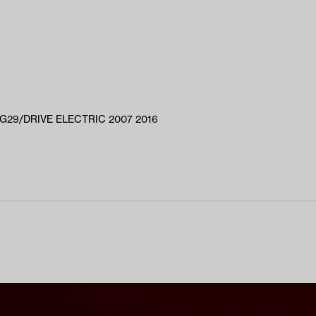
G29/DRIVE ELECTRIC 2007 2016