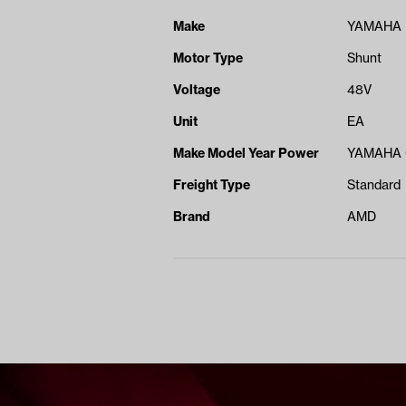
Make
YAMAHA
Motor Type
Shunt
Voltage
48V
Unit
EA
Make Model Year Power
YAMAHA 
Freight Type
Standard
Brand
AMD