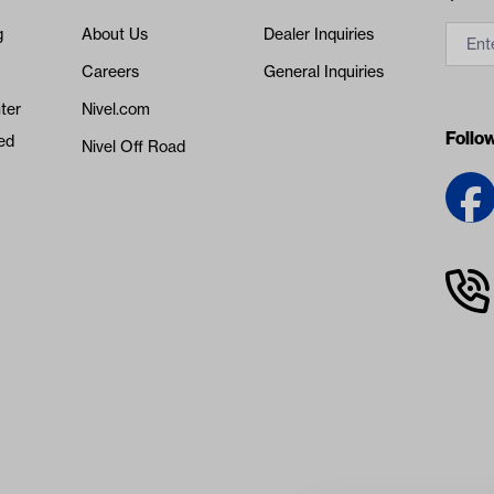
g
About Us
Dealer Inquiries
Careers
General Inquiries
ter
Nivel.com
Follo
ed
Nivel Off Road