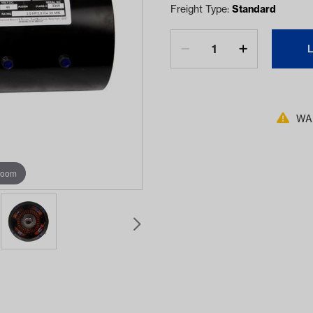
Freight Type:
Standard
WAR
zoom