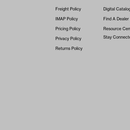
Freight Policy
Digital Catalo
IMAP Policy
Find A Dealer
Pricing Policy
Resource Cen
Stay Connect
Privacy Policy
Returns Policy