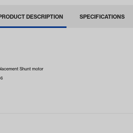
PRODUCT DESCRIPTION
SPECIFICATIONS
placement Shunt motor
16