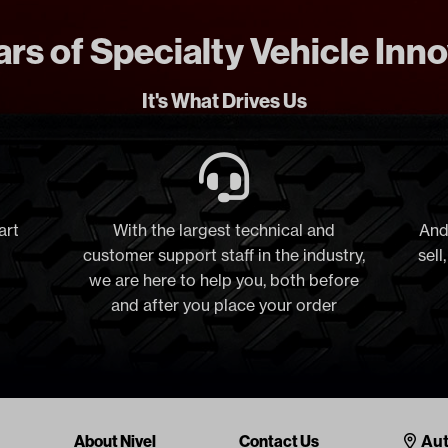
rs of Specialty Vehicle Inn
It's What Drives Us
art
With the largest technical and
And
customer support staff in the industry,
sell
we are here to help you, both before
and after you place your order
Cont
About Nivel
Contact Us
Aut