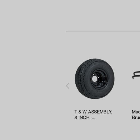
T & W ASSEMBLY,
Mad
8 INCH -
Bru
TWA1068536
Car
(Ye