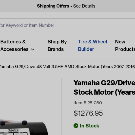
Shipping Offers
-
See Details
ut
s
Clear All
Batteries &
Shop By
Tire & Wheel
New
Accessories
Brands
Builder
Product
Yamaha G29/Drive 48 Volt 3.5HP AMD Stock Motor (Years 2007-2016
Yamaha G29/Drive
Stock Motor (Year
Looking fo
Item #
25-080
Start typing or tap on popu
$
1276.95
best p
In Stock