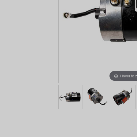
Hover to 