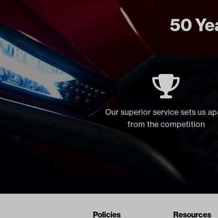
50 Yea
Our superior service sets us ap
from the competition
Navigation
Nivel Footer
Policies
Resources