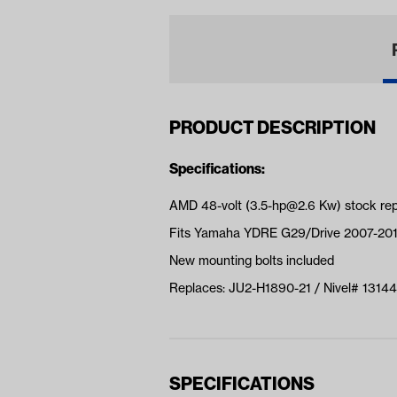
PRODUCT DESCRIPTION
Specifications:
AMD 48-volt (
3.5-hp@2.6
Kw) stock re
Fits Yamaha YDRE G29/Drive 2007-20
New mounting bolts included
Replaces: JU2-H1890-21 / Nivel# 13144
SPECIFICATIONS