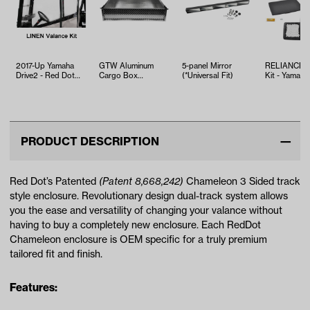
2017-Up Yamaha
GTW Aluminum
5-panel Mirror
RELIANCE T
Drive2 - Red Dot
Cargo Box
(*Universal Fit)
Kit - Yamaha
Chameleon Linen 2-
(Brackets Sold
EFI (Years 2
Passenger…
Separately)
PRODUCT DESCRIPTION
Red Dot’s Patented
(Patent 8,668,242)
Chameleon 3 Sided track
style enclosure. Revolutionary design dual-track system allows
you the ease and versatility of changing your valance without
having to buy a completely new enclosure. Each RedDot
Chameleon enclosure is OEM specific for a truly premium
tailored fit and finish.
Features: