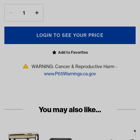
LOGIN TO SEE YOUR PRICE
Add to Favorites
WARNING: Cancer & Reproductive Harm -
www.P65Warnings.ca.gov
You may also like...