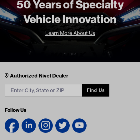
50 Years of Specialty
Standard Color
Beige
Vehicle Innovation
Top Attachment
Track style
Unit
EA
Learn More About Us
Make Model Year Power
YAMAHA DRIVE2 BOTH 2017
Current
Freight Type
Standard
Brand
Red Dot
Nivel Footer
Contacts
Authorized Nivel Dealer
Find Us
Follow Us