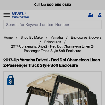
Call Us: 800-959-0852
Search
Search Input
Se
Home
Shop By Make
Yamaha
Enclosures & covers
Enlcosures
2017-Up Yamaha Drive2 - Red Dot Chameleon Linen 2-
Passenger Track Style Soft Enclosure
2017-Up Yamaha Drive2 - Red Dot Chameleon Linen
2-Passenger Track Style Soft Enclosure
Looking for something?
Start typing or tap on popular/recent searches to see the
best products.