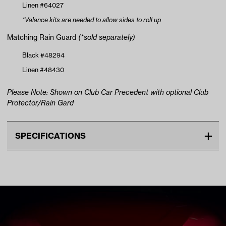
Linen #64027
*Valance kits are needed to allow sides to roll up
Matching Rain Guard
(*sold separately)
Black #48294
Linen #48430
Please Note: Shown on Club Car Precedent with optional Club
Protector/Rain Gard
SPECIFICATIONS
Make
YAMAHA
Color ID
4633-Linen
Advertised Color
Linen
Bottom Attachment
Hooks
Number of Passengers
2