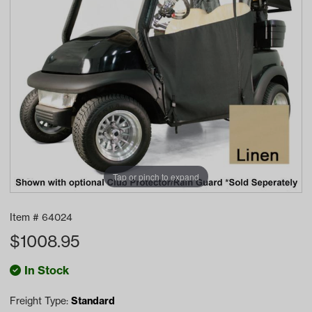
Tap or pinch to expand
Item #
64024
$
1008.95
In Stock
Freight Type:
Standard