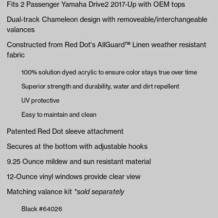
Fits 2 Passenger Yamaha Drive2 2017-Up with OEM tops
Dual-track Chameleon design with removeable/interchangeable
valances
Constructed from Red Dot's AllGuard™ Linen weather resistant
fabric
100% solution dyed acrylic to ensure color stays true over time
Superior strength and durability, water and dirt repellent
UV protective
Easy to maintain and clean
Patented Red Dot sleeve attachment
Secures at the bottom with adjustable hooks
9.25 Ounce mildew and sun resistant material
12-Ounce vinyl windows provide clear view
Matching valance kit
*sold separately
Black #64026