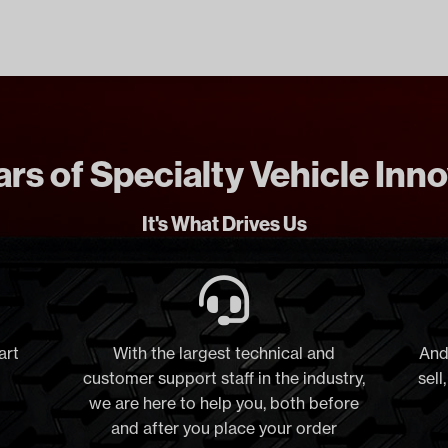
rs of Specialty Vehicle Inn
It's What Drives Us
art
With the largest technical and
And
customer support staff in the industry,
sell
we are here to help you, both before
and after you place your order