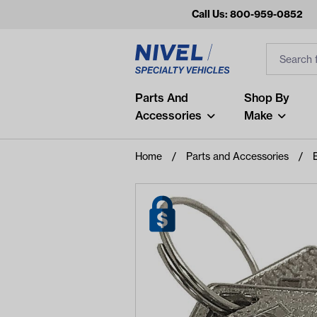
Call Us: 800-959-0852
Search
Search Inp
Filter
Popular Searches
Parts And
Shop By
Accessories
Make
and
arm
Home
Parts and Accessories
air
Recent Searches
No recent searches