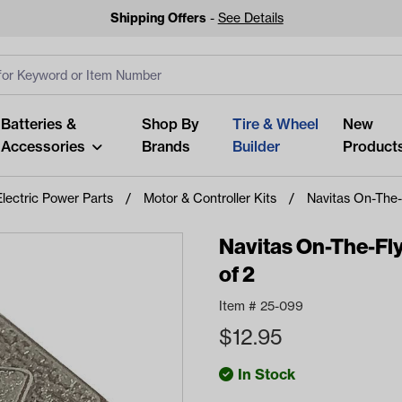
Shipping Offers
-
See Details
ut
s
Clear All
Batteries &
Shop By
Tire & Wheel
New
Accessories
Brands
Builder
Product
Electric Power Parts
Motor & Controller Kits
Navitas On-The-
Navitas On-The-Fl
of 2
Looking fo
Item #
25-099
Start typing or tap on popu
$
12.95
best p
In Stock