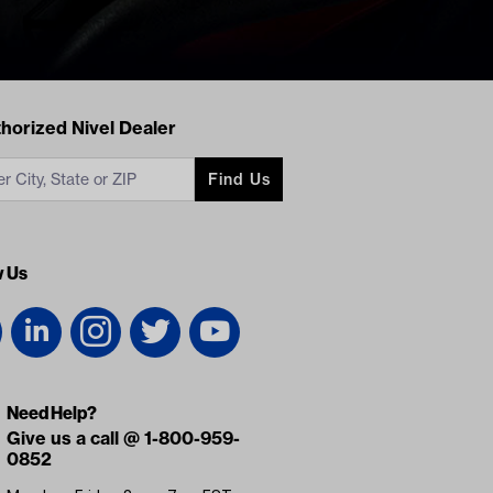
acts
horized Nivel Dealer
Find Us
w Us
Need Help?
Give us a call @ 1-800-959-
0852