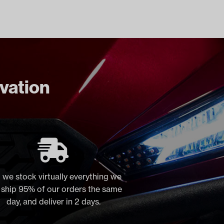
ovation
 we stock virtually everything we
, ship 95% of our orders the same
day, and deliver in 2 days.