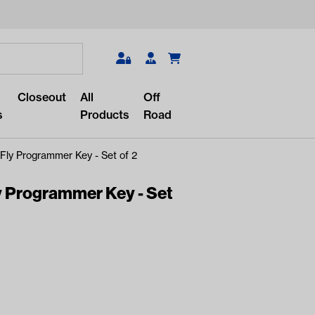
Search
Closeout
All
Off
s
Products
Road
Fly Programmer Key - Set of 2
y Programmer Key - Set
r something?
lar/recent searches to see the
roducts.