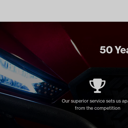
50 Yea
Our superior service sets us ap
from the competition