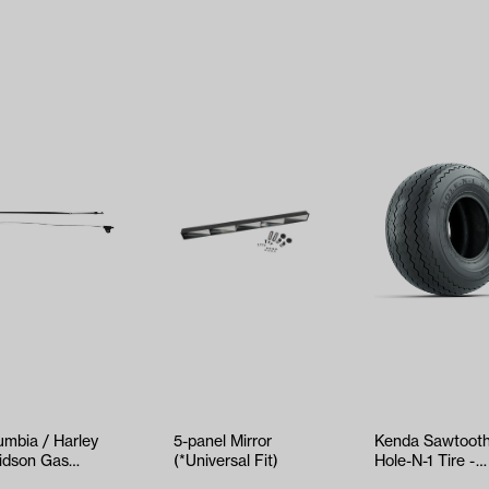
umbia / Harley
5-panel Mirror
Kenda Sawtoot
idson Gas
(*Universal Fit)
Hole-N-1 Tire -
ottle Cable
18x8.5x8