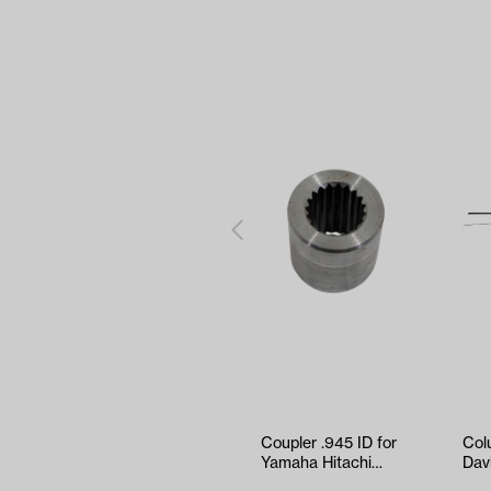
Coupler .945 ID for
Col
Yamaha Hitachi
Dav
Motors (19 Spline)
Thr