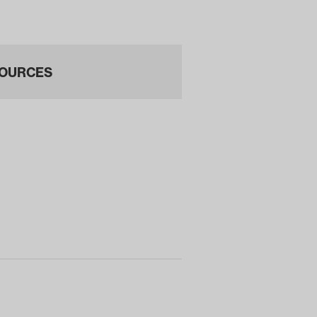
200…
OURCES