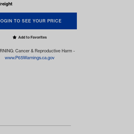
reight
LOGIN TO SEE YOUR PRICE
Add to Favorites
NING: Cancer & Reproductive Harm -
www.P65Warnings.ca.gov