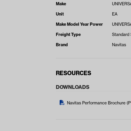
Make
UNIVERS
Unit
EA
Make Model Year Power
UNIVERSA
Freight Type
Standard 
Brand
Navitas
RESOURCES
DOWNLOADS
Navitas Performance Brochure (