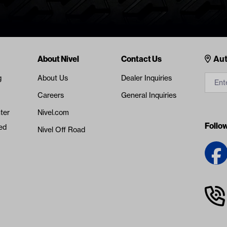
Cont
About Nivel
Contact Us
Aut
g
About Us
Dealer Inquiries
Careers
General Inquiries
ter
Nivel.com
Follo
ed
Nivel Off Road