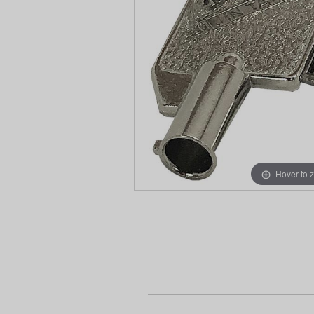
Hover to 