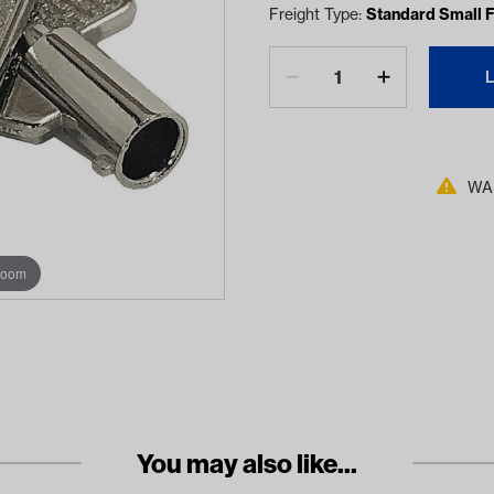
Freight Type:
Standard Small F
WAR
zoom
You may also like...