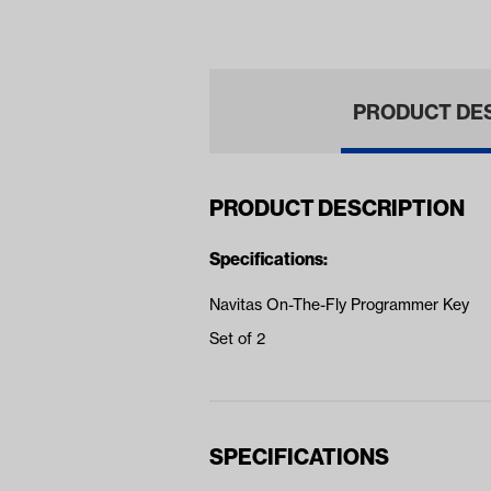
(Ye
PRODUCT DE
PRODUCT DESCRIPTION
Specifications:
Navitas On-The-Fly Programmer Key
Set of 2
SPECIFICATIONS