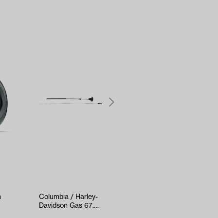
h
Columbia / Harley-
Club Car Precedent
Davidson Gas 67.5″
Rear Strut Set Gas
/ 81″ Chok…
& Electric (Years