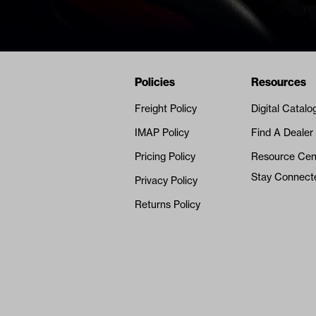
Navigation
Nivel Footer
Policies
Resources
Freight Policy
Digital Catalo
IMAP Policy
Find A Dealer
Pricing Policy
Resource Cen
Stay Connect
Privacy Policy
Returns Policy