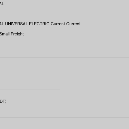
AL
L UNIVERSAL ELECTRIC Current Current
Small Freight
PDF)