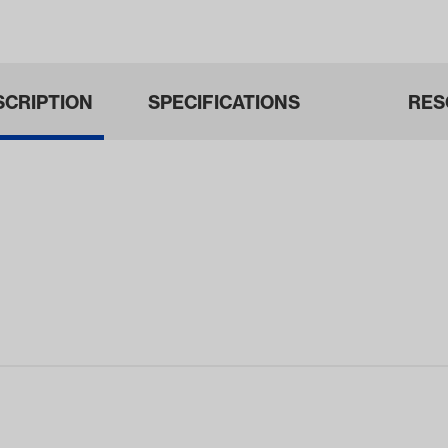
ars 1968-1…
SCRIPTION
SPECIFICATIONS
RES