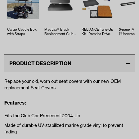
Cargo Caddie Box
MadJax® Black
RELIANCE Tune-Up
5-panel Mirr
with Straps
Replacement Club
Kit - Yamaha Drive2
(*Universal Fi
Car Precedent
EFI (Years 2017-Up)
Front Seat…
PRODUCT DESCRIPTION
Replace your old, worn out seat covers with our new OEM
replacement Seat Covers
Features :
Fits the Club Car Precedent 2004-Up
Made of durable UV-stabilized marine grade vinyl to prevent
fading