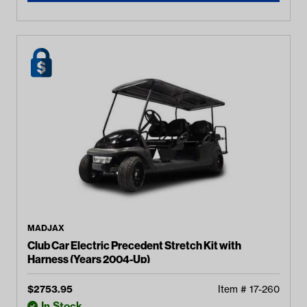
MADJAX
Club Car Electric Precedent Stretch Kit with
Harness (Years 2004-Up)
$
2753.95
Item #
17-260
In Stock