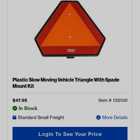
Plastic Slow Moving Vehicle Triangle With Spade
Mount Kit
$
47.95
Item #
135100
In Stock
Standard Small Freight
More Details
Login To See Your Price