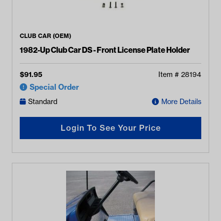
CLUB CAR (OEM)
1982-Up Club Car DS - Front License Plate Holder
$
91.95
Item #
28194
Special Order
Standard
More Details
Login To See Your Price