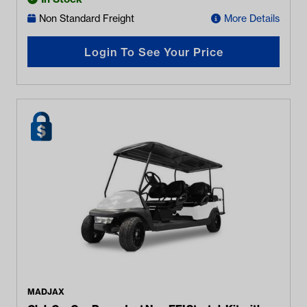
Non Standard Freight
More Details
Login To See Your Price
MADJAX