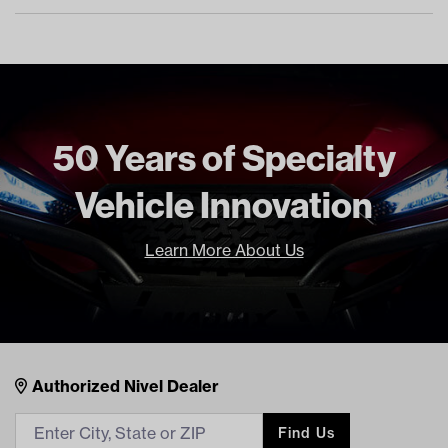
50 Years of Specialty
Vehicle Innovation
Learn More About Us
Nivel Footer
Contacts
Authorized Nivel Dealer
Find Us