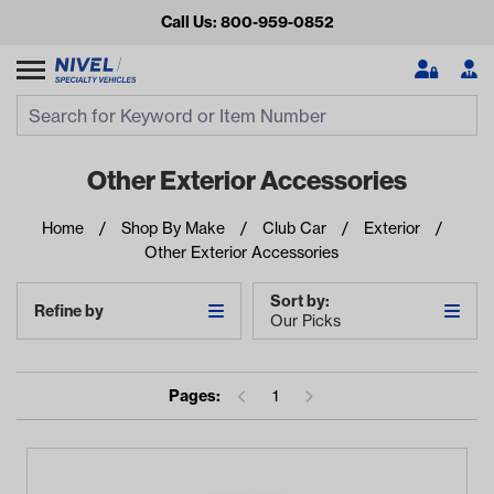
Call Us: 800-959-0852
Search
Search Input
Se
Other Exterior Accessories
Home
Shop By Make
Club Car
Exterior
Other Exterior Accessories
Sort by:
Refine by
Our Picks
Looking for something?
Pages:
1
Start typing or tap on popular/recent searches to see the
best products.