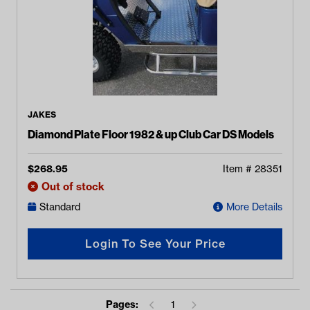
JAKES
Diamond Plate Floor 1982 & up Club Car DS Models
$
268.95
Item #
28351
Out of stock
Standard
More Details
Login To See Your Price
Pages:
1