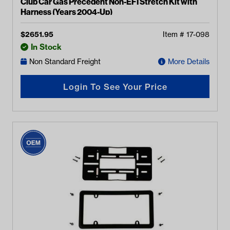
Club Car Gas Precedent Non-EFI Stretch Kit with
Harness (Years 2004-Up)
$
2651.95
Item #
17-098
In Stock
Non Standard Freight
More Details
Login To See Your Price