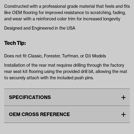
Constructed with a professional grade material that feels and fits
like OEM flooring for improved resistance to scratching, fading,
and wear with a reinforced color trim for increased longevity
Designed and Engineered in the USA
Tech Tip:
Does not fit Classic, Forester, Turfman, or D3 Models
Installation of the rear mat requires drilling through the factory
rear seat kit flooring using the provided drill bit, allowing the mat
to securely attach with the included push pins.
SPECIFICATIONS
Advertised Color
Black/Red
OEM CROSS REFERENCE
Standard Color
Black/Red
OEM Manufacturer & Part
EVOL-D522-RED XMAT
Unit
EA
Number
GCM79AC XMAT