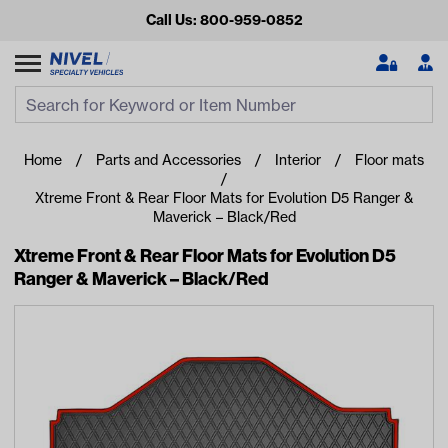
Call Us: 800-959-0852
Search
Search Input
Se
Home
Parts and Accessories
Interior
Floor mats
Xtreme Front & Rear Floor Mats for Evolution D5 Ranger &
Maverick – Black/Red
Xtreme Front & Rear Floor Mats for Evolution D5
Ranger & Maverick – Black/Red
Looking for something?
Start typing or tap on popular/recent searches to see the
best products.