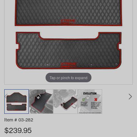
Tap or pinch to expand
Item #
03-282
$
239.95