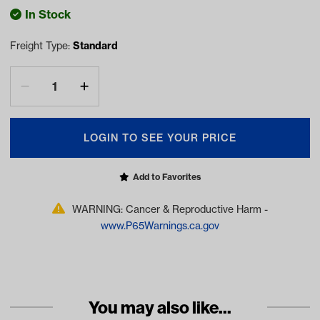
In Stock
Freight Type:
Standard
LOGIN TO SEE YOUR PRICE
Add to Favorites
WARNING: Cancer & Reproductive Harm -
www.P65Warnings.ca.gov
You may also like...