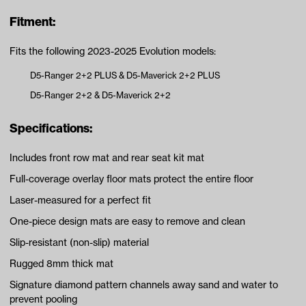
Fitment:
Fits the following 2023-2025 Evolution models:
D5-Ranger 2+2 PLUS & D5-Maverick 2+2 PLUS
D5-Ranger 2+2 & D5-Maverick 2+2
Specifications:
Includes front row mat and rear seat kit mat
Full-coverage overlay floor mats protect the entire floor
Laser-measured for a perfect fit
One-piece design mats are easy to remove and clean
Slip-resistant (non-slip) material
Rugged 8mm thick mat
Signature diamond pattern channels away sand and water to
prevent pooling