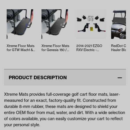
Xtreme Floor Mats
Xtreme Floor Mats
2014-2021 EZGO
RedDot Cus
for GTW Mach1 &
for Genesis 150 /
RXV Electric -
Hauler Black
Mach2 / MadJax
Mach 1 Rear Seat
Jake's 3in Spindle
Sided Over-
Genesis 15…
Kit -…
Lift Kit
Top Vinyl En
PRODUCT DESCRIPTION
Xtreme Mats provides full-coverage golf cart floor mats, laser-
measured for an exact, factory-quality fit. Constructed from
durable 8-mm rubber, these mats are designed to shield your
entire OEM floor from mud, water, and dirt. With a wide selection
of colors available, you can easily customize your cart to reflect
your personal style.