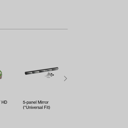
V HD
5-panel Mirror
RELIANCE Tune-Up
(*Universal Fit)
Kit - Yamaha Drive2
EFI (Years 2017-Up)