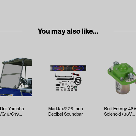
You may also like...
Dot Yamaha
MadJax® 26 Inch
Bolt Energy 48
/G16/G19
Decibel Soundbar
Solenoid (36V
ted Impact-
Compatible)
istant Folding