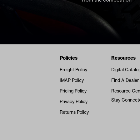
Navigation
Nivel Footer
Policies
Resources
Freight Policy
Digital Catalo
IMAP Policy
Find A Dealer
Pricing Policy
Resource Cen
Stay Connect
Privacy Policy
Returns Policy