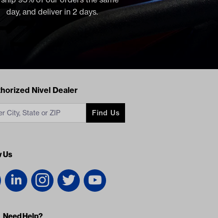
day, and deliver in 2 days.
acts
horized Nivel Dealer
Find Us
w Us
Need Help?