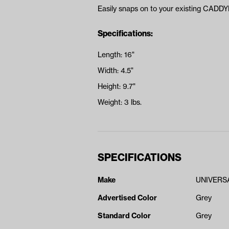
Easily snaps on to your existing CADD
Specifications:
Length: 16"
Width: 4.5"
Height: 9.7"
Weight: 3 lbs.
SPECIFICATIONS
Make
UNIVERS
Advertised Color
Grey
Standard Color
Grey