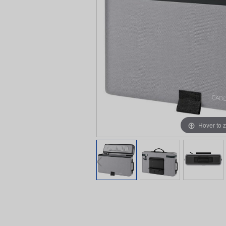
Hover to 