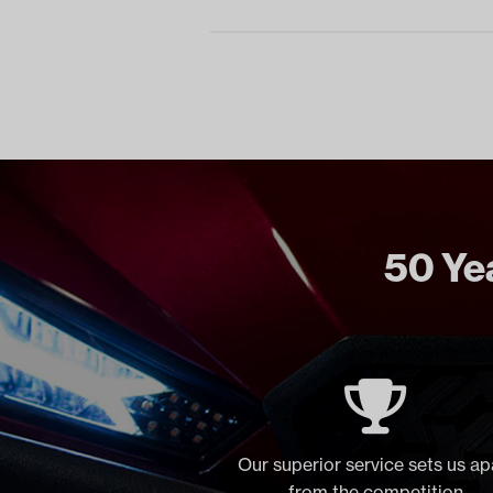
50 Yea
Our superior service sets us ap
from the competition