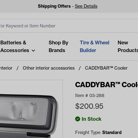
Shipping Offers
-
See Details
ut
s
Clear All
Batteries &
Shop By
Tire & Wheel
New
Accessories
Brands
Builder
Product
nterior
Other interior accessories
CADDYBAR™ Cooler
CADDYBAR™ Cool
Item #
03-288
Looking fo
$
200.95
Start typing or tap on popu
best p
In Stock
Freight Type:
Standard