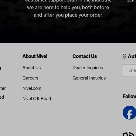
we are here to help you, both before
and after you place your order
Cont
About Nivel
Contact Us
Aut
g
About Us
Dealer Inquiries
Careers
General Inquiries
ter
Nivel.com
Follo
ed
Nivel Off Road