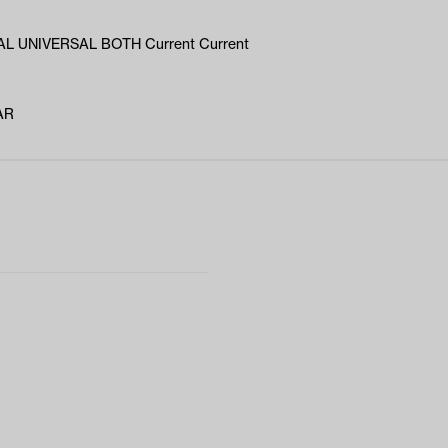
L UNIVERSAL BOTH Current Current
AR