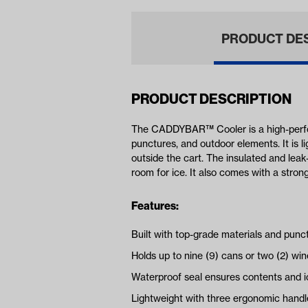
PRODUCT DE
PRODUCT DESCRIPTION
The CADDYBAR™ Cooler is a high-perfor
punctures, and outdoor elements. It is li
outside the cart. The insulated and leak-
room for ice. It also comes with a str
Features:
Built with top-grade materials and punc
Holds up to nine (9) cans or two (2) win
Waterproof seal ensures contents and i
Lightweight with three ergonomic handles