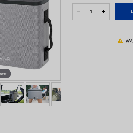
WAR
zoom