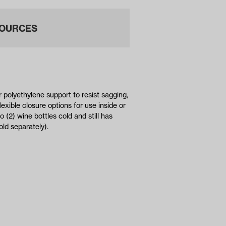
OURCES
olyethylene support to resist sagging,
exible closure options for use inside or
 (2) wine bottles cold and still has
ld separately).