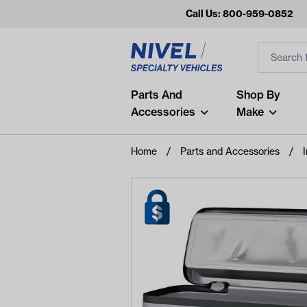
Call Us: 800-959-0852
Search
Search Inp
Filter
Popular Searches
Parts And
Shop By
Accessories
Make
and
arm
Home
Parts and Accessories
I
air
Recent Searches
No recent searches