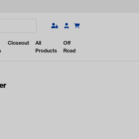
Search
Closeout
All
Off
s
Products
Road
er
r something?
lar/recent searches to see the
roducts.