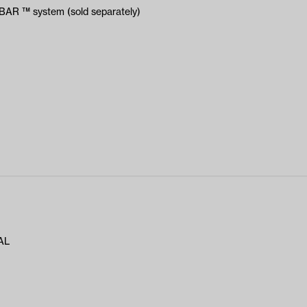
YBAR ™ system (sold separately)
AL