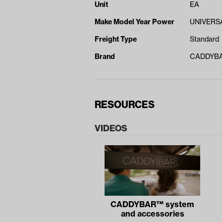
Unit
EA
Make Model Year Power
UNIVERSA
Freight Type
Standard
Brand
CADDYB
RESOURCES
VIDEOS
CADDYBAR™ system
and accessories