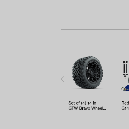
Set of (4) 14 in
Red
GTW Bravo Wheels
G14
with 23x10-14 GTW
Tin
Nomad A…
Res
W…