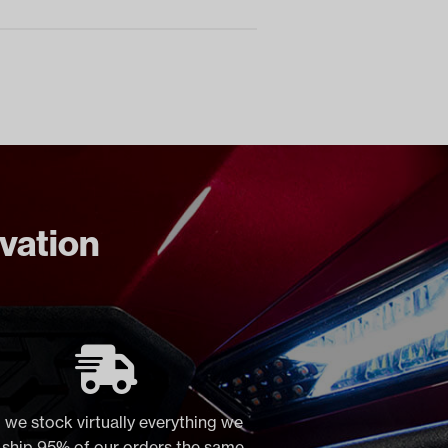
ovation
 we stock virtually everything we
, ship 95% of our orders the same