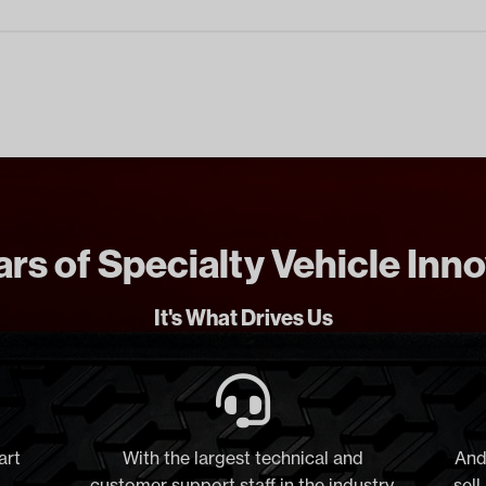
rs of Specialty Vehicle Inn
It's What Drives Us
art
With the largest technical and
And
customer support staff in the industry,
sell