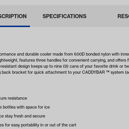
SCRIPTION
SPECIFICATIONS
RES
mance and durable cooler made from 600D bonded nylon with inner p
ghtweight, features three handles for convenient carrying, and offers fl
resistant design keeps up to nine (9) cans of your favorite drink or two
ong back bracket for quick attachment to your CADDYBAR ™ system (so
ture resistance
e bottles with space for ice
ce stay fresh and secure
 for easy portability in or out of the cart