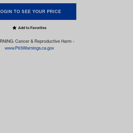
LOGIN TO SEE YOUR PRICE
Add to Favorites
NING: Cancer & Reproductive Harm -
www.P65Warnings.ca.gov