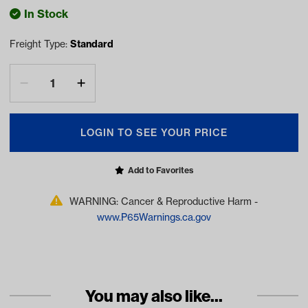
In Stock
Freight Type:
Standard
LOGIN TO SEE YOUR PRICE
Add to Favorites
WARNING: Cancer & Reproductive Harm -
www.P65Warnings.ca.gov
You may also like...