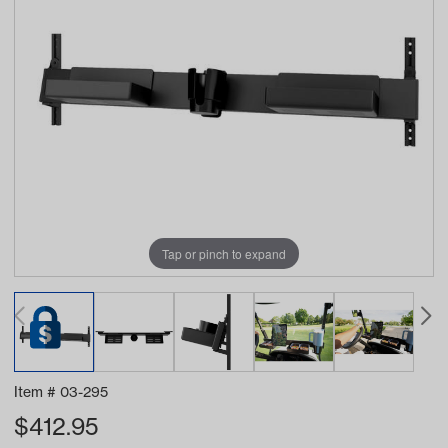
Tap or pinch to expand
Item #
03-295
$
412.95