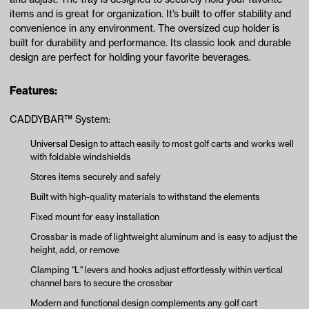
items and is great for organization. It’s built to offer stability and
convenience in any environment. The oversized cup holder is
built for durability and performance. Its classic look and durable
design are perfect for holding your favorite beverages.
Features:
CADDYBAR™ System:
Universal Design to attach easily to most golf carts and works well
with foldable windshields
Stores items securely and safely
Built with high-quality materials to withstand the elements
Fixed mount for easy installation
Crossbar is made of lightweight aluminum and is easy to adjust the
height, add, or remove
Clamping "L" levers and hooks adjust effortlessly within vertical
channel bars to secure the crossbar
Modern and functional design complements any golf cart