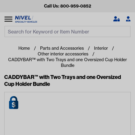
Call Us: 800-959-0852
Search
Search Input
Se
Home
Parts and Accessories
Interior
Other interior accessories
CADDYBAR™ with Two Trays and one Oversized Cup Holder
Bundle
CADDYBAR™ with Two Trays and one Oversized
Cup Holder Bundle
Looking for something?
Start typing or tap on popular/recent searches to see the
best products.