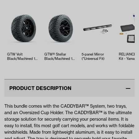
GTW Volt
GTW® Stellar
5-panel Mirror
RELIANCE T
Black/Machined 14
Black/Machined 12
(*Universal Fit)
Kit - Yamaha
in Wheels with
in Wheels with
EFI (Years 2
23x10.00-R14
23x10-R12…
Mave…
PRODUCT DESCRIPTION
This bundle comes with the CADDYBAR™ System, two trays,
and an Oversized Cup Holder. The CADDYBAR™ is the ultimate
storage solution for securely carrying your personal items. It is
easy to install, fits most golf cart models, and works with foldable
windshields. Made from lightweight aluminum, is it easy to install
and adjust. The tray is designed to securely hold your favorite