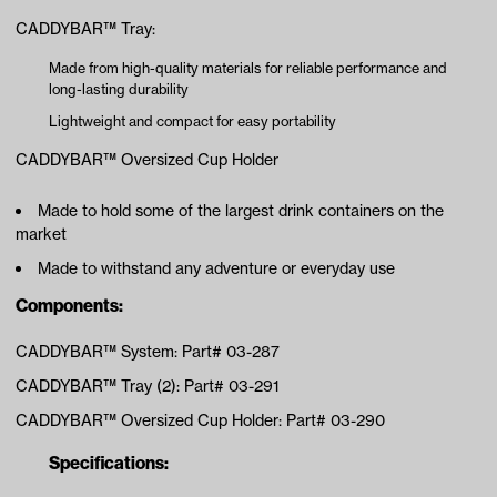
CADDYBAR™ Tray:
Made from high-quality materials for reliable performance and
long-lasting durability
Lightweight and compact for easy portability
CADDYBAR™ Oversized Cup Holder
Made to hold some of the largest drink containers on the
market
Made to withstand any adventure or everyday use
Components:
CADDYBAR™ System: Part# 03-287
CADDYBAR™ Tray (2): Part# 03-291
CADDYBAR™ Oversized Cup Holder: Part# 03-290
Specifications: