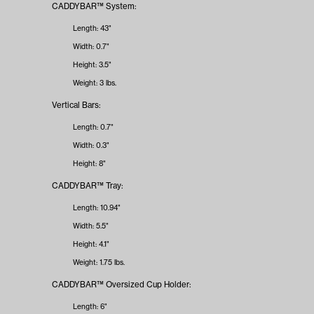
CADDYBAR™ System:
Length: 43"
Width: 0.7"
Height: 3.5"
Weight: 3 lbs.
Vertical Bars:
Length: 0.7"
Width: 0.3"
Height: 8"
CADDYBAR™ Tray:
Length: 10.94"
Width: 5.5"
Height: 4.1"
Weight: 1.75 lbs.
CADDYBAR™ Oversized Cup Holder:
Length: 6"