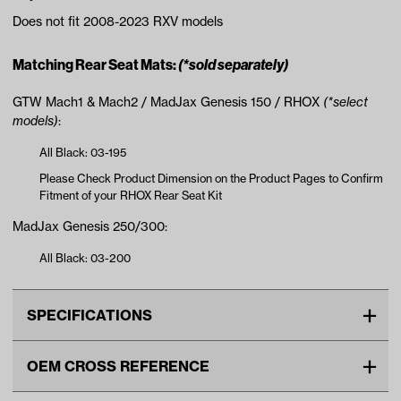
Does not fit 2008-2023 RXV models
Matching Rear Seat Mats:
(*sold separately)
GTW Mach1 & Mach2 / MadJax Genesis 150 / RHOX
(*select
models)
:
All Black: 03-195
Please Check Product Dimension on the Product Pages to Confirm
Fitment of your RHOX Rear Seat Kit
MadJax Genesis 250/300:
All Black: 03-200
SPECIFICATIONS
Make
EZGO
OEM CROSS REFERENCE
Advertised Color
Black
OEM Manufacturer & Part
EZGO-RXV24-BLK XMAT