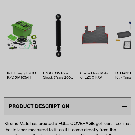
Bolt Energy EZGO
EZGO RXV Rear
Xtreme Floor Mats
RELIANCE T
RXV, 51V 105AH
Shock (Years 2008-
for EZGO RXV
Kit - Yamaha
Square Standard
2013)
2023 - Black/Red
EFI (Years 2
Battery Kit
PRODUCT DESCRIPTION
Xtreme Mats has created a FULL COVERAGE golf cart floor mat
that is laser-measured to fit as if it came directly from the