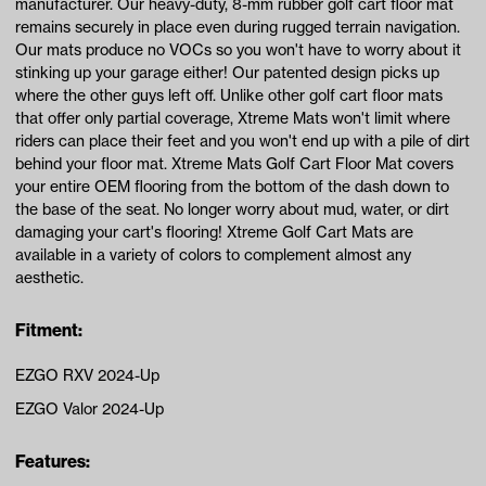
manufacturer. Our heavy-duty, 8-mm rubber golf cart floor mat
remains securely in place even during rugged terrain navigation.
Our mats produce no VOCs so you won't have to worry about it
stinking up your garage either! Our patented design picks up
where the other guys left off. Unlike other golf cart floor mats
that offer only partial coverage, Xtreme Mats won't limit where
riders can place their feet and you won't end up with a pile of dirt
behind your floor mat. Xtreme Mats Golf Cart Floor Mat covers
your entire OEM flooring from the bottom of the dash down to
the base of the seat. No longer worry about mud, water, or dirt
damaging your cart's flooring! Xtreme Golf Cart Mats are
available in a variety of colors to complement almost any
aesthetic.
Fitment:
EZGO RXV 2024-Up
EZGO Valor 2024-Up
Features: