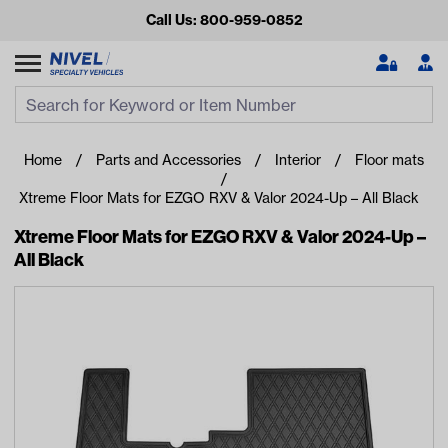
Call Us: 800-959-0852
Search
Search Input
Se
Home
Parts and Accessories
Interior
Floor mats
Xtreme Floor Mats for EZGO RXV & Valor 2024-Up – All Black
Xtreme Floor Mats for EZGO RXV & Valor 2024-Up –
All Black
Looking for something?
Start typing or tap on popular/recent searches to see the
best products.