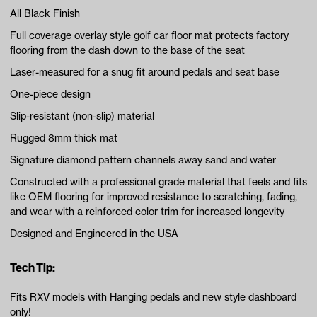
All Black Finish
Full coverage overlay style golf car floor mat protects factory
flooring from the dash down to the base of the seat
Laser-measured for a snug fit around pedals and seat base
One-piece design
Slip-resistant (non-slip) material
Rugged 8mm thick mat
Signature diamond pattern channels away sand and water
Constructed with a professional grade material that feels and fits
like OEM flooring for improved resistance to scratching, fading,
and wear with a reinforced color trim for increased longevity
Designed and Engineered in the USA
Tech Tip:
Fits RXV models with Hanging pedals and new style dashboard
only!