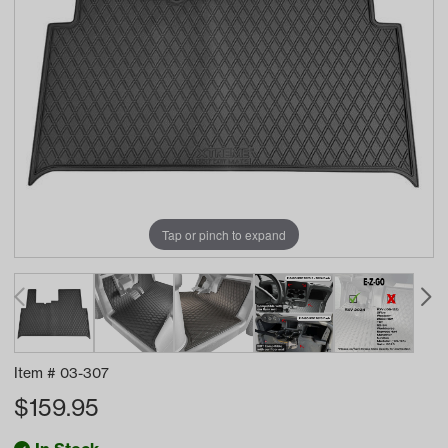
Tap or pinch to expand
Item #
03-307
$
159.95