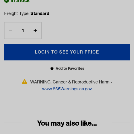
In Stock
Freight Type:
Standard
LOGIN TO SEE YOUR PRICE
Add to Favorites
WARNING: Cancer & Reproductive Harm -
www.P65Warnings.ca.gov
You may also like...