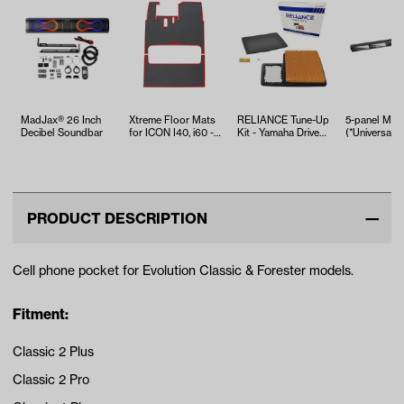
MadJax® 26 Inch
Xtreme Floor Mats
RELIANCE Tune-Up
5-panel Mirr
Decibel Soundbar
for ICON I40, i60 -
Kit - Yamaha Drive2
(*Universal Fi
Black/Red Set
EFI (Years 2017-Up)
PRODUCT DESCRIPTION
Cell phone pocket for Evolution Classic & Forester models.
Fitment:
Classic 2 Plus
Classic 2 Pro