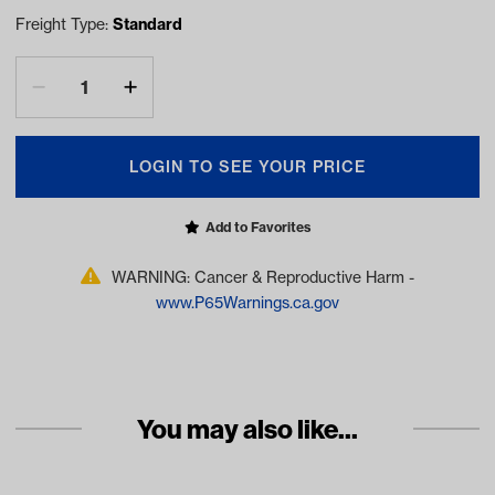
Freight Type:
Standard
LOGIN TO SEE YOUR PRICE
Add to Favorites
WARNING: Cancer & Reproductive Harm -
www.P65Warnings.ca.gov
You may also like...