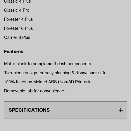
Classic 4 Plus
Classic 4 Pro
Forester 4 Plus
Forester 6 Plus
Carrier 6 Plus
Features
Matte black to complement dash components
Two-piece design for easy cleaning & dishwasher-safe
100% Injection Molded ABS (Non-3D Printed)
Removable tub for convenience
SPECIFICATIONS
Unit
EA