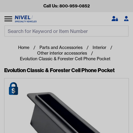
Call Us: 800-959-0852
Search
Search Input
Se
Home
Parts and Accessories
Interior
Other interior accessories
Evolution Classic & Forester Cell Phone Pocket
Evolution Classic & Forester Cell Phone Pocket
Looking for something?
Start typing or tap on popular/recent searches to see the
best products.