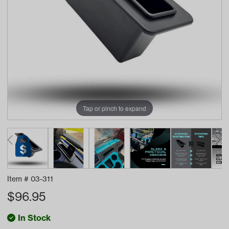
Tap or pinch to expand
Item #
03-311
$
96.95
In Stock