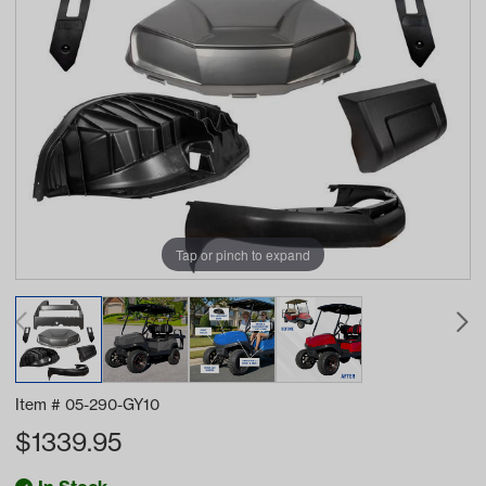
Tap or pinch to expand
Item #
05-290-GY10
$
1339.95