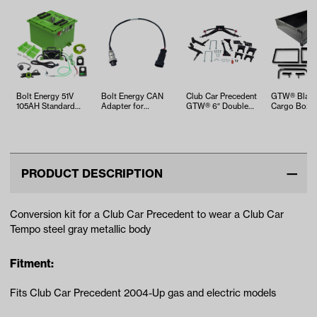
Bolt Energy 51V
Bolt Energy CAN
Club Car Precedent
GTW® Black
105AH Standard
Adapter for
GTW® 6″ Double
Cargo Box K
Square Accessory
MadJax®,
A-arm Lift Kit …
Club Car Pre
Battery Kit
Advanced EV, &…
…
PRODUCT DESCRIPTION
Conversion kit for a Club Car Precedent to wear a Club Car
Tempo steel gray metallic body
Fitment:
Fits Club Car Precedent 2004-Up gas and electric models