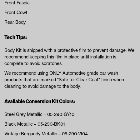
Front Fascia
Front Cowl
Rear Body
Tech Tips:
Body Kit is shipped with a protective film to prevent damage. We
recommend keeping this film in place until installation is
complete to avoid scratches.
We recommend using ONLY Automotive grade car wash
products that are marked "Safe for Clear Coat" finish when
cleaning to avoid damage to the body.
Available Conversion Kit Colors:
Steel Grey Metallic – 05-290-GY10
Black Metallic – 05-290-BK01
Vintage Burgundy Metallic – 05-290-VI04