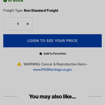
In Stock
Freight Type:
Non Standard Freight
LOGIN TO SEE YOUR PRICE
Add to Favorites
WARNING: Cancer & Reproductive Harm -
www.P65Warnings.ca.gov
You may also like...