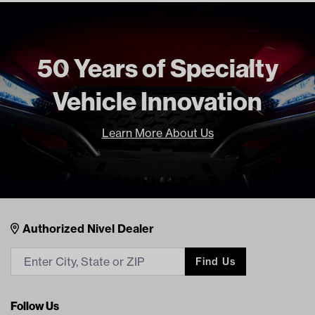
Standard Color
Gray
Unit
EA
Make Model Year Power
CLUB CAR PRECEDENT BOTH
50 Years of Specialty
2004 Current
Vehicle Innovation
Freight Type
Non Standard Freight
Brand
Nivel
Learn More About Us
Nivel Footer
Contacts
Authorized Nivel Dealer
Find Us
Follow Us