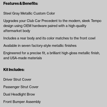
Features & Benefits:
Steel Gray Metallic Custom Color
Upgrades your Club Car Precedent to the modern, sleek Tempo
design using OEM hardware paired with a high-quality
aftermarket body
Includes a rear body and its color matches to the front cowl
Available in seven factory-style metallic finishes
Engineered for a precise fit, a brilliant high-gloss metallic finish,
and USA-made materials
Kit Includes:
Driver Strut Cover
Passenger Strut Cover
Dual Headlight Brow
Front Bumper Assembly