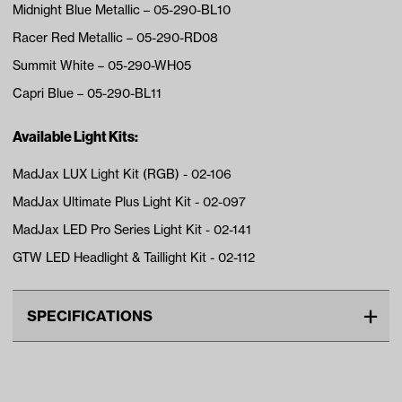
Midnight Blue Metallic – 05-290-BL10
Racer Red Metallic – 05-290-RD08
Summit White – 05-290-WH05
Capri Blue – 05-290-BL11
Available Light Kits:
MadJax LUX Light Kit (RGB) - 02-106
MadJax Ultimate Plus Light Kit - 02-097
MadJax LED Pro Series Light Kit - 02-141
GTW LED Headlight & Taillight Kit - 02-112
SPECIFICATIONS
Make
CLUB CAR
Advertised Color
Steel Gray Metallic