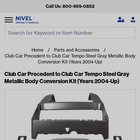
Call Us: 800-959-0852
Search
Search Input
Se
Home
Parts and Accessories
Club Car Precedent to Club Car Tempo Steel Gray Metallic Body
Conversion Kit (Years 2004-Up)
Club Car Precedent to Club Car Tempo Steel Gray
Metallic Body Conversion Kit (Years 2004-Up)
Looking for something?
Start typing or tap on popular/recent searches to see the
best products.