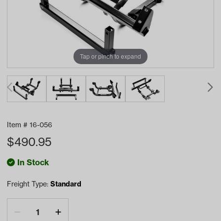
Tap or pinch to expand
Item #
16-056
$
490.95
In Stock
Freight Type:
Standard