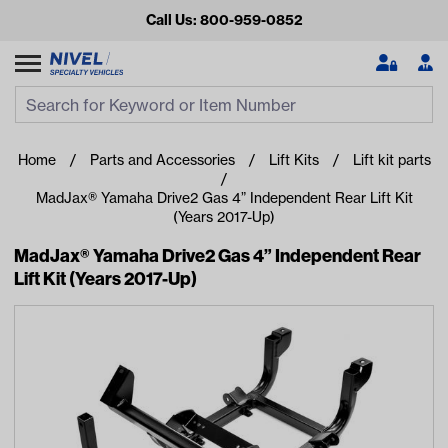
Call Us: 800-959-0852
Search
Search Input
Se
Home
Parts and Accessories
Lift Kits
Lift kit parts
MadJax® Yamaha Drive2 Gas 4” Independent Rear Lift Kit
(Years 2017-Up)
MadJax® Yamaha Drive2 Gas 4” Independent Rear
Lift Kit (Years 2017-Up)
Looking for something?
Start typing or tap on popular/recent searches to see the
best products.