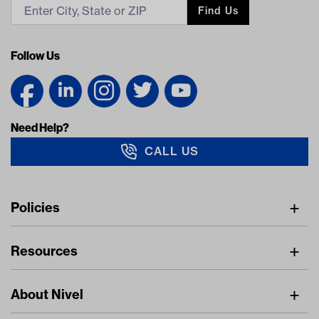
Find Us
Follow Us
Need Help?
CALL US
Navigation
Policies
Freight Policy
Resources
IMAP Policy
Digital Catalog
Pricing Policy
About Nivel
Find A Dealer
Privacy Policy