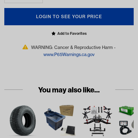
LOGIN TO SEE YOUR PRICE
Add to Favorites
WARNING: Cancer & Reproductive Harm -
www.P65Warnings.ca.gov
You may also like...