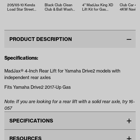
205/65-10 Kenda
Black Club Clean
4” MadJax King XD
Club Car 4
Load Star Street
Club & Ball Washer
Lift Kit for Gas
4KW Navitas
Tire
(Universal Fit)
Yamaha Drive2 with
AC Conversi
Indep…
with On-t…
PRODUCT DESCRIPTION
Specifications:
MadJax® 4-Inch Rear Lift for Yamaha Drive2 models with
independent rear axles
Fits Yamaha Drive2 2017-Up Gas
Note: If you are looking for a rear lift with a solid rear axle, try 16-
057
SPECIFICATIONS
Make
YAMAHA
RESOURCES