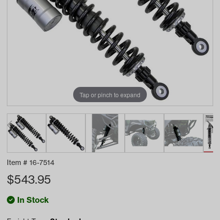
Tap or pinch to expand
Item #
16-7514
$
543.95
In Stock