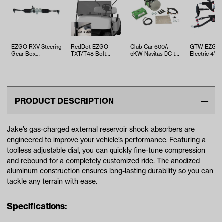
EZGO RXV Steering
RedDot EZGO
Club Car 600A
GTW EZGO
Gear Box
TXT/T48 Bolt
5KW Navitas DC to
Electric 4” 
Assembly (Years
Folding 3/16"
AC Conversion Kit
A-Arm Lift Ki
2008-2022)
Tinted Windshield
with On t…
(Years 2013.
(Y…
PRODUCT DESCRIPTION
Jake’s gas-charged external reservoir shock absorbers are
engineered to improve your vehicle’s performance. Featuring a
toolless adjustable dial, you can quickly fine-tune compression
and rebound for a completely customized ride. The anodized
aluminum construction ensures long-lasting durability so you can
tackle any terrain with ease.
Specifications: