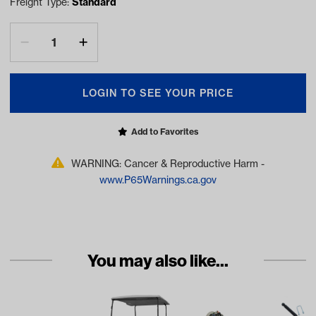
Freight Type:
Standard
LOGIN TO SEE YOUR PRICE
Add to Favorites
WARNING: Cancer & Reproductive Harm -
www.P65Warnings.ca.gov
You may also like...