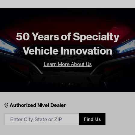
Brand
Jakes
Jake’s Long Travel Shocks Installation Instructions (PDF)
50 Years of Specialty
Vehicle Innovation
Learn More About Us
Nivel Footer
Contacts
Authorized Nivel Dealer
Find Us