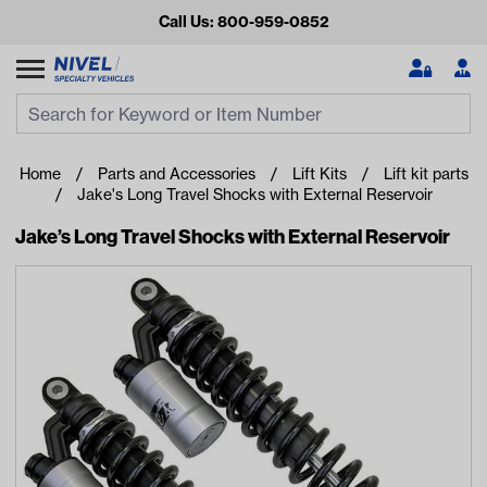
Call Us: 800-959-0852
Search
Search Input
Se
Home
Parts and Accessories
Lift Kits
Lift kit parts
Jake's Long Travel Shocks with External Reservoir
Jake’s Long Travel Shocks with External Reservoir
Looking for something?
Start typing or tap on popular/recent searches to see the
best products.