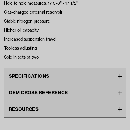
Hole to hole measures: 17 3/8" - 17 1/2"
Gas-charged external reservoir
Stable nitrogen pressure
Higher oil capacity
Increased suspension travel
Toolless adjusting
Sold in sets of two
SPECIFICATIONS
Make
UNIVERSAL
OEM CROSS REFERENCE
Unit
EA
OEM Manufacturer & Part
95500 JAKES
Make Model Year Power
UNIVERSAL UNIVERSAL BOTH
RESOURCES
Number
Current Current
DOWNLOADS
Freight Type
Standard